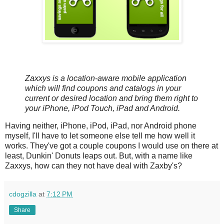
Zaxxys is a location-aware mobile application
which will find coupons and catalogs in your
current or desired location and bring them right to
your iPhone, iPod Touch, iPad and Android.
Having neither, iPhone, iPod, iPad, nor Android phone
myself, I'll have to let someone else tell me how well it
works. They've got a couple coupons I would use on there at
least, Dunkin' Donuts leaps out. But, with a name like
Zaxxys, how can they not have deal with Zaxby's?
cdogzilla
at
7:12 PM
Share