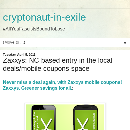
cryptonaut-in-exile
#AllYouFascistsBoundToLose
▼
Tuesday, April 5, 2011
Zaxxys: NC-based entry in the local
deals/mobile coupons space
Never miss a deal again, with Zaxxys mobile coupons!
Zaxxys, Greener savings for all.
: