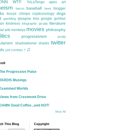
ONN
WTF
YoLaTengo
apes
art
heism
baseball
blogger
bacon
bees
ks
dogs
booze
chimps
cryptozoology
d
glasgow kiss
google
gorillas
gambling
literature
an kindness
infographic
jai-alai
movies
philosophy
ial arts
monkeys
itics
progressivism
protip
twitter
ularism
shadowboner
sharks
♫
ds
yeti
zombies
†
roll
The Progressive Pulse
TARDIS Musings
Examined Worlds
Views from Crestmont Drive
DAMN Good Coffee...and HOT!
Show All
ch This Blog
Copyright