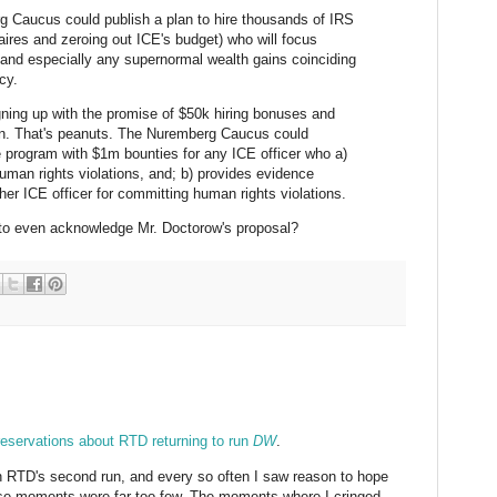
rg Caucus could publish a plan to hire thousands of IRS
naires and zeroing out ICE's budget) who will focus
y and especially any supernormal wealth gains coinciding
cy.
ning up with the promise of $50k hiring bonuses and
ion. That's peanuts. The Nuremberg Caucus could
 program with $1m bounties for any ICE officer who a)
uman rights violations, and; b) provides evidence
ther ICE officer for committing human rights violations.
t to even acknowledge Mr. Doctorow's proposal?
reservations about RTD returning to run
DW
.
n RTD's second run, and every so often I saw reason to hope
hose moments were far too few. The moments where I cringed