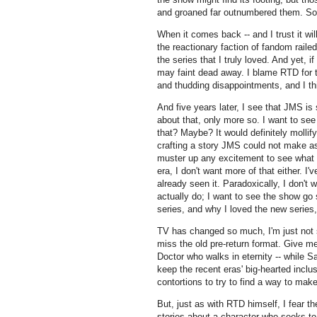
and groaned far outnumbered them. So 
When it comes back -- and I trust it wi
the reactionary faction of fandom rail
the series that I truly loved. And yet, 
may faint dead away. I blame RTD for t
and thudding disappointments, and I th
And five years later, I see that JMS is st
about that, only more so. I want to s
that? Maybe? It would definitely mollif
crafting a story JMS could not make as
muster up any excitement to see what 
era, I don't want more of that either. I'
already seen it. Paradoxically, I don't
actually do; I want to see the show g
series, and why I loved the new series,
TV has changed so much, I'm just not s
miss the old pre-return format. Give m
Doctor who walks in eternity -- while S
keep the recent eras' big-hearted inclu
contortions to try to find a way to ma
But, just as with RTD himself, I fear t
stories about a character who seeks to 