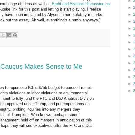
►
 exchange of ideas as well as
Breht and Alyson's discussion on
►
utube link for this post and letting it start playing, I realize
►
lly have been implanted by Alyson in her prefatory remarks
heck out the essay. Ah well, everything's a remix anyways.)
►
►
►
►
►
►
►
 Caucus Makes Sense to Me
►
►
►
w to repurpose ICE's $75b budget to pursue Trump's
►
rights violations to labor violations to environmental
 intent to fully fund the FTC and DoJ Antitrust Division
rgers approved under Trump, and put corporations on
engthy, probing inquiries into any mergers they
 fall of Trumpism. Who knows, perhaps some
anagement hold off on mergers in anticipation of this
erhaps they will sue executives after the FTC and DoJ