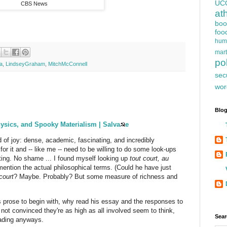
UC
CBS News
at
boo
foo
hum
mart
pol
a
,
LindseyGraham
,
MitchMcConnell
sec
wor
Blog
sics, and Spooky Materialism | Salva
☭
e
d of joy: dense, academic, fascinating, and incredibly
 for it and -- like me -- need to be willing to do some look-ups
utting. No shame ... I found myself looking up
tout court, au
 mention the actual philosophical terms. (Could he have just
court
? Maybe. Probably? But some measure of richness and
e's prose to begin with, why read his essay and the responses to
m not convinced they're as high as all involved seem to think,
Sear
eading anyways.