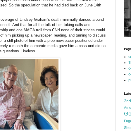
ased. So the speculation that he had died back on June 14th
ia coverage of Lindsey Graham's death minimally danced around
nell. And that for all the talk of him taking calls and
rship and one MAGA troll from CNN none of their stories could
o of him picking up a newspaper, reading, and turning to discuss
pe, a still photo of him with a prop newspaper positioned under
r nearly a month the corporate media gave him a pass and did no
Pag
re questions. Useless.
c
T
c
c
p
Labe
2n
Ame
Go
Fug
She