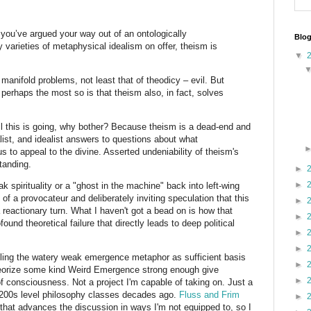
 you’ve argued your way out of an ontologically
Blog
y varieties of metaphysical idealism on offer, theism is
▼
 manifold problems, not least that of theodicy – evil. But
’ perhaps the most so is that theism also, in fact, solves
 all this is going, why bother? Because theism is a dead-end and
list, and idealist answers to questions about what
 to appeal to the divine. Asserted undeniability of theism's
tanding.
►
►
ak spirituality or a "ghost in the machine" back into left-wing
t of a provocateur and deliberately inviting speculation that this
►
a reactionary turn. What I haven't got a bead on is how that
►
nd theoretical failure that directly leads to deep political
►
►
ntling the watery weak emergence metaphor as sufficient basis
►
heorize some kind Weird Emergence strong enough give
►
f consciousness. Not a project I'm capable of taking on. Just a
200s level philosophy classes decades ago.
Fluss and Frim
►
that advances the discussion in ways I'm not equipped to, so I