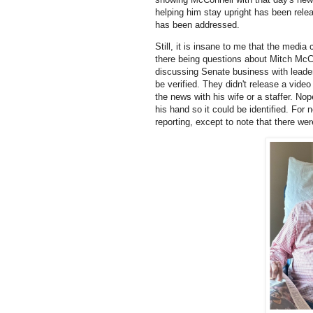
helping him stay upright has been rele
has been addressed.
Still, it is insane to me that the med
there being questions about Mitch McCon
discussing Senate business with leade
be verified. They didn't release a vide
the news with his wife or a staffer. No
his hand so it could be identified. Fo
reporting, except to note that there we