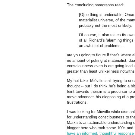
The concluding paragraphs read:
[O]ne thing is undeniable. Once
materialist universe, of the man
probably not the most unlikely.
Of course, it also raises its own
of all Richard’s ‘alarming things
an awful lot of problems ...
are you going to figure if that's where
no amount of poking at materialist, dua
consciousness even is are going lead us
greater than least unlikeliness notwiths
My hot take: Miéville isn't trying to sne
thought -- but I do think he's being a bi
feint towards theism is a precursor to 
move advances his diagnosing of a profou
frustrations.
I was looking for Miéville while disma
for understanding consciousness to t
Marxists an actionable understanding o
blogger here who took some 100s and 
have an informed, thoughtful response