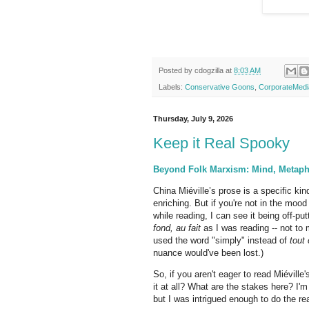
Posted by
cdogzilla
at
8:03 AM
Labels:
Conservative Goons
,
CorporateMedi
Thursday, July 9, 2026
Keep it Real Spooky
Beyond Folk Marxism: Mind, Metaphy
China Miéville’s prose is a specific kin
enriching. But if you're not in the mood
while reading, I can see it being off-p
fond,
au fait
as I was reading -- not to
used the word "simply" instead of
tout 
nuance would've been lost.)
So, if you aren't eager to read Miévill
it at all? What are the stakes here? I'
but I was intrigued enough to do the r