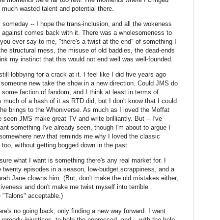
much wasted talent and potential there.
ll someday -- I hope the trans-inclusion, and all the wokeness
ed against comes back with it. There was a wholesomeness to
if you ever say to me, "there's a twist at the end" of something I
he structural mess, the misuse of old baddies, the dead-ends
ink my instinct that this would not end well was well-founded.
ill lobbying for a crack at it. I feel like I did five years ago
ee someone new take the show in a new direction. Could JMS do
y some faction of fandom, and I think at least in terms of
 much of a hash of it as RTD did, but I don't know that I could
he brings to the Whoniverse. As much as I loved the Moffat
ve seen JMS make great TV and write brilliantly. But -- I've
 want something I've already seen, though I'm about to argue I
o somewhere new that reminds me why I loved the classic
 too, without getting bogged down in the past.
ure what I want is something there's any real market for. I
e twenty episodes in a season, low-budget scrappiness, and a
arah Jane clowns him. (But, don't make the old mistakes either,
siveness and don't make me twist myself into terrible
ke "Talons" acceptable.)
here's no going back, only finding a new way forward. I want
remedy injustices, to help the oppressed, and -- with the help