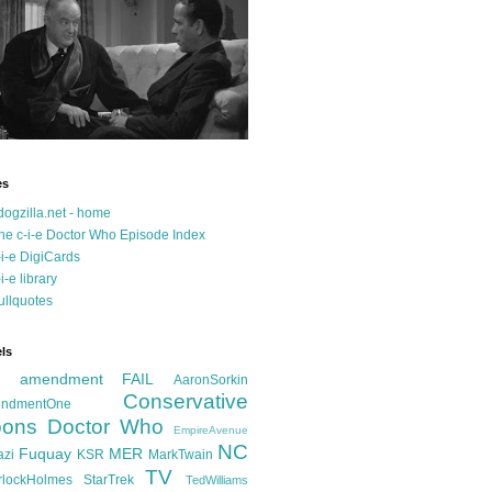
es
dogzilla.net - home
he c-i-e Doctor Who Episode Index
-i-e DigiCards
-i-e library
ullquotes
ls
d amendment FAIL
AaronSorkin
Conservative
ndmentOne
ons
Doctor Who
EmpireAvenue
NC
Fuquay
MER
azi
KSR
MarkTwain
TV
rlockHolmes
StarTrek
TedWilliams