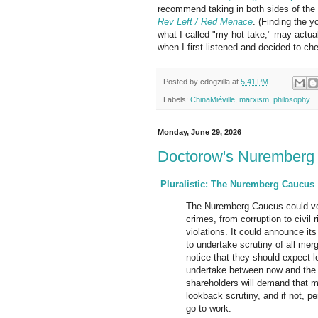
recommend taking in both sides of the
Rev Left / Red Menace
. (Finding the yo
what I called "my hot take," may actua
when I first listened and decided to c
Posted by
cdogzilla
at
5:41 PM
Labels:
ChinaMiéville
,
marxism
,
philosophy
Monday, June 29, 2026
Doctorow's Nuremberg
Pluralistic: The Nuremberg Caucus
The Nuremberg Caucus could vo
crimes, from corruption to civil 
violations. It could announce its
to undertake scrutiny of all me
notice that they should expect l
undertake between now and the
shareholders will demand that m
lookback scrutiny, and if not, p
go to work.