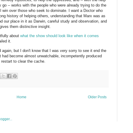
 go -- works with the people who were already trying to do the
 will win over those who seek to dominate. I want a Doctor who
long history of helping others, understanding that Marx was as
d our place in it as Darwin, careful study and observation, and
gives them distinctive insight.
tfully about
what the show should look like when it comes
led it.
 again, but I don't know that I was very sorry to see it end the
, it had become almost unwatchable, incompetently produced
 restart to clear the cache.
Home
Older Posts