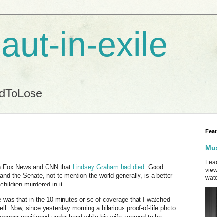
aut-in-exile
ndToLose
Feat
Mus
Lead
on Fox News and CNN that
Lindsey Graham had died
. Good
view
nd the Senate, not to mention the world generally, is a better
watc
 children murdered in it.
e was that in the 10 minutes or so of coverage that I watched
l. Now, since yesterday morning a hilarious proof-of-life photo
spaper positioned under hand while his wife seemed to be