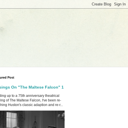
ured Post
ings On "The Maltese Falcon" 1
ing up to a 75th anniversary theatrical
ing of The Maltese Falcon, I've been re-
hing Huston's classic adaption and re-r...