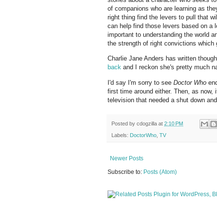
of companions who are learning as they
right thing find the levers to pull that
can help find those levers based on a 
important to understanding the world an
the strength of right convictions which 
Charlie Jane Anders has written though
back
and I reckon she's pretty much nai
I'd say I'm sorry to see
Doctor Who
end
first time around either. Then, as now
television that needed a shut down and
Posted by
cdogzilla
at
2:10 PM
Labels:
DoctorWho
,
TV
Newer Posts
Subscribe to:
Posts (Atom)