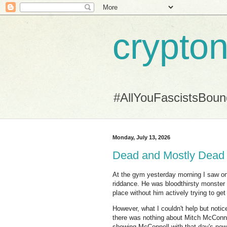
crypton
#AllYouFascistsBou
Monday, July 13, 2026
Dead and Mostly Dead
At the gym yesterday morning I saw 
riddance. He was bloodthirsty monster a
place without him actively trying to get
However, what I couldn't help but notic
there was nothing about Mitch McConnel
showing McConnell with that day's new