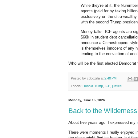
While they're at it, the Nurembe
agents (paid for by taxing billio
exclusively on the ultra-wealth
with the second Trump presiden
Money talks. ICE agents are sig
$60k in student debt cancellat
announce a Crimestoppers-style
is themselves innocent of any h
leading to the conviction of ano
Who will be the first elected Democra
Posted by
cdogzilla
at
2:40 PM
Labels:
DonaldTrump
,
ICE
,
justice
Monday, June 15, 2026
Back to the Wilderness
About five years ago, I expressed my
There were moments I really enjoyed i
the show might find its footing, but t