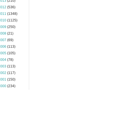
2013
(210)
2012
(536)
2011
(1348)
2010
(1125)
2009
(250)
2008
(21)
2007
(69)
2006
(113)
2005
(105)
2004
(78)
2003
(113)
2002
(117)
2001
(150)
2000
(234)