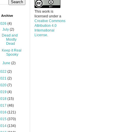
This work is
 Archive
licensed under a
Creative Commons
2026
(4)
Attribution 4.0
▼
July
(2)
International
License
.
Dead and
Mostly
Dead
Keep it Real
Spooky
►
June
(2)
2022
(2)
2021
(2)
2020
(7)
2019
(4)
2018
(15)
2017
(46)
2016
(121)
2015
(370)
2014
(134)