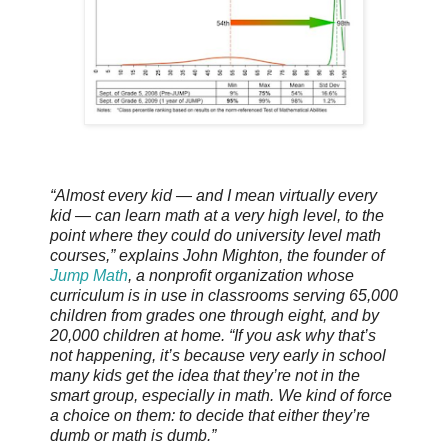
“Almost every kid — and I mean virtually every
kid — can learn math at a very high level, to the
point where they could do university level math
courses,” explains John Mighton, the founder of
Jump Math
, a nonprofit organization whose
curriculum is in use in classrooms serving 65,000
children from grades one through eight, and by
20,000 children at home. “If you ask why that’s
not happening, it’s because very early in school
many kids get the idea that they’re not in the
smart group, especially in math. We kind of force
a choice on them: to decide that either they’re
dumb or math is dumb.”