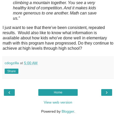
climbing a mountain together. You see a very
healthy kind of competition. And it makes kids
more generous to one another. Math can save
us.”
I just want to see that there've been consistent, repeated
results. Would also like to know what information is
available about how kids who've done well in elementary
math with this program have progressed. Do they continue to
achieve at high levels through high school?
cdogzilla
at
5:00 AM
Share
‹
›
Home
View web version
Powered by
Blogger
.