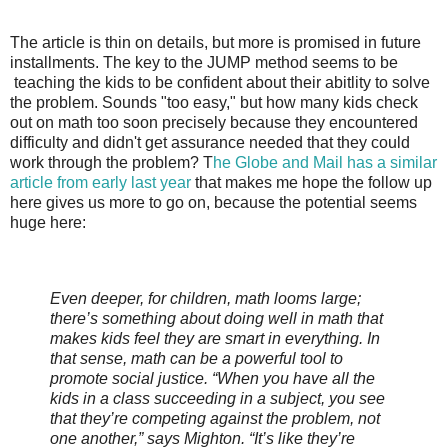
The article is thin on details, but more is promised in future
installments. The key to the JUMP method seems to be
teaching the kids to be confident about their abitlity to solve
the problem. Sounds "too easy," but how many kids check
out on math too soon precisely because they encountered
difficulty and didn't get assurance needed that they could
work through the problem? T
he Globe and Mail has a similar
article from early last year
that makes me hope the follow up
here gives us more to go on, because the potential seems
huge here:
Even deeper, for children, math looms large;
there’s something about doing well in math that
makes kids feel they are smart in everything. In
that sense, math can be a powerful tool to
promote social justice. “When you have all the
kids in a class succeeding in a subject, you see
that they’re competing against the problem, not
one another,” says Mighton. “It’s like they’re