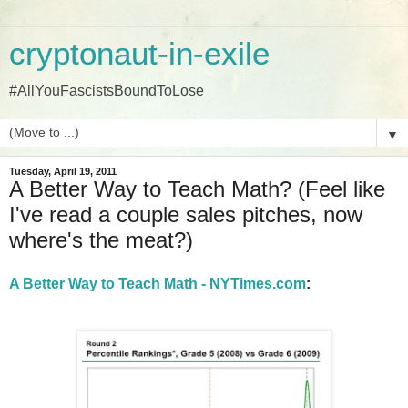
cryptonaut-in-exile
#AllYouFascistsBoundToLose
▼
Tuesday, April 19, 2011
A Better Way to Teach Math? (Feel like
I've read a couple sales pitches, now
where's the meat?)
A Better Way to Teach Math - NYTimes.com
: