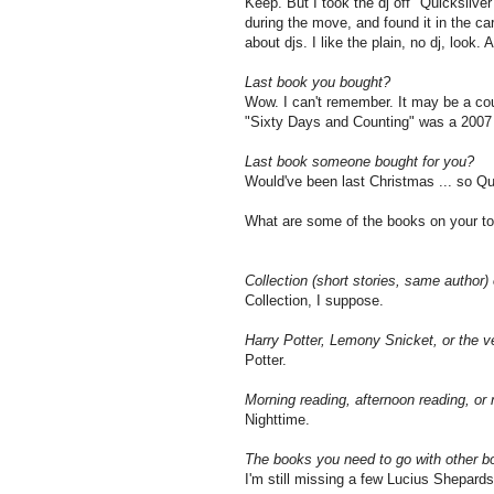
Keep. But I took the dj off "Quicksilver" 
during the move, and found it in the car
about djs. I like the plain, no dj, look.
Last book you bought?
Wow. I can't remember. It may be a cou
"Sixty Days and Counting" was a 2007 b
Last book someone bought for you?
Would've been last Christmas ... so Qu
What are some of the books on your to-
Collection (short stories, same author) 
Collection, I suppose.
Harry Potter, Lemony Snicket, or the 
Potter.
Morning reading, afternoon reading, or 
Nighttime.
The books you need to go with other b
I'm still missing a few Lucius Shepards