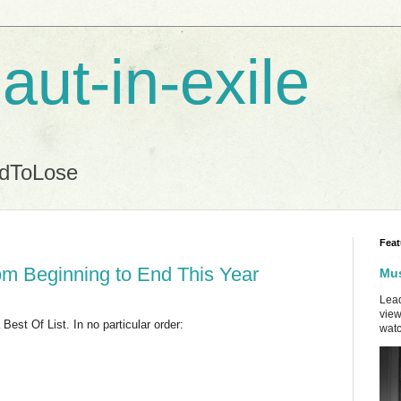
aut-in-exile
ndToLose
Feat
om Beginning to End This Year
Mus
Lead
view
est Of List. In no particular order:
watc