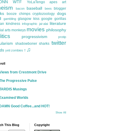
ONN
WTF
YoLaTengo
apes
art
heism
baseball
blogger
bacon
bees
ks
dogs
booze
chimps
cryptozoology
d
glasgow kiss
google
gorillas
gambling
literature
an kindness
infographic
jai-alai
movies
philosophy
ial arts
monkeys
itics
progressivism
protip
twitter
ularism
shadowboner
sharks
♫
ds
yeti
zombies
†
roll
Views from Crestmont Drive
The Progressive Pulse
TARDIS Musings
Examined Worlds
DAMN Good Coffee...and HOT!
Show All
ch This Blog
Copyright