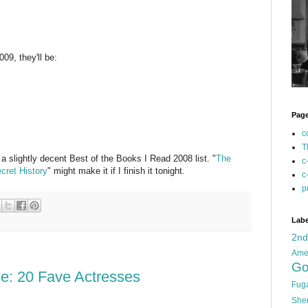
09, they'll be:
Pag
c
T
 a slightly decent Best of the Books I Read 2008 list. "
The
c
cret History
" might make it if I finish it tonight.
c
p
Labe
2n
Ame
Go
e: 20 Fave Actresses
Fug
She