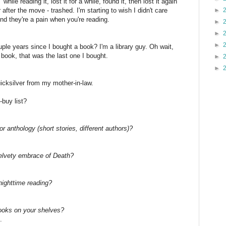
while reading it, lost it for a while, found it, then lost it again
 after the move - trashed. I'm starting to wish I didn't care
►
 And they're a pain when you're reading.
►
►
►
ple years since I bought a book? I'm a library guy. Oh wait,
ook, that was the last one I bought.
►
►
icksilver from my mother-in-law.
buy list?
or anthology (short stories, different authors)?
velvety embrace of Death?
nighttime reading?
ooks on your shelves?
.