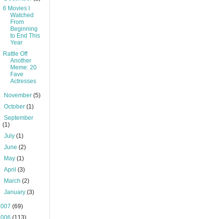
6 Movies I
Watched
From
Beginning
to End This
Year
Rattle Off
Another
Meme: 20
Fave
Actresses
►
November
(5)
►
October
(1)
►
September
(1)
►
July
(1)
►
June
(2)
►
May
(1)
►
April
(3)
►
March
(2)
►
January
(3)
2007
(69)
2006
(113)