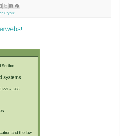
ych Cryptic
terwebs!
 Section:
ed systems
69+221 = 1335
es
cation and the law.