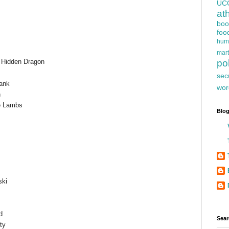
UC
at
boo
foo
hum
mart
, Hidden Dragon
pol
sec
lank
wor
n
he Lambs
Blog
ski
d
Sear
ty