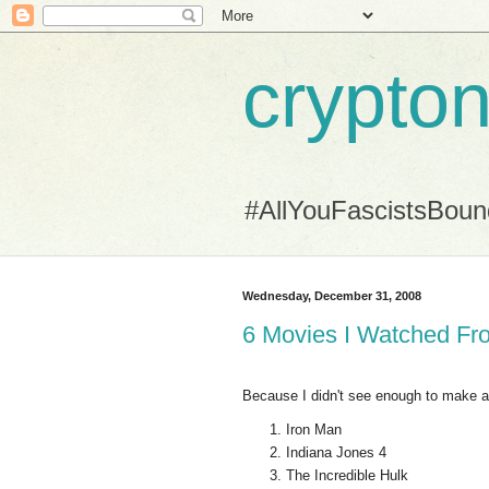
crypton
#AllYouFascistsBou
Wednesday, December 31, 2008
6 Movies I Watched Fr
Because I didn't see enough to make a B
Iron Man
Indiana Jones 4
The Incredible Hulk