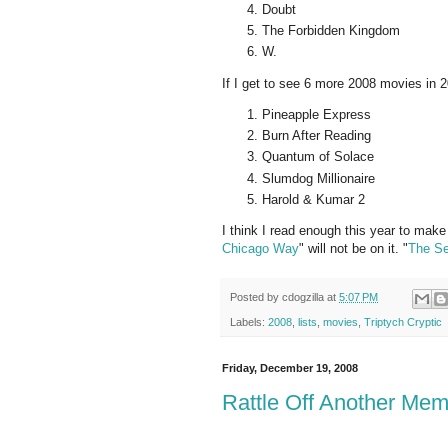
Doubt
The Forbidden Kingdom
W.
If I get to see 6 more 2008 movies in 20
Pineapple Express
Burn After Reading
Quantum of Solace
Slumdog Millionaire
Harold & Kumar 2
I think I read enough this year to make
Chicago Way
" will not be on it. "
The Se
Posted by
cdogzilla
at
5:07 PM
Labels:
2008
,
lists
,
movies
,
Triptych Cryptic
Friday, December 19, 2008
Rattle Off Another Mem