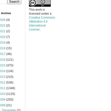
This work is
 Archive
licensed under a
Creative Commons
2026
(4)
Attribution 4.0
2022
(2)
International
License
.
2021
(2)
2020
(7)
2019
(4)
2018
(15)
2017
(46)
2016
(121)
2015
(370)
2014
(134)
2013
(210)
2012
(536)
2011
(1348)
2010
(1125)
2009
(250)
2008
(21)
▼
December
(2)