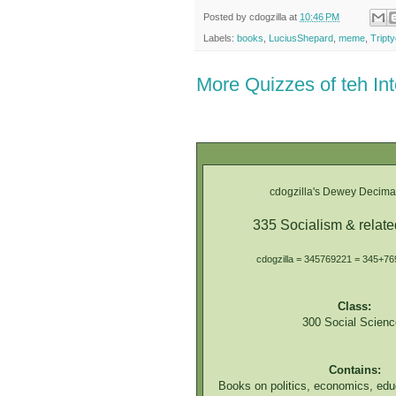
Posted by
cdogzilla
at
10:46 PM
Labels:
books
,
LuciusShepard
,
meme
,
Tript
More Quizzes of teh In
cdogzilla's Dewey Decimal
335 Socialism & relat
cdogzilla = 345769221 = 345+7
Class:
300 Social Scienc
Contains:
Books on politics, economics, edu