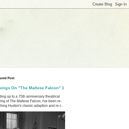
ured Post
ings On "The Maltese Falcon" 1
ing up to a 75th anniversary theatrical
ing of The Maltese Falcon, I've been re-
hing Huston's classic adaption and re-r...