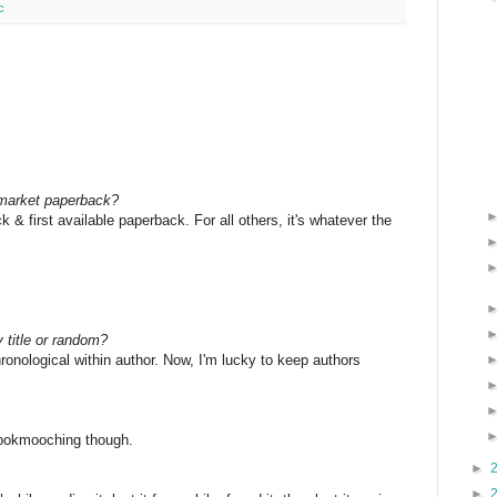
c
 market paperback?
 & first available paperback. For all others, it's whatever the
 title or random?
hronological within author. Now, I'm lucky to keep authors
bookmooching though.
►
►