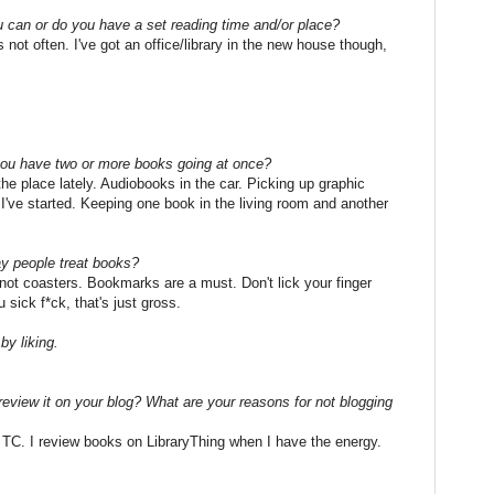
can or do you have a set reading time and/or place?
ot often. I've got an office/library in the new house though,
you have two or more books going at once?
r the place lately. Audiobooks in the car. Picking up graphic
 I've started. Keeping one book in the living room and another
y people treat books?
 not coasters. Bookmarks are a must. Don't lick your finger
 sick f*ck, that's just gross.
y liking.
eview it on your blog? What are your reasons for not blogging
n TC. I review books on LibraryThing when I have the energy.