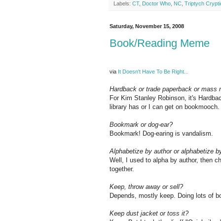
Labels:
CT
,
Doctor Who
,
NC
,
Triptych Crypti
Saturday, November 15, 2008
Book/Reading Meme
via
It Doesn't Have To Be Right...
Hardback or trade paperback or mass
For Kim Stanley Robinson, it's Hardback
library has or I can get on bookmooch.
Bookmark or dog-ear?
Bookmark! Dog-earing is vandalism.
Alphabetize by author or alphabetize by
Well, I used to alpha by author, then c
together.
Keep, throw away or sell?
Depends, mostly keep. Doing lots of 
Keep dust jacket or toss it?