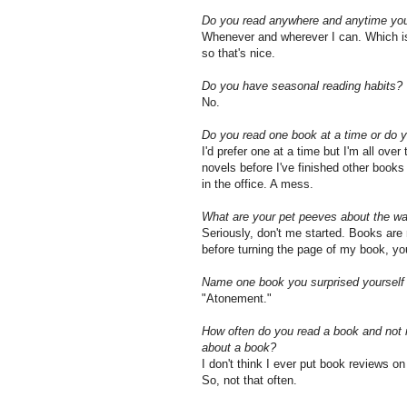
Do you read anywhere and anytime you 
Whenever and wherever I can. Which is n
so that's nice.
Do you have seasonal reading habits?
No.
Do you read one book at a time or do 
I'd prefer one at a time but I'm all ove
novels before I've finished other books
in the office. A mess.
What are your pet peeves about the wa
Seriously, don't me started. Books are
before turning the page of my book, you
Name one book you surprised yourself b
"Atonement."
How often do you read a book and not r
about a book?
I don't think I ever put book reviews o
So, not that often.