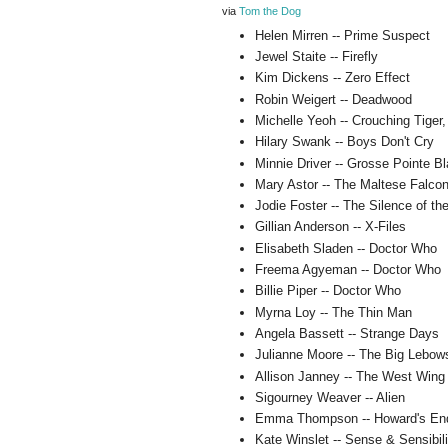
via
Tom the Dog
Helen Mirren -- Prime Suspect
Jewel Staite -- Firefly
Kim Dickens -- Zero Effect
Robin Weigert -- Deadwood
Michelle Yeoh -- Crouching Tiger
Hilary Swank -- Boys Don't Cry
Minnie Driver -- Grosse Pointe B
Mary Astor -- The Maltese Falco
Jodie Foster -- The Silence of t
Gillian Anderson -- X-Files
Elisabeth Sladen -- Doctor Who
Freema Agyeman -- Doctor Who
Billie Piper -- Doctor Who
Myrna Loy -- The Thin Man
Angela Bassett -- Strange Days
Julianne Moore -- The Big Lebow
Allison Janney -- The West Wing
Sigourney Weaver -- Alien
Emma Thompson -- Howard's En
Kate Winslet -- Sense & Sensibili