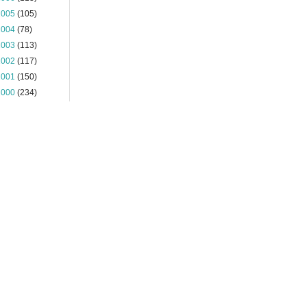
2005
(105)
2004
(78)
2003
(113)
2002
(117)
2001
(150)
2000
(234)