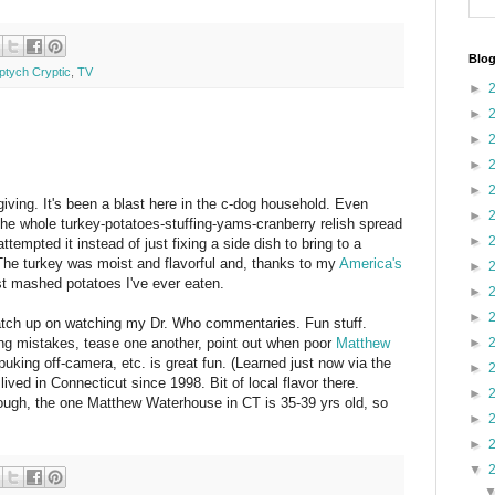
Blog
iptych Cryptic
,
TV
►
►
►
►
►
ing. It's been a blast here in the c-dog household. Even
►
 the whole turkey-potatoes-stuffing-yams-cranberry relish spread
►
attempted it instead of just fixing a side dish to bring to a
. The turkey was moist and flavorful and, thanks to my
America's
►
t mashed potatoes I've ever eaten.
►
►
catch up on watching my Dr. Who commentaries. Fun stuff.
ting mistakes, tease one another, point out when poor
Matthew
►
king off-camera, etc. is great fun. (Learned just now via the
►
ived in Connecticut since 1998. Bit of local flavor there.
►
hough, the one Matthew Waterhouse in CT is 35-39 yrs old, so
►
►
▼