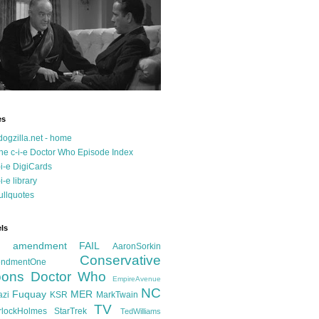
es
dogzilla.net - home
he c-i-e Doctor Who Episode Index
-i-e DigiCards
-i-e library
ullquotes
ls
d amendment FAIL
AaronSorkin
Conservative
ndmentOne
ons
Doctor Who
EmpireAvenue
NC
Fuquay
MER
azi
KSR
MarkTwain
TV
rlockHolmes
StarTrek
TedWilliams