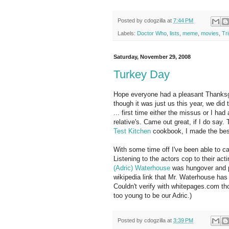
Posted by
cdogzilla
at
7:44 PM
Labels:
Doctor Who
,
lists
,
meme
,
movies
,
Tr
Saturday, November 29, 2008
Turkey Day
Hope everyone had a pleasant Thanksgiv
though it was just us this year, we did
... first time either the missus or I had 
relative's. Came out great, if I do say
Test Kitchen
cookbook, I made the bes
With some time off I've been able to 
Listening to the actors cop to their ac
(Adric) Waterhouse
was hungover and pu
wikipedia link that Mr. Waterhouse has l
Couldn't verify with whitepages.com t
too young to be our Adric.)
Posted by
cdogzilla
at
3:39 PM