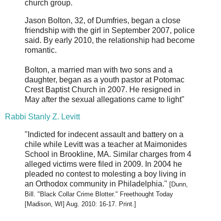
church group.
Jason Bolton, 32, of Dumfries, began a close
friendship with the girl in September 2007, police
said. By early 2010, the relationship had become
romantic.
Bolton, a married man with two sons and a
daughter, began as a youth pastor at Potomac
Crest Baptist Church in 2007. He resigned in
May after the sexual allegations came to light"
Rabbi Stanly Z. Levitt
"Indicted for indecent assault and battery on a
chile while Levitt was a teacher at Maimonides
School in Brookline, MA. Similar charges from 4
alleged victims were filed in 2009. In 2004 he
pleaded no contest to molesting a boy living in
an Orthodox community in Philadelphia."
[Dunn,
Bill. "Black Collar Crime Blotter." Freethought Today
[Madison, WI] Aug. 2010: 16-17. Print.]