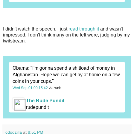
I didn't watch the speech. I just
read through it
and wasn't
impressed. I don't think many on the left were, judging by my
twitstream.
Obama: "I'm gonna spend a shitload of money in
Afghanistan. Hope we can get by at home on a few
coins in your cups."
Wed Sep 01 00:15:42
via web
The Rude Pundit
rudepundit
cdogzilla
at
8:51 PM