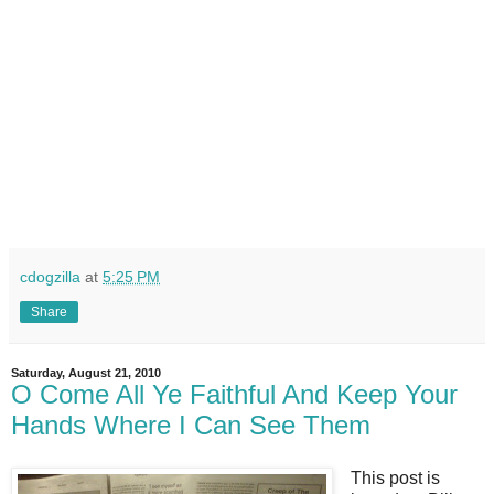
cdogzilla
at
5:25 PM
Share
Saturday, August 21, 2010
O Come All Ye Faithful And Keep Your
Hands Where I Can See Them
This post is