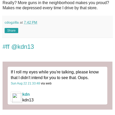
Really? More guns in the neighborhood makes you proud?
Makes me depressed every time I drive by that store.
cdogzilla
at
7:42 PM
Share
#ff @kdn13
If I roll my eyes while you're talking, please know
that I didn't intend for you to see that. Oops.
Sun Aug 22 21:33:48
via web
kdn
kdn13