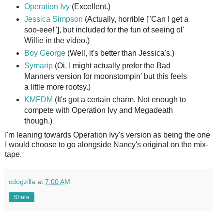
Operation Ivy
(Excellent.)
Jessica Simpson
(Actually, horrible ["Can I get a
soo-eee!"], but included for the fun of seeing ol'
Willie in the video.)
Boy George
(Well, it's better than Jessica's.)
Symarip
(Oi. I might actually prefer the Bad
Manners version for moonstompin' but this feels
a little more rootsy.)
KMFDM
(It's got a certain charm. Not enough to
compete with Operation Ivy and Megadeath
though.)
I'm leaning towards Operation Ivy's version as being the one
I would choose to go alongside Nancy's original on the mix-
tape.
cdogzilla
at
7:00 AM
Share