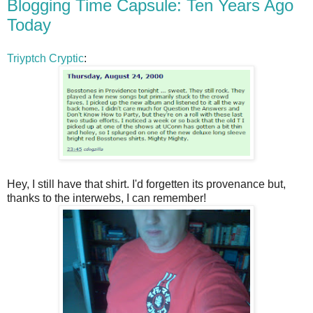
Blogging Time Capsule: Ten Years Ago
Today
Triyptch Cryptic
:
Hey, I still have that shirt. I'd forgetten its provenance but,
thanks to the interwebs, I can remember!