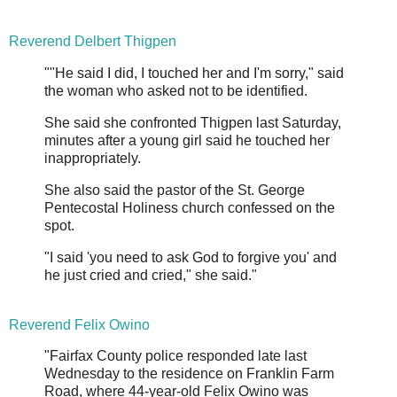
Reverend Delbert Thigpen
""He said I did, I touched her and I'm sorry," said
the woman who asked not to be identified.
She said she confronted Thigpen last Saturday,
minutes after a young girl said he touched her
inappropriately.
She also said the pastor of the St. George
Pentecostal Holiness church confessed on the
spot.
"I said 'you need to ask God to forgive you' and
he just cried and cried," she said."
Reverend Felix Owino
"Fairfax County police responded late last
Wednesday to the residence on Franklin Farm
Road, where 44-year-old Felix Owino was