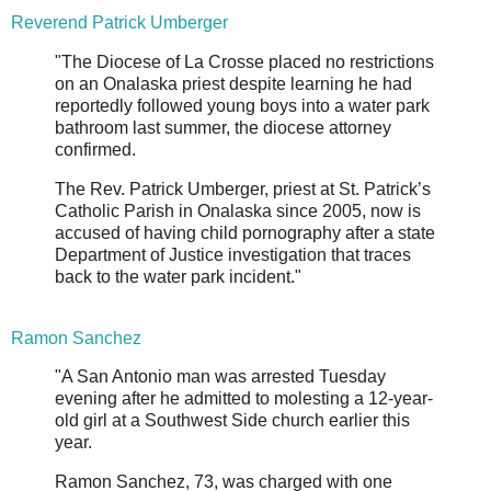
Reverend Patrick Umberger
"The Diocese of La Crosse placed no restrictions
on an Onalaska priest despite learning he had
reportedly followed young boys into a water park
bathroom last summer, the diocese attorney
confirmed.
The Rev. Patrick Umberger, priest at St. Patrick’s
Catholic Parish in Onalaska since 2005, now is
accused of having child pornography after a state
Department of Justice investigation that traces
back to the water park incident."
Ramon Sanchez
"A San Antonio man was arrested Tuesday
evening after he admitted to molesting a 12-year-
old girl at a Southwest Side church earlier this
year.
Ramon Sanchez, 73, was charged with one