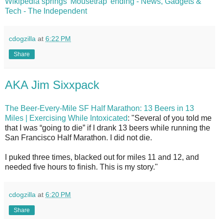
Wikipedia springs 'Mousetrap' ending - News, Gadgets &
Tech - The Independent
cdogzilla
at
6:22 PM
Share
AKA Jim Sixxpack
The Beer-Every-Mile SF Half Marathon: 13 Beers in 13
Miles | Exercising While Intoxicated
: "Several of you told me
that I was “going to die” if I drank 13 beers while running the
San Francisco Half Marathon. I did not die.
I puked three times, blacked out for miles 11 and 12, and
needed five hours to finish. This is my story."
cdogzilla
at
6:20 PM
Share