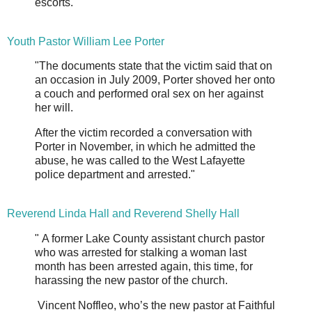
escorts."
Youth Pastor William Lee Porter
"The documents state that the victim said that on
an occasion in July 2009, Porter shoved her onto
a couch and performed oral sex on her against
her will.
After the victim recorded a conversation with
Porter in November, in which he admitted the
abuse, he was called to the West Lafayette
police department and arrested."
Reverend Linda Hall and Reverend Shelly Hall
" A former Lake County assistant church pastor
who was arrested for stalking a woman last
month has been arrested again, this time, for
harassing the new pastor of the church.
Vincent Noffleo, who’s the new pastor at Faithful