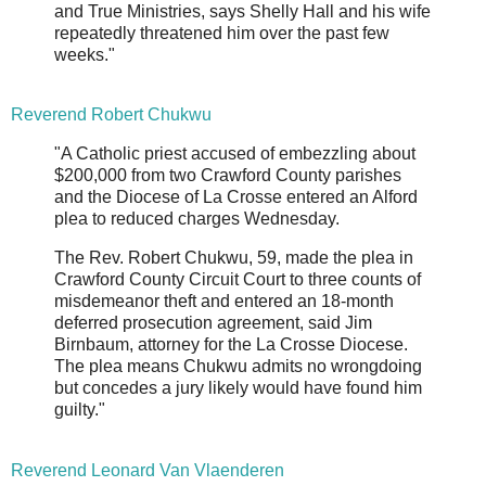
and True Ministries, says Shelly Hall and his wife
repeatedly threatened him over the past few
weeks."
Reverend Robert Chukwu
"A Catholic priest accused of embezzling about
$200,000 from two Crawford County parishes
and the Diocese of La Crosse entered an Alford
plea to reduced charges Wednesday.
The Rev. Robert Chukwu, 59, made the plea in
Crawford County Circuit Court to three counts of
misdemeanor theft and entered an 18-month
deferred prosecution agreement, said Jim
Birnbaum, attorney for the La Crosse Diocese.
The plea means Chukwu admits no wrongdoing
but concedes a jury likely would have found him
guilty."
Reverend Leonard Van Vlaenderen