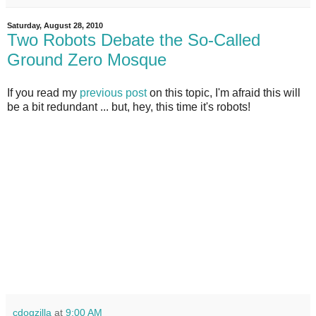
Saturday, August 28, 2010
Two Robots Debate the So-Called
Ground Zero Mosque
If you read my
previous post
on this topic, I'm afraid this will
be a bit redundant ... but, hey, this time it's robots!
cdogzilla
at
9:00 AM