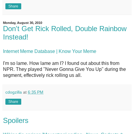
Share
Monday, August 30, 2010
Don't Get Rick Rolled, Double Rainbow
Instead!
Internet Meme Database | Know Your Meme
I'm so lame. How lame am I? I found out about this from
NPR. They played "Never Gonna Give You Up" during the
segment, effectively rick rolling us all.
cdogzilla
at
6:35 PM
Share
Spoilers