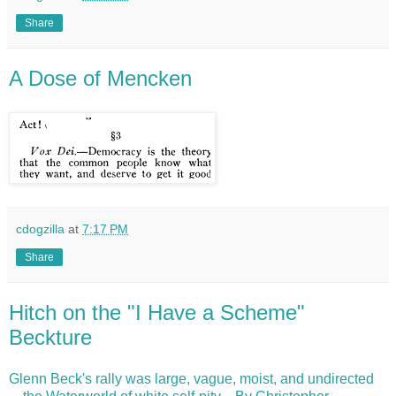
Share
A Dose of Mencken
cdogzilla
at
7:17 PM
Share
Hitch on the "I Have a Scheme"
Beckture
Glenn Beck's rally was large, vague, moist, and undirected