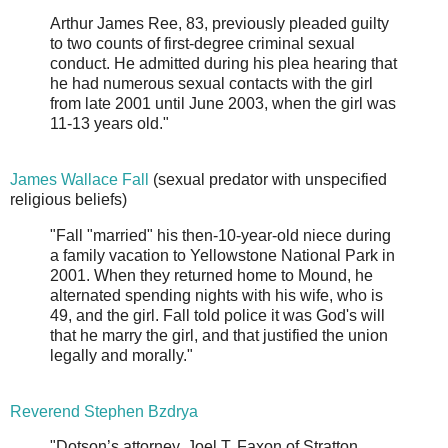
Arthur James Ree, 83, previously pleaded guilty
to two counts of first-degree criminal sexual
conduct. He admitted during his plea hearing that
he had numerous sexual contacts with the girl
from late 2001 until June 2003, when the girl was
11-13 years old."
James Wallace Fall
(sexual predator with unspecified
religious beliefs)
"Fall "married" his then-10-year-old niece during
a family vacation to Yellowstone National Park in
2001. When they returned home to Mound, he
alternated spending nights with his wife, who is
49, and the girl. Fall told police it was God's will
that he marry the girl, and that justified the union
legally and morally."
Reverend Stephen Bzdrya
"Dotson’s attorney, Joel T. Faxon of Stratton