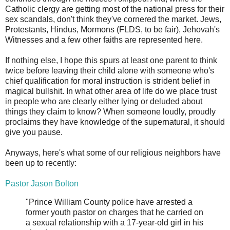
Catholic clergy are getting most of the national press for their
sex scandals, don't think they've cornered the market. Jews,
Protestants, Hindus, Mormons (FLDS, to be fair), Jehovah's
Witnesses and a few other faiths are represented here.
If nothing else, I hope this spurs at least one parent to think
twice before leaving their child alone with someone who's
chief qualification for moral instruction is strident belief in
magical bullshit. In what other area of life do we place trust
in people who are clearly either lying or deluded about
things they claim to know? When someone loudly, proudly
proclaims they have knowledge of the supernatural, it should
give you pause.
Anyways, here's what some of our religious neighbors have
been up to recently:
Pastor Jason Bolton
"Prince William County police have arrested a
former youth pastor on charges that he carried on
a sexual relationship with a 17-year-old girl in his