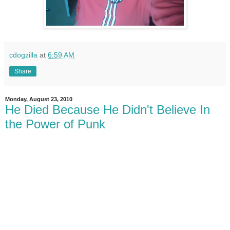
cdogzilla
at
6:59 AM
Share
Monday, August 23, 2010
He Died Because He Didn't Believe In
the Power of Punk