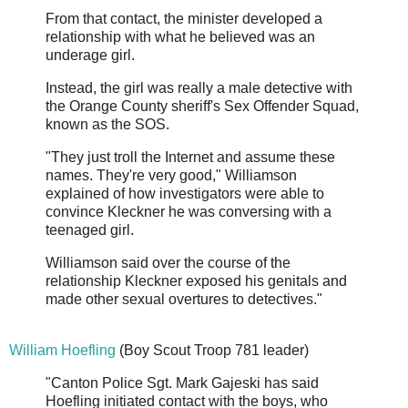
From that contact, the minister developed a
relationship with what he believed was an
underage girl.
Instead, the girl was really a male detective with
the Orange County sheriff's Sex Offender Squad,
known as the SOS.
"They just troll the Internet and assume these
names. They're very good," Williamson
explained of how investigators were able to
convince Kleckner he was conversing with a
teenaged girl.
Williamson said over the course of the
relationship Kleckner exposed his genitals and
made other sexual overtures to detectives."
William Hoefling
(Boy Scout Troop 781 leader)
"Canton Police Sgt. Mark Gajeski has said
Hoefling initiated contact with the boys, who