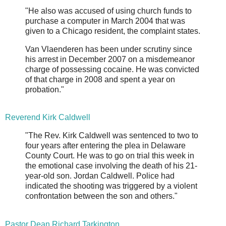
"He also was accused of using church funds to
purchase a computer in March 2004 that was
given to a Chicago resident, the complaint states.
Van Vlaenderen has been under scrutiny since
his arrest in December 2007 on a misdemeanor
charge of possessing cocaine. He was convicted
of that charge in 2008 and spent a year on
probation."
Reverend Kirk Caldwell
"The Rev. Kirk Caldwell was sentenced to two to
four years after entering the plea in Delaware
County Court. He was to go on trial this week in
the emotional case involving the death of his 21-
year-old son. Jordan Caldwell. Police had
indicated the shooting was triggered by a violent
confrontation between the son and others."
Pastor Dean Richard Tarkington