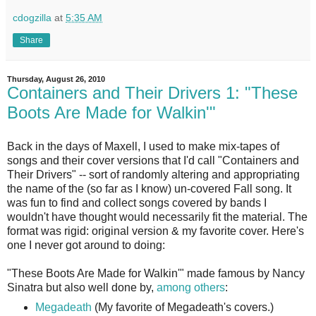
cdogzilla
at
5:35 AM
Share
Thursday, August 26, 2010
Containers and Their Drivers 1: "These
Boots Are Made for Walkin'"
Back in the days of Maxell, I used to make mix-tapes of
songs and their cover versions that I'd call "Containers and
Their Drivers" -- sort of randomly altering and appropriating
the name of the (so far as I know) un-covered Fall song. It
was fun to find and collect songs covered by bands I
wouldn't have thought would necessarily fit the material. The
format was rigid: original version & my favorite cover. Here's
one I never got around to doing:
"These Boots Are Made for Walkin'" made famous by Nancy
Sinatra but also well done by,
among others
:
Megadeath
(My favorite of Megadeath's covers.)