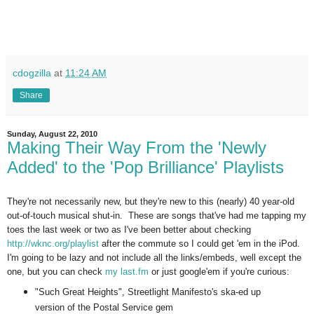
cdogzilla
at
11:24 AM
Share
Sunday, August 22, 2010
Making Their Way From the 'Newly
Added' to the 'Pop Brilliance' Playlists
They're not necessarily new, but they're new to this (nearly) 40 year-old
out-of-touch musical shut-in. These are songs that've had me tapping my
toes the last week or two as I've been better about checking
http://wknc.org/playlist
after the commute so I could get 'em in the iPod.
I'm going to be lazy and not include all the links/embeds, well except the
one, but you can check
my last.fm
or just google'em if you're curious:
"Such Great Heights", Streetlight Manifesto's ska-ed up
version of the Postal Service gem