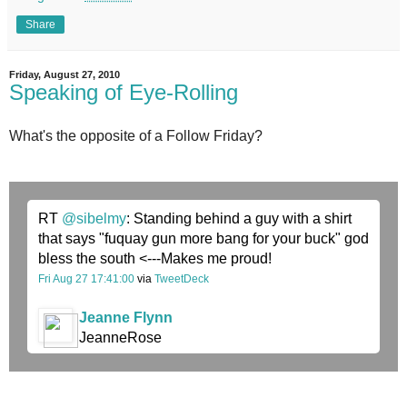
Share
Friday, August 27, 2010
Speaking of Eye-Rolling
What's the opposite of a Follow Friday?
RT
@sibelmy
: Standing behind a guy with a shirt
that says "fuquay gun more bang for your buck" god
bless the south <---Makes me proud!
Fri Aug 27 17:41:00
via
TweetDeck
Jeanne Flynn
JeanneRose