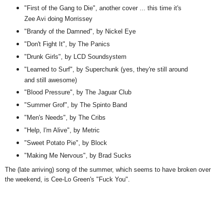
"First of the Gang to Die", another cover ... this time it's
Zee Avi doing Morrissey
"Brandy of the Damned", by Nickel Eye
"Don't Fight It", by The Panics
"Drunk Girls", by LCD Soundsystem
"Learned to Surf", by Superchunk (yes, they're still around
and still awesome)
"Blood Pressure", by The Jaguar Club
"Summer Grof", by The Spinto Band
"Men's Needs", by The Cribs
"Help, I'm Alive", by Metric
"Sweet Potato Pie", by Block
"Making Me Nervous", by Brad Sucks
The (late arriving) song of the summer, which seems to have broken over
the weekend, is Cee-Lo Green's "Fuck You".