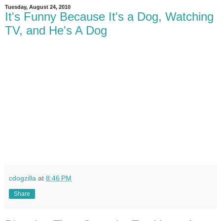
Tuesday, August 24, 2010
It's Funny Because It's a Dog, Watching
TV, and He's A Dog
cdogzilla
at
8:46 PM
Share