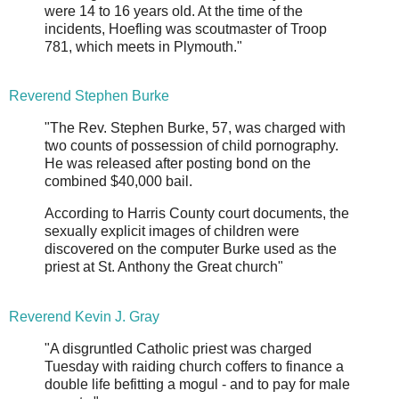
were 14 to 16 years old. At the time of the
incidents, Hoefling was scoutmaster of Troop
781, which meets in Plymouth."
Reverend Stephen Burke
"The Rev. Stephen Burke, 57, was charged with
two counts of possession of child pornography.
He was released after posting bond on the
combined $40,000 bail.
According to Harris County court documents, the
sexually explicit images of children were
discovered on the computer Burke used as the
priest at St. Anthony the Great church"
Reverend Kevin J. Gray
"A disgruntled Catholic priest was charged
Tuesday with raiding church coffers to finance a
double life befitting a mogul - and to pay for male