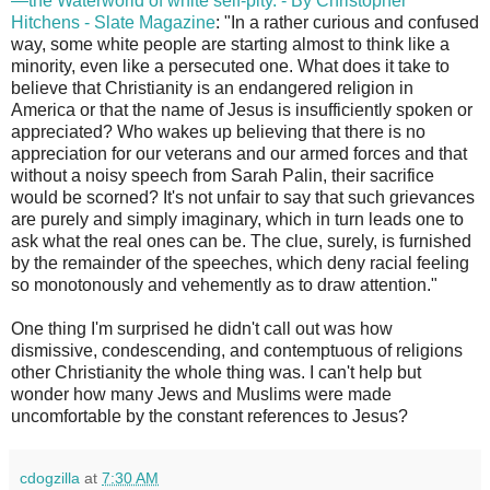
—the Waterworld of white self-pity. - By Christopher
Hitchens - Slate Magazine
: "In a rather curious and confused
way, some white people are starting almost to think like a
minority, even like a persecuted one. What does it take to
believe that Christianity is an endangered religion in
America or that the name of Jesus is insufficiently spoken or
appreciated? Who wakes up believing that there is no
appreciation for our veterans and our armed forces and that
without a noisy speech from Sarah Palin, their sacrifice
would be scorned? It's not unfair to say that such grievances
are purely and simply imaginary, which in turn leads one to
ask what the real ones can be. The clue, surely, is furnished
by the remainder of the speeches, which deny racial feeling
so monotonously and vehemently as to draw attention."
One thing I'm surprised he didn't call out was how
dismissive, condescending, and contemptuous of religions
other Christianity the whole thing was. I can't help but
wonder how many Jews and Muslims were made
uncomfortable by the constant references to Jesus?
cdogzilla
at
7:30 AM