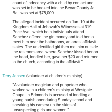
count of indecency with a child by contact and
was set to be booked into the Bexar County Jail.
Bail was set at $75,000.
The alleged incident occurred on Jan. 10 at the
Kingdom Hall of Jehovah's Witnesses at 319
Price Ave., which both individuals attend.
Sanchez offered the girl money and told her to
meet him near the bathrooms, an arrest affidavit
states. The unidentified girl then met him outside
the restroom area, where Sanchez kissed her on
the head, fondled her, gave her $20 and returned
to the church, according to the affidavit."
Terry Jensen
(volunteer at children's ministry)
"A volunteer magician and puppeteer who
worked with a children’s ministry at Westgate
Chapel in Edmonds is accused of fondling a
young parishioner during Sunday school and
sneaking his camera up the skirts of
unsuspecting girls and women."