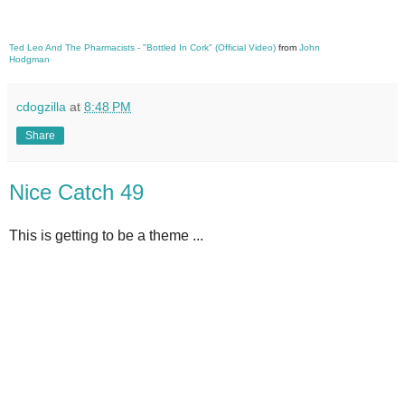
Ted Leo And The Pharmacists - "Bottled In Cork" (Official Video)
from
John
Hodgman
cdogzilla
at
8:48 PM
Share
Nice Catch 49
This is getting to be a theme ...