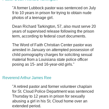
"A former Lubbock pastor was sentenced on July
9 to 10 years in prison for trying to obtain nude
photos of a teenage girl.
Dean Richard Tarkington, 57, also must serve 20
years of supervised release following the prison
term, according to federal court documents.
The Word of Faith Christian Center pastor was
arrested in January on attempted possession of
child pornography charges for soliciting sexual
material from a Louisiana state police officer
posing as 15- and 16-year-old girls."
Reverend Arthur James Ree
"A retired pastor and former volunteer chaplain
for St. Cloud Police Department was sentenced
Thursday to 12 years in prison for sexually
abusing a girl in his St. Cloud home over an
extended period.