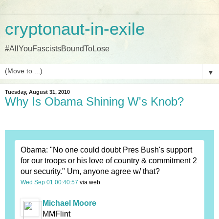
cryptonaut-in-exile
#AllYouFascistsBoundToLose
▼
Tuesday, August 31, 2010
Why Is Obama Shining W's Knob?
Obama: "No one could doubt Pres Bush's support
for our troops or his love of country & commitment 2
our security." Um, anyone agree w/ that?
Wed Sep 01 00:40:57
via web
Michael Moore
MMFlint