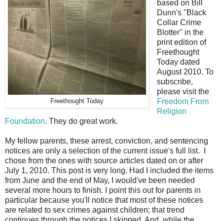
based on Bill
Dunn's "Black
Collar Crime
Blotter" in the
print edition of
Freethought
Today dated
August 2010. To
subscribe,
please visit the
Freedom From
Freethought Today
Religion
Foundation
. They do great work.
My fellow parents, these arrest, conviction, and sentencing
notices are only a selection of the current issue's full list. I
chose from the ones with source articles dated on or after
July 1, 2010. This post is very long. Had I included the items
from June and the end of May, I would've been needed
several more hours to finish. I point this out for parents in
particular because you'll notice that most of these notices
are related to sex crimes against children; that trend
continues through the notices I skipped. And, while the