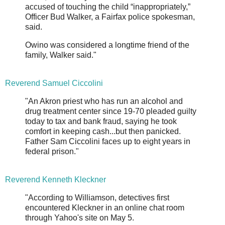
accused of touching the child “inappropriately,”
Officer Bud Walker, a Fairfax police spokesman,
said.
Owino was considered a longtime friend of the
family, Walker said."
Reverend Samuel Ciccolini
"An Akron priest who has run an alcohol and
drug treatment center since 19-70 pleaded guilty
today to tax and bank fraud, saying he took
comfort in keeping cash...but then panicked.
Father Sam Ciccolini faces up to eight years in
federal prison."
Reverend Kenneth Kleckner
"According to Williamson, detectives first
encountered Kleckner in an online chat room
through Yahoo's site on May 5.