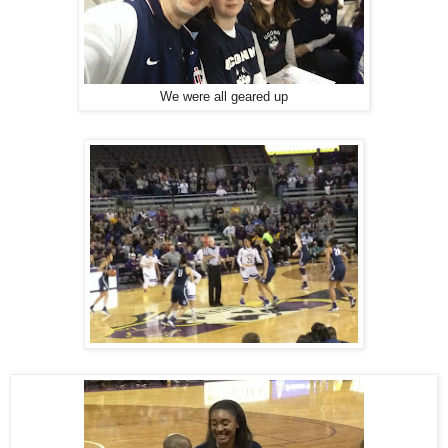
We were all geared up