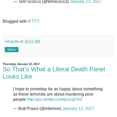
— Tom Scocca (@tomscocca)
January 13, 2017
Blogged with
IFTTT
cdogzilla
at
10:57 AM
Share
Thursday, January 12, 2017
So That's What a Literal Death Panel
Looks Like
I hope to someday be as happy about something
as these terrorists are about murdering poor
people
http://pic.twitter.com/jsxcqFrlrZ
— Butt Praxis (@mllehrer)
January 12, 2017