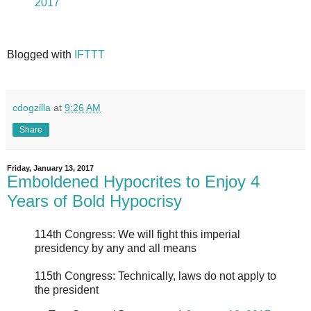
2017
Blogged with
IFTTT
cdogzilla
at
9:26 AM
Share
Friday, January 13, 2017
Emboldened Hypocrites to Enjoy 4
Years of Bold Hypocrisy
114th Congress: We will fight this imperial
presidency by any and all means
115th Congress: Technically, laws do not apply to
the president