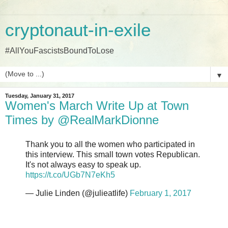
cryptonaut-in-exile
#AllYouFascistsBoundToLose
▼
Tuesday, January 31, 2017
Women's March Write Up at Town
Times by @RealMarkDionne
Thank you to all the women who participated in
this interview. This small town votes Republican.
It's not always easy to speak up.
https://t.co/UGb7N7eKh5
— Julie Linden (@julieatlife)
February 1, 2017