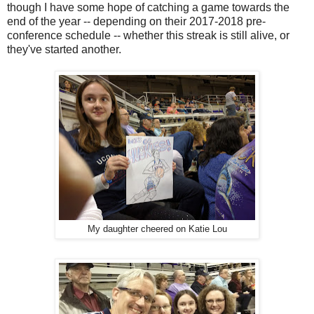
though I have some hope of catching a game towards the
end of the year -- depending on their 2017-2018 pre-
conference schedule -- whether this streak is still alive, or
they've started another.
My daughter cheered on Katie Lou