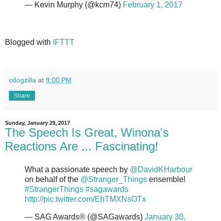
— Kevin Murphy (@kcm74)
February 1, 2017
Blogged with
IFTTT
cdogzilla
at
9:00 PM
Share
Sunday, January 29, 2017
The Speech Is Great, Winona's
Reactions Are ... Fascinating!
What a passionate speech by
@DavidKHarbour
on behalf of the
@Stranger_Things
ensemble!
#StrangerThings
#sagawards
http://pic.twitter.com/EhTMXNsOTx
— SAG Awards® (@SAGawards)
January 30,