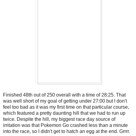
Finished 48th out of 250 overall with a time of 28:25. That
was well short of my goal of getting under 27:00 but I don't
feel too bad as it was my first time on that particular course,
which featured a pretty daunting hill that we had to run up
twice. Despite the hill, my biggest race day source of
irritation was that Pokemon Go crashed less than a minute
into the race, so I didn't get to hatch an egg at the end. Grrrr.