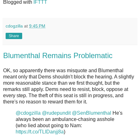
Blogged with
IFTTT
cdogzilla
at
9:45 PM
Share
Blumenthal Remains Problematic
OK, so apparently there was misquote and Blumenthal
meant only that Dems shouldn't block the hearing. A slightly
more reasonable stance than we first thought, but the
remarks still apply. Dems need to resist, block, oppose at
every step. The theft of this seat is still in progress, and
there's no reason to reward them for it.
@cdogzilla
@rudepundit
@SenBlumenthal
He's
always been an ambulance-chasing asshole
(who lied about going to Nam:
https://t.co/TLIDanjj8a
)