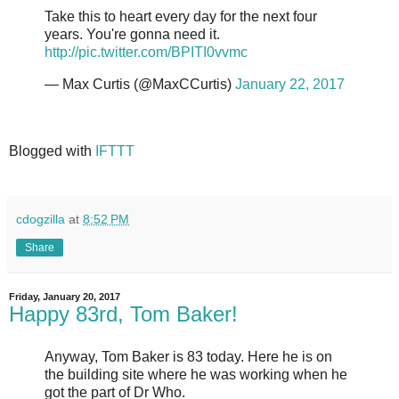
Take this to heart every day for the next four
years. You're gonna need it.
http://pic.twitter.com/BPITI0vvmc
— Max Curtis (@MaxCCurtis)
January 22, 2017
Blogged with
IFTTT
cdogzilla
at
8:52 PM
Share
Friday, January 20, 2017
Happy 83rd, Tom Baker!
Anyway, Tom Baker is 83 today. Here he is on
the building site where he was working when he
got the part of Dr Who.