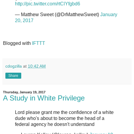
http://pic.twitter.com/rtClYfgbd6
— Matthew Sweet (@DrMatthewSweet)
January
20, 2017
Blogged with
IFTTT
cdogzilla
at
10:42 AM
Share
Thursday, January 19, 2017
A Study in White Privilege
Lord please grant me the confidence of a white
dude who's about to become the head of a
federal agency he doesn't understand