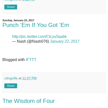
Share
Sunday, January 22, 2017
Punch 'Em If You Got 'Em
http://pic.twitter.com/Ctcyu5qabk
— Nash (@Nash076)
January 22, 2017
Blogged with
IFTTT
cdogzilla
at
11:07 PM
Share
The Wisdom of Four