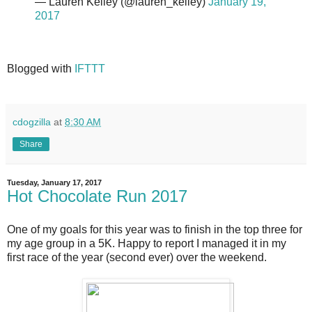
— Lauren Kelley (@lauren_kelley)
January 19,
2017
Blogged with
IFTTT
cdogzilla
at
8:30 AM
Share
Tuesday, January 17, 2017
Hot Chocolate Run 2017
One of my goals for this year was to finish in the top three for
my age group in a 5K. Happy to report I managed it in my
first race of the year (second ever) over the weekend.