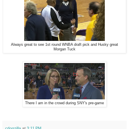
Always great to see 1st round WNBA draft pick and Husky great
Morgan Tuck
There I am in the crowd during SNY's pre-game
cdogzilla
at
3:11 PM