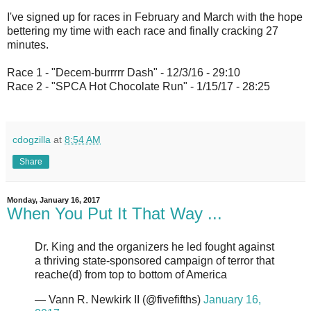
I've signed up for races in February and March with the hope
bettering my time with each race and finally cracking 27
minutes.
Race 1 - "Decem-burrrrr Dash" - 12/3/16 - 29:10
Race 2 - "SPCA Hot Chocolate Run" - 1/15/17 - 28:25
cdogzilla
at
8:54 AM
Share
Monday, January 16, 2017
When You Put It That Way ...
Dr. King and the organizers he led fought against
a thriving state-sponsored campaign of terror that
reache(d) from top to bottom of America
— Vann R. Newkirk II (@fivefifths)
January 16,