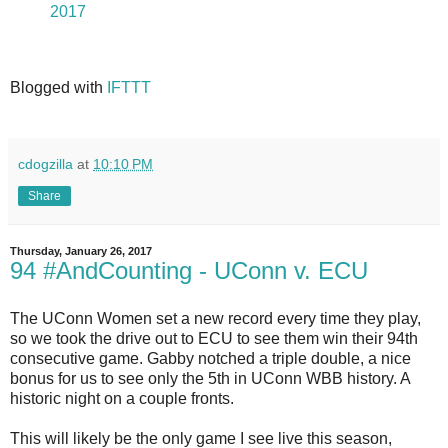
2017
Blogged with
IFTTT
cdogzilla
at
10:10 PM
Share
Thursday, January 26, 2017
94 #AndCounting - UConn v. ECU
The UConn Women set a new record every time they play,
so we took the drive out to ECU to see them win their 94th
consecutive game. Gabby notched a triple double, a nice
bonus for us to see only the 5th in UConn WBB history. A
historic night on a couple fronts.
This will likely be the only game I see live this season,