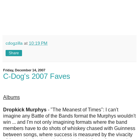
cdogzilla
at
10:19 PM
Share
Friday, December 14, 2007
C-Dog's 2007 Faves
Albums
Dropkick Murphys
- "The Meanest of Times": I can't
imagine any Battle of the Bands format the Murphys wouldn't
win ... and I'm not only imagining formats where the band
members have to do shots of whiskey chased with Guinness
between songs, where success is measured by the vivacity