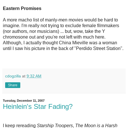
Eastern Promises
A more macho list of manly-men movies would be hard to
imagine. I'm really not trying to exclude female filmmakers
(nor authors, nor musicians) ... but, wow, take the Y
chromosone out and you're not left with much here.
Although, I actually thought China Mieville was a woman
until I saw his picture in the back of "Perdido Street Station".
cdogzilla
at
9:32 AM
Share
Tuesday, December 11, 2007
Heinlein's Star Fading?
I keep rereading
Starship Troopers
,
The Moon is a Harsh