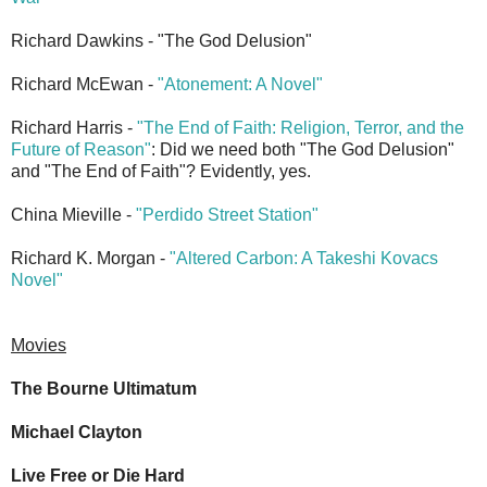
Richard Dawkins - "The God Delusion"
Richard McEwan -
"Atonement: A Novel"
Richard Harris -
"The End of Faith: Religion, Terror, and the
Future of Reason"
: Did we need both "The God Delusion"
and "The End of Faith"? Evidently, yes.
China Mieville -
"Perdido Street Station"
Richard K. Morgan -
"Altered Carbon: A Takeshi Kovacs
Novel"
Movies
The Bourne Ultimatum
Michael Clayton
Live Free or Die Hard