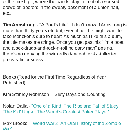
of the mosh pit, where the bands play in front of a soused
crowd of laborers in the sweaty basement of a union hall,
etc...
Tim Armstrong
- "A Poet's Life" : I don't know if Armstrong is
more than thirty years old but, even if not, he might want to
take Mencken's quip to heart. As much as I like this album,
the title makes me cringe. Once you get past his "I'm a poet
and a sex-drugs-and-rock-n-rolling party man" posing,
there's no denying the wickedly danceable ska-inflected
groovealiciousness.
Books (Read for the First Time Regardless of Year
Published)
Kim Stanley Robinson - "Sixty Days and Counting"
Nolan Dalla -
"One of a Kind: The Rise and Fall of Stuey
'The Kid' Ungar, The World's Greatest Poker Player"
Max Brooks -
"World War Z: An Oral History of the Zombie
War"