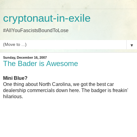
cryptonaut-in-exile
#AllYouFascistsBoundToLose
▼
Sunday, December 16, 2007
The Bader is Awesome
Mini Blue?
One thing about North Carolina, we got the best car
dealership commercials down here. The badger is freakin'
hilarious.