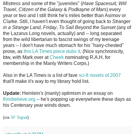
Mistress
and some of the "juveniles" (
Have Spacesuit, Will
Travel
,
Citizen of the Galaxy
&
Podkayne of Mars
) every
year or two and I still think he's miles better than Asimov or
Clarke. Still, I haven't even thought of going back to
Stranger
in a Strange Land
,
Friday
,
To Sail Beyond the Sunset
(
any of
the Lazarus Long novels, actually) and -- long separated
from the wild libertarian to fascist swings of my teenage
years -- I don't have much stomach for his "hairy-chested"
prose, as
this LA Times piece dubs it
. (Nice synchronicity,
btw, with Mark over at
Cheek
nominating R.A.H. for
membership in the Manly Writers Corps.)
Also in the LA Times is a list of fave
sci-fi novels of 2007
that'll make it's way to my library hold list.
Update:
Heinlein's (manly) optimism in an essay on
thisibelieve.org
-- he's popping up everywhere these days as
his Centenary year winds down.
(via
SF Signal
)