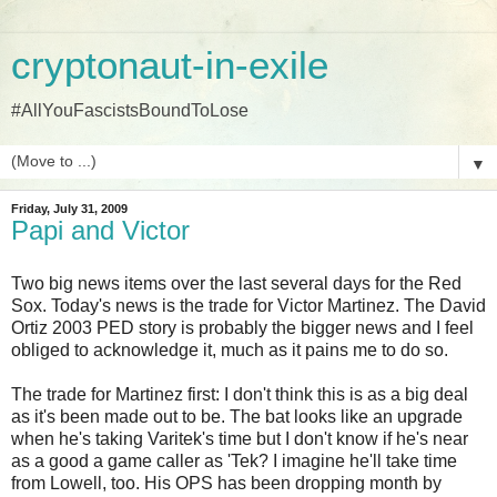
cryptonaut-in-exile
#AllYouFascistsBoundToLose
▼
Friday, July 31, 2009
Papi and Victor
Two big news items over the last several days for the Red
Sox. Today's news is the trade for Victor Martinez. The David
Ortiz 2003 PED story is probably the bigger news and I feel
obliged to acknowledge it, much as it pains me to do so.
The trade for Martinez first: I don't think this is as a big deal
as it's been made out to be. The bat looks like an upgrade
when he's taking Varitek's time but I don't know if he's near
as a good a game caller as 'Tek? I imagine he'll take time
from Lowell, too. His OPS has been dropping month by