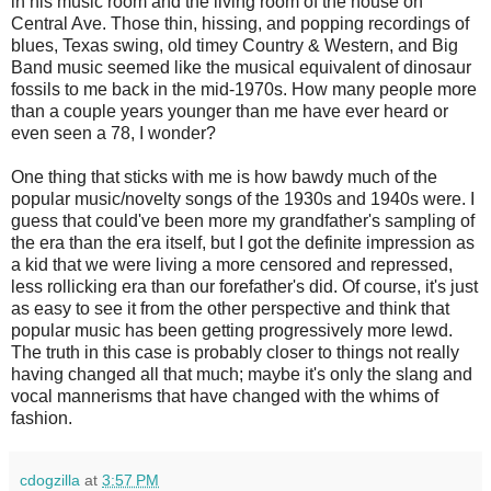
in his music room and the living room of the house on
Central Ave. Those thin, hissing, and popping recordings of
blues, Texas swing, old timey Country & Western, and Big
Band music seemed like the musical equivalent of dinosaur
fossils to me back in the mid-1970s. How many people more
than a couple years younger than me have ever heard or
even seen a 78, I wonder?
One thing that sticks with me is how bawdy much of the
popular music/novelty songs of the 1930s and 1940s were. I
guess that could've been more my grandfather's sampling of
the era than the era itself, but I got the definite impression as
a kid that we were living a more censored and repressed,
less rollicking era than our forefather's did. Of course, it's just
as easy to see it from the other perspective and think that
popular music has been getting progressively more lewd.
The truth in this case is probably closer to things not really
having changed all that much; maybe it's only the slang and
vocal mannerisms that have changed with the whims of
fashion.
cdogzilla
at
3:57 PM