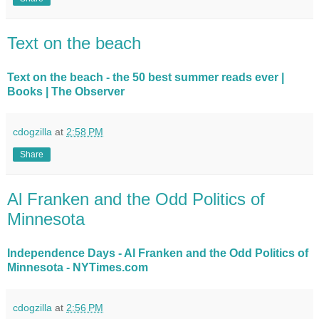
Text on the beach
Text on the beach - the 50 best summer reads ever |
Books | The Observer
cdogzilla
at
2:58 PM
Share
Al Franken and the Odd Politics of
Minnesota
Independence Days - Al Franken and the Odd Politics of
Minnesota - NYTimes.com
cdogzilla
at
2:56 PM