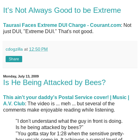
It's Not Always Good to be Extreme
Taurasi Faces Extreme DUI Charge - Courant.com
: Not
just DUI, "Extreme DUI." That's not good.
cdogzilla
at
12:50 PM
Share
Monday, July 13, 2009
Is He Being Attacked by Bees?
This ain't your daddy's Postal Service cover! | Music |
A.V. Club
: The video is ... meh ... but several of the
comments make enjoyable reading while listening.
"I don't understand what the guy in front is doing.
Is he being attacked by bees?"
"You gotta stay for 1:28 when the sensitive pretty-
boy vocals come in. It achieves a surreal level of