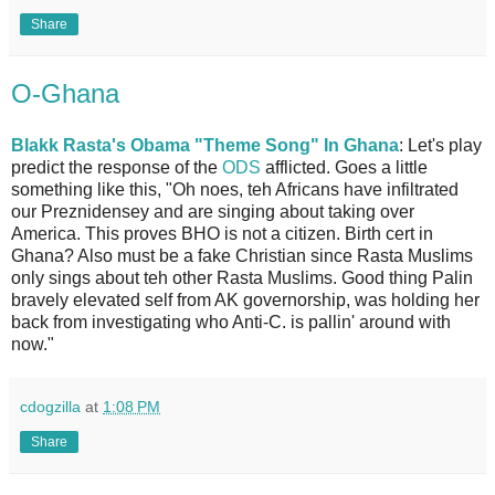
Share
O-Ghana
Blakk Rasta's Obama "Theme Song" In Ghana
: Let's play
predict the response of the
ODS
afflicted. Goes a little
something like this, "Oh noes, teh Africans have infiltrated
our Preznidensey and are singing about taking over
America. This proves BHO is not a citizen. Birth cert in
Ghana? Also must be a fake Christian since Rasta Muslims
only sings about teh other Rasta Muslims. Good thing Palin
bravely elevated self from AK governorship, was holding her
back from investigating who Anti-C. is pallin' around with
now."
cdogzilla
at
1:08 PM
Share