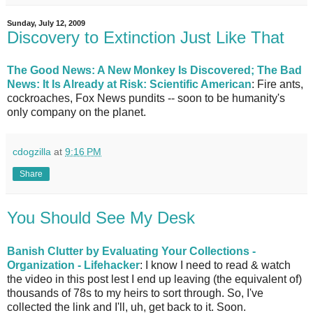
Sunday, July 12, 2009
Discovery to Extinction Just Like That
The Good News: A New Monkey Is Discovered; The Bad
News: It Is Already at Risk: Scientific American
: Fire ants,
cockroaches, Fox News pundits -- soon to be humanity's
only company on the planet.
cdogzilla
at
9:16 PM
Share
You Should See My Desk
Banish Clutter by Evaluating Your Collections -
Organization - Lifehacker
: I know I need to read & watch
the video in this post lest I end up leaving (the equivalent of)
thousands of 78s to my heirs to sort through. So, I've
collected the link and I'll, uh, get back to it. Soon.