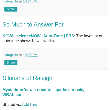
cdogzilla
at
10:24 PM
Share
So Much to Answer For
NOVA | scienceNOW | Auto-Tune | PBS
: The inventor of
auto-tune shows how it works.
cdogzilla
at
10:09 PM
Share
Silurians of Raleigh
Mysterious 'sewer creature' sparks curiosity ::
WRAL.com
Shared via
AddThis