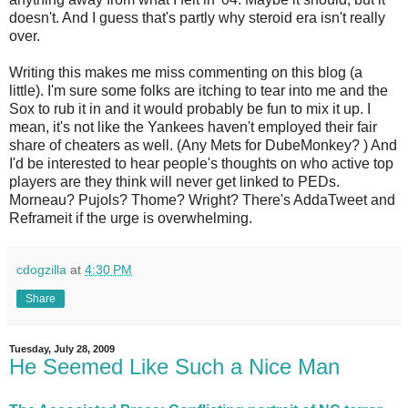
doesn't. And I guess that's partly why steroid era isn't really
over.
Writing this makes me miss commenting on this blog (a
little). I'm sure some folks are itching to tear into me and the
Sox to rub it in and it would probably be fun to mix it up. I
mean, it's not like the Yankees haven't employed their fair
share of cheaters as well. (Any Mets for DubeMonkey? ) And
I'd be interested to hear people's thoughts on who active top
players are they think will never get linked to PEDs.
Morneau? Pujols? Thome? Wright? There's AddaTweet and
Reframeit if the urge is overwhelming.
cdogzilla
at
4:30 PM
Share
Tuesday, July 28, 2009
He Seemed Like Such a Nice Man