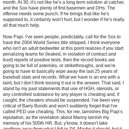
month. At 30, it's not like he's a long term solution at catcher,
and the Sox have plenty of first basemen and DHs. The
offense needs some punch. If he brings that like he's
supposed to, it certainly won't hurt, but I wonder if he's really
all that much help.
Now Papi. I've seen people, predictably, call for the Sox to
have the 2004 World Series title stripped. I think everyone
who isn't an adult bedwetter at this point realizes if you start
penalizing teams for (leaked, in violation of contract and
trust) reports of positive tests, then the record books are
going to be full of asterisks, or strikethroughs, and we're
going to have to basically wipe away the last 25 years of
baseball stats and records. What we have is an era with a
taint, but I don't think tossing it out is the answer. That said, I
stand by my past statements that use of HGH, steroids, or
any controlled substance by any player is cheating and, if
caught, the cheaters should be suspended. I've been very
critical of Barry Bonds and won't suddenly forget that I've
called PED use cheating. This, for me, tarnishes Big Papi's
reputation, as the revelation about Manny tarnish my
memory of his 500th HR. But, y'know, it doesn't take
anything away from what I felt in '04. Maybe it should, but it