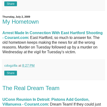
Share
Thursday, July 2, 2009
My Hometown
Arrest Made In Connection With East Hartford Shooting
- Courant.com
: East Hartford, so much to answer for. The
old hometown keeps making the news for all the wrong
reasons. Murder on Tuesday followed up by a murder on
Wednesday at the vigil for Tuesday's victim.
cdogzilla
at
8:27 PM
Share
The Real Dream Team
UConn Reunion In Detroit: Pistons Add Gordon,
Villanueva - Courant.com
: Dream Team! If they could just