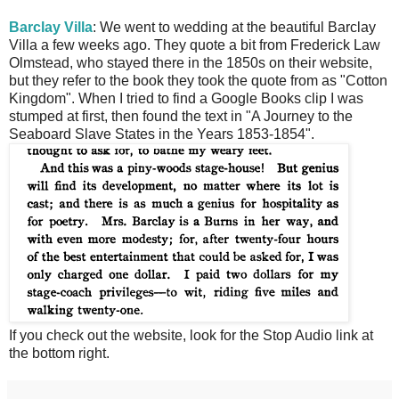
Barclay Villa
: We went to wedding at the beautiful Barclay
Villa a few weeks ago. They quote a bit from Frederick Law
Olmstead, who stayed there in the 1850s on their website,
but they refer to the book they took the quote from as "Cotton
Kingdom". When I tried to find a Google Books clip I was
stumped at first, then found the text in "A Journey to the
Seaboard Slave States in the Years 1853-1854".
If you check out the website, look for the Stop Audio link at
the bottom right.