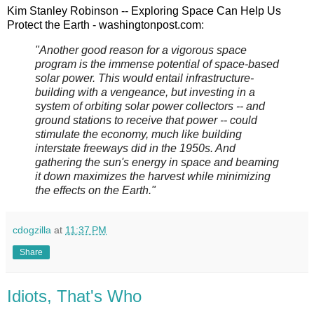
Kim Stanley Robinson -- Exploring Space Can Help Us
Protect the Earth - washingtonpost.com
:
"Another good reason for a vigorous space
program is the immense potential of space-based
solar power. This would entail infrastructure-
building with a vengeance, but investing in a
system of orbiting solar power collectors -- and
ground stations to receive that power -- could
stimulate the economy, much like building
interstate freeways did in the 1950s. And
gathering the sun's energy in space and beaming
it down maximizes the harvest while minimizing
the effects on the Earth."
cdogzilla
at
11:37 PM
Share
Idiots, That's Who