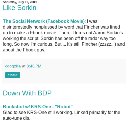
Saturday, July 11, 2009
Like Sorkin
The Social Network (Facebook Movie)
: I was
disinterestedly nonplussed by word that Fincher was lined
up to make a Fbook movie. Then, it turns out Aaron Sorkin's
working the script. Sorkin has been off the radar way too
long. So now I'm curious. But ... it's still Fincher (zzzzz...) and
about the Fbook guy.
cdogzilla
at
8:46 PM
Share
Down With BDP
Buckshot w/ KRS-One - "Robot"
Glad to see KRS-One still working. Linked primarily for the
auto-tune dis.