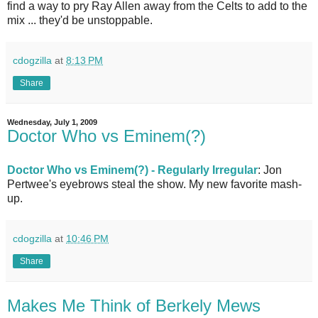
find a way to pry Ray Allen away from the Celts to add to the
mix ... they'd be unstoppable.
cdogzilla
at
8:13 PM
Share
Wednesday, July 1, 2009
Doctor Who vs Eminem(?)
Doctor Who vs Eminem(?) - Regularly Irregular
: Jon
Pertwee's eyebrows steal the show. My new favorite mash-
up.
cdogzilla
at
10:46 PM
Share
Makes Me Think of Berkely Mews