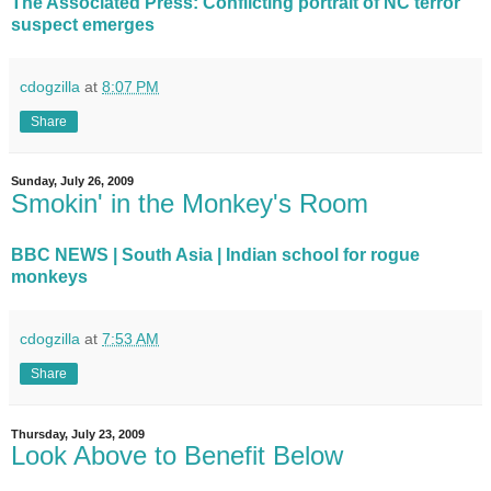
The Associated Press: Conflicting portrait of NC terror
suspect emerges
cdogzilla
at
8:07 PM
Share
Sunday, July 26, 2009
Smokin' in the Monkey's Room
BBC NEWS | South Asia | Indian school for rogue
monkeys
cdogzilla
at
7:53 AM
Share
Thursday, July 23, 2009
Look Above to Benefit Below