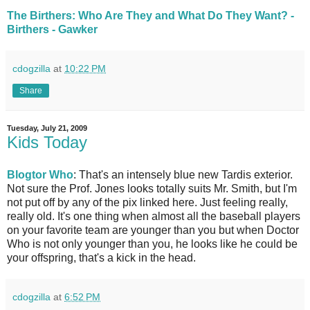
The Birthers: Who Are They and What Do They Want? -
Birthers - Gawker
cdogzilla
at
10:22 PM
Share
Tuesday, July 21, 2009
Kids Today
Blogtor Who
: That's an intensely blue new Tardis exterior.
Not sure the Prof. Jones looks totally suits Mr. Smith, but I'm
not put off by any of the pix linked here. Just feeling really,
really old. It's one thing when almost all the baseball players
on your favorite team are younger than you but when Doctor
Who is not only younger than you, he looks like he could be
your offspring, that's a kick in the head.
cdogzilla
at
6:52 PM