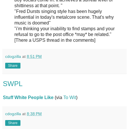
shittiness at that point. "
"Fred Dursts singing style has been hugely
influential in today's metalcore scene. That's why
music is doomed"
"i'm thinking your inability to find stamps and your
refusal to go to the post office *may* be related."
[There a USPS thread in the comments]
cdogzilla
at
8:51 PM
Share
SWPL
Stuff White People Like
(via
To Wit
)
cdogzilla
at
8:38 PM
Share