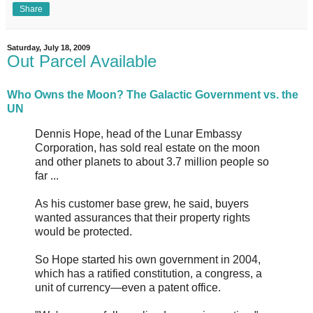
Share
Saturday, July 18, 2009
Out Parcel Available
Who Owns the Moon? The Galactic Government vs. the
UN
Dennis Hope, head of the Lunar Embassy
Corporation, has sold real estate on the moon
and other planets to about 3.7 million people so
far ...
As his customer base grew, he said, buyers
wanted assurances that their property rights
would be protected.
So Hope started his own government in 2004,
which has a ratified constitution, a congress, a
unit of currency—even a patent office.