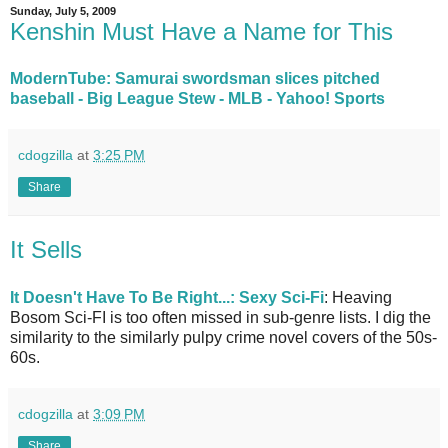
Sunday, July 5, 2009
Kenshin Must Have a Name for This
ModernTube: Samurai swordsman slices pitched
baseball - Big League Stew - MLB - Yahoo! Sports
cdogzilla
at
3:25 PM
Share
It Sells
It Doesn't Have To Be Right...: Sexy Sci-Fi
: Heaving
Bosom Sci-FI is too often missed in sub-genre lists. I dig the
similarity to the similarly pulpy crime novel covers of the 50s-
60s.
cdogzilla
at
3:09 PM
Share