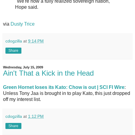
"We're now a fully realized sovereign nation,"
Hope said.
via
Dusty Trice
cdogzilla
at
9:14 PM
Share
Wednesday, July 15, 2009
Ain't That a Kick in the Head
Green Hornet loses its Kato: Chow is out | SCI FI Wire
:
Unless Tony Jaa is brought in to play Kato, this just dropped
off my interest list.
cdogzilla
at
1:12 PM
Share