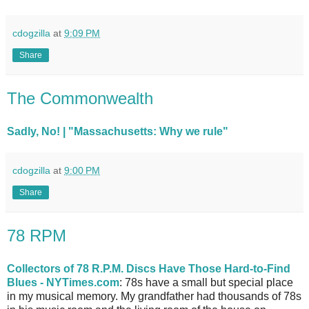
cdogzilla
at
9:09 PM
Share
The Commonwealth
Sadly, No! | "Massachusetts: Why we rule"
cdogzilla
at
9:00 PM
Share
78 RPM
Collectors of 78 R.P.M. Discs Have Those Hard-to-Find
Blues - NYTimes.com
: 78s have a small but special place
in my musical memory. My grandfather had thousands of 78s