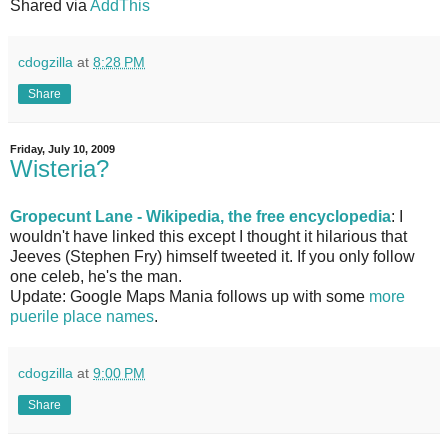
Shared via
AddThis
cdogzilla
at
8:28 PM
Share
Friday, July 10, 2009
Wisteria?
Gropecunt Lane - Wikipedia, the free encyclopedia
: I
wouldn't have linked this except I thought it hilarious that
Jeeves (Stephen Fry) himself tweeted it. If you only follow
one celeb, he's the man.
Update: Google Maps Mania follows up with some
more
puerile place names
.
cdogzilla
at
9:00 PM
Share