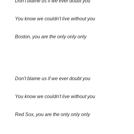
Don't blame us if we ever doubt you
You know we couldn't live without you
Boston, you are the only only only
Don't blame us if we ever doubt you
You know we couldn't live without you
Red Sox, you are the only only only