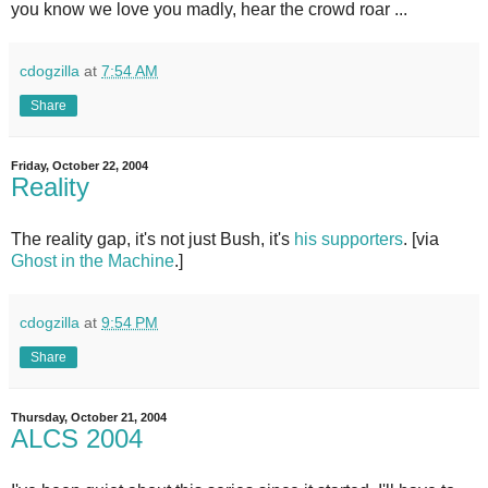
you know we love you madly, hear the crowd roar ...
cdogzilla
at
7:54 AM
Share
Friday, October 22, 2004
Reality
The reality gap, it's not just Bush, it's
his supporters
. [via
Ghost in the Machine
.]
cdogzilla
at
9:54 PM
Share
Thursday, October 21, 2004
ALCS 2004