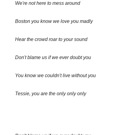
We're not here to mess around
Boston you know we love you madly
Hear the crowd roar to your sound
Don't blame us if we ever doubt you
You know we couldn't live without you
Tessie, you are the only only only