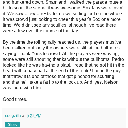
and hunkered down. Sham and I walked the parade route a
bit to scout the scene: it was awesome. Sox fans were lovin'
it. We saw a few arrests, for crowd surfing, but on the whole
it was crowd just looking to cheer this year's Sox one more
time. We didn't see any scuffles, although I've read there
were a few over the course of the day.
By the time the rolling rally reached us, the players must've
been talked out, only the owners were still at the bullhorns
saying Thank Yous to crowd. All the players were waving,
some were still shouting thanks without the bullhorns. Pedro
looked like he was having a blast. I read that he got hit in the
head with a baseball at the end of the route! I hope the guy
that threw it is one of those that got pinched for scuffling --
and that he'll take a fat lip to the lock up. And, yes, Nelson
was there with him.
Good times.
cdogzilla
at
5:23 PM
Share