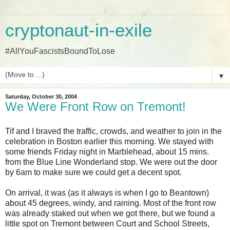
cryptonaut-in-exile
#AllYouFascistsBoundToLose
▼
Saturday, October 30, 2004
We Were Front Row on Tremont!
Tif and I braved the traffic, crowds, and weather to join in the
celebration in Boston earlier this morning. We stayed with
some friends Friday night in Marblehead, about 15 mins.
from the Blue Line Wonderland stop. We were out the door
by 6am to make sure we could get a decent spot.
On arrival, it was (as it always is when I go to Beantown)
about 45 degrees, windy, and raining. Most of the front row
was already staked out when we got there, but we found a
little spot on Tremont between Court and School Streets,