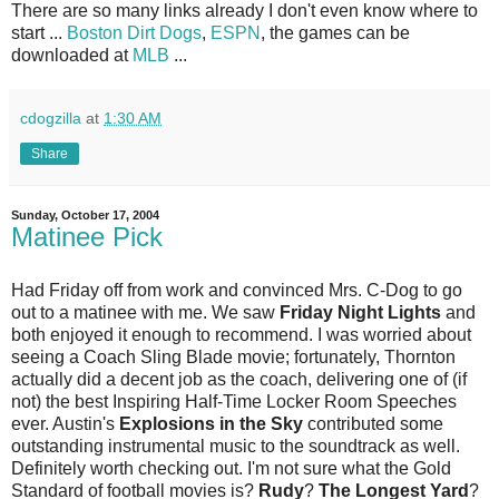
There are so many links already I don't even know where to
start ...
Boston Dirt Dogs
,
ESPN
, the games can be
downloaded at
MLB
...
cdogzilla
at
1:30 AM
Share
Sunday, October 17, 2004
Matinee Pick
Had Friday off from work and convinced Mrs. C-Dog to go
out to a matinee with me. We saw
Friday Night Lights
and
both enjoyed it enough to recommend. I was worried about
seeing a Coach Sling Blade movie; fortunately, Thornton
actually did a decent job as the coach, delivering one of (if
not) the best Inspiring Half-Time Locker Room Speeches
ever. Austin's
Explosions in the Sky
contributed some
outstanding instrumental music to the soundtrack as well.
Definitely worth checking out. I'm not sure what the Gold
Standard of football movies is?
Rudy
?
The Longest Yard
?