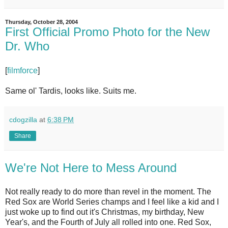
Thursday, October 28, 2004
First Official Promo Photo for the New
Dr. Who
[
filmforce
]
Same ol' Tardis, looks like. Suits me.
cdogzilla
at
6:38 PM
Share
We're Not Here to Mess Around
Not really ready to do more than revel in the moment. The
Red Sox are World Series champs and I feel like a kid and I
just woke up to find out it's Christmas, my birthday, New
Year's, and the Fourth of July all rolled into one. Red Sox,