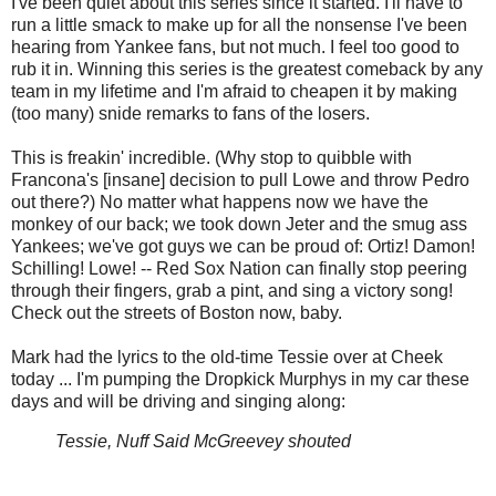
I've been quiet about this series since it started. I'll have to
run a little smack to make up for all the nonsense I've been
hearing from Yankee fans, but not much. I feel too good to
rub it in. Winning this series is the greatest comeback by any
team in my lifetime and I'm afraid to cheapen it by making
(too many) snide remarks to fans of the losers.
This is freakin' incredible. (Why stop to quibble with
Francona's [insane] decision to pull Lowe and throw Pedro
out there?) No matter what happens now we have the
monkey of our back; we took down Jeter and the smug ass
Yankees; we've got guys we can be proud of: Ortiz! Damon!
Schilling! Lowe! -- Red Sox Nation can finally stop peering
through their fingers, grab a pint, and sing a victory song!
Check out the streets of Boston now, baby.
Mark had the lyrics to the old-time Tessie over at Cheek
today ... I'm pumping the Dropkick Murphys in my car these
days and will be driving and singing along:
Tessie, Nuff Said McGreevey shouted