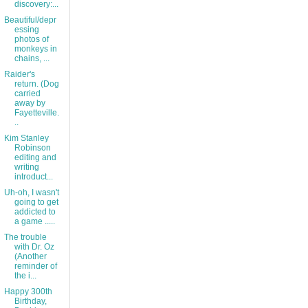
discovery:...
Beautiful/depr
essing
photos of
monkeys in
chains, ...
Raider's
return. (Dog
carried
away by
Fayetteville.
..
Kim Stanley
Robinson
editing and
writing
introduct...
Uh-oh, I wasn't
going to get
addicted to
a game .....
The trouble
with Dr. Oz
(Another
reminder of
the i...
Happy 300th
Birthday,