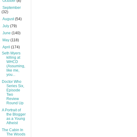
►
October
(8)
►
September
(32)
►
August
(54)
►
July
(79)
►
June
(140)
►
May
(118)
▼
April
(174)
Seth Myers
killing at
WHCD
(Assuming,
like me,
you...
Doctor Who
Series Six,
Episode
Two
Review
Round Up
A Portrait of
the Blogger
as a Young
Atheist
The Cabin In
The Woods