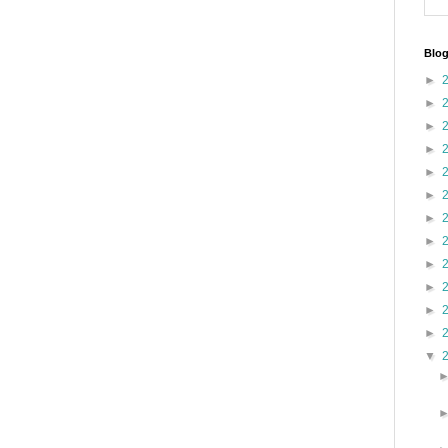
Blog
►
►
►
►
►
►
►
►
►
►
►
►
▼