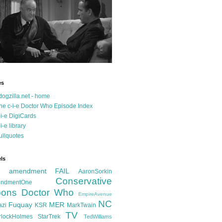
es
dogzilla.net - home
he c-i-e Doctor Who Episode Index
-i-e DigiCards
-i-e library
ullquotes
ls
d amendment FAIL
AaronSorkin
Conservative
ndmentOne
ons
Doctor Who
EmpireAvenue
NC
Fuquay
MER
azi
KSR
MarkTwain
TV
rlockHolmes
StarTrek
TedWilliams