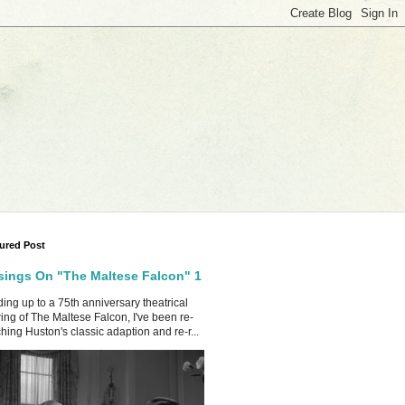
ured Post
ings On "The Maltese Falcon" 1
ing up to a 75th anniversary theatrical
ing of The Maltese Falcon, I've been re-
hing Huston's classic adaption and re-r...