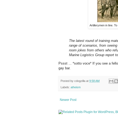
Artillerymen in line. T
The latest round of training mat
range of scenarios, from seeing
room jokes from others who refu
Marine Logistics Group report 
Pssst ... *sotto voce* If you see a fel
gay bar.
Posted by
cdogzilla
at
9:58 AM
Labels:
atheism
Newer Post