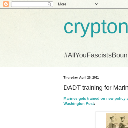
crypton
#AllYouFascistsBou
Thursday, April 28, 2011
DADT training for Mari
Marines gets trained on new policy as
Washington Post
: