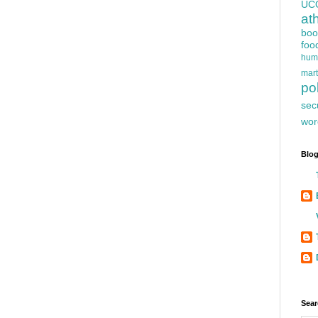
UC
at
boo
foo
hum
mart
pol
sec
wor
Blog
Sear