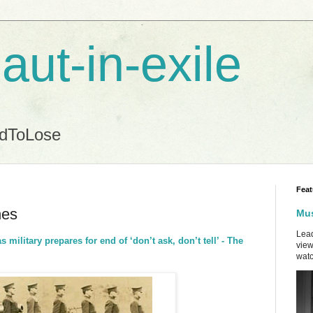
aut-in-exile
ndToLose
Feat
nes
Mus
Lead
 military prepares for end of ‘don’t ask, don’t tell’ - The
view
watc