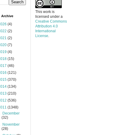
This work is
 Archive
licensed under a
Creative Commons
2026
(4)
Attribution 4.0
2022
(2)
International
License
.
2021
(2)
2020
(7)
2019
(4)
2018
(15)
2017
(46)
2016
(121)
2015
(370)
2014
(134)
2013
(210)
2012
(536)
2011
(1348)
►
December
(32)
►
November
(28)