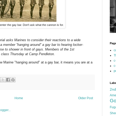
o enter the gay bar. Don't ask what the cannon is for.
erial asks Marines to consider their reactions to a wide
Pag
 a member “hanging around” a gay bar to hearing locker-
se to shower in front of gays. Members of the 1st
c
to class Thursday at Camp Pendleton.
T
c
low Marine "hanging around" at a gay bar, it means you are at a
c
p
Labe
2n
Ame
Home
Older Post
Go
Fug
She