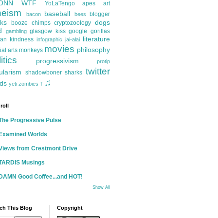
ONN
WTF
YoLaTengo
apes
art
heism
baseball
blogger
bacon
bees
ks
dogs
booze
chimps
cryptozoology
d
glasgow kiss
google
gorillas
gambling
literature
an kindness
infographic
jai-alai
movies
philosophy
ial arts
monkeys
itics
progressivism
protip
twitter
ularism
shadowboner
sharks
♫
ds
yeti
zombies
†
roll
The Progressive Pulse
Examined Worlds
Views from Crestmont Drive
TARDIS Musings
DAMN Good Coffee...and HOT!
Show All
ch This Blog
Copyright