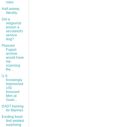
roles
Half asleep,
literally.
Did a
religionist
poison a
secularist's
service
dog?
Planned
Fugazi
archive
would have
me
scanning
the ...
U.S.
Knowingly
Imprisoned
150
Innocent
Men at
Guan...
DADT training
for Marines
Exciting fossil
find yielded
surprising