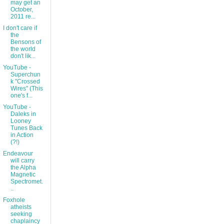
may get an
October,
2011 re...
I don't care if
the
Bensons of
the world
don't lik...
YouTube -
Superchun
k "Crossed
Wires" (This
one's f...
YouTube -
Daleks in
Looney
Tunes Back
in Action
(?!)
Endeavour
will carry
the Alpha
Magnetic
Spectromet.
..
Foxhole
atheists
seeking
chaplaincy