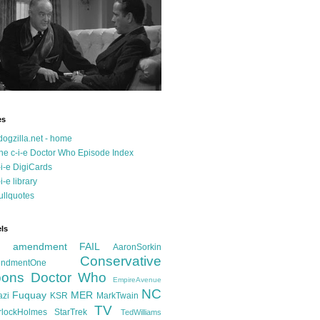
es
dogzilla.net - home
he c-i-e Doctor Who Episode Index
-i-e DigiCards
-i-e library
ullquotes
ls
d amendment FAIL
AaronSorkin
Conservative
ndmentOne
ons
Doctor Who
EmpireAvenue
NC
Fuquay
MER
azi
KSR
MarkTwain
TV
rlockHolmes
StarTrek
TedWilliams