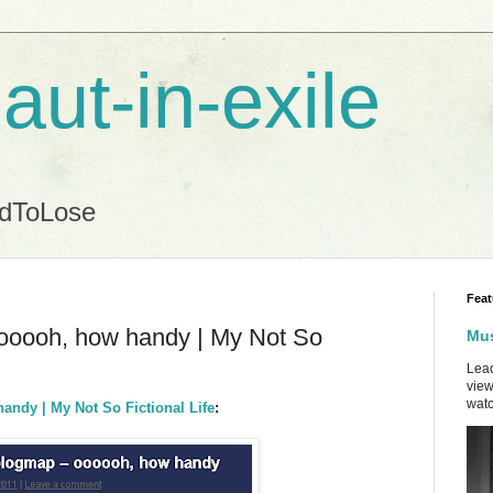
aut-in-exile
ndToLose
Feat
oooooh, how handy | My Not So
Mus
Lead
view
watc
andy | My Not So Fictional Life
: