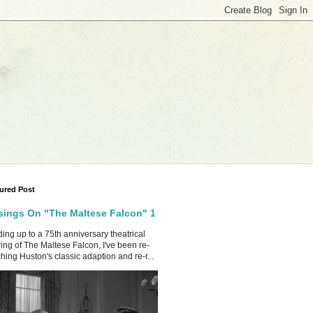
ured Post
ings On "The Maltese Falcon" 1
ing up to a 75th anniversary theatrical
ing of The Maltese Falcon, I've been re-
hing Huston's classic adaption and re-r...