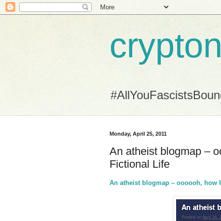
crypton
#AllYouFascistsBou
Monday, April 25, 2011
An atheist blogmap – 
Fictional Life
An atheist blogmap – oooooh, how h