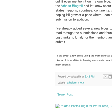
didn't even mention it on my own blog. L
the
Atheist Blogroll
and let know about 
states, regions, countries, continents,
hoping it'll grow at a pace where I ca
submission to addition.
I've already added several new blogs to
read through the submissions and foun
big thanks to Emily for the mention, an
submit.
* I did tweet a few times using the #atheism tag 
I know of, in addition to leaving comments on a fe
mum about it.
Posted by
cdogzilla
at
3:42 PM
Labels:
atheism
,
meta
Newer Post