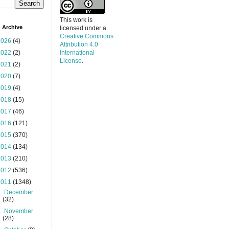
This work is
 Archive
licensed under a
Creative Commons
2026
(4)
Attribution 4.0
2022
(2)
International
License
.
2021
(2)
2020
(7)
2019
(4)
2018
(15)
2017
(46)
2016
(121)
2015
(370)
2014
(134)
2013
(210)
2012
(536)
2011
(1348)
►
December
(32)
►
November
(28)