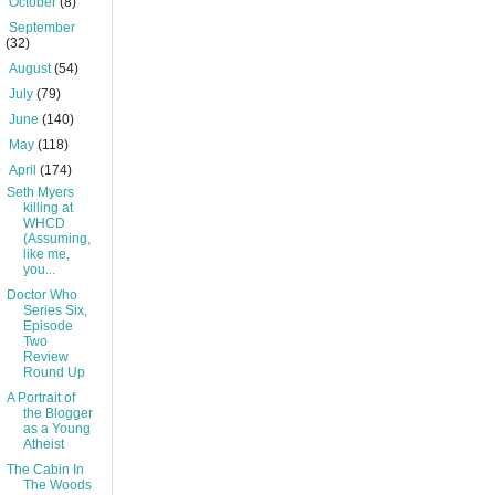
►
October
(8)
►
September
(32)
►
August
(54)
►
July
(79)
►
June
(140)
►
May
(118)
▼
April
(174)
Seth Myers
killing at
WHCD
(Assuming,
like me,
you...
Doctor Who
Series Six,
Episode
Two
Review
Round Up
A Portrait of
the Blogger
as a Young
Atheist
The Cabin In
The Woods