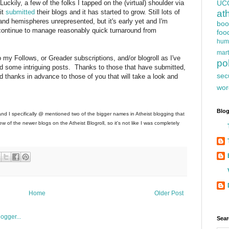
uckily, a few of the folks I tapped on the (virtual) shoulder via
UC
it
submitted
their blogs and it has started to grow. Still lots of
at
 and hemispheres unrepresented, but it's early yet and I'm
boo
n continue to manage reasonably quick turnaround from
foo
hum
mart
 my Follows, or Greader subscriptions, and/or blogroll as I've
pol
d some intriguing posts. Thanks to those that have submitted,
sec
d thanks in advance to those of you that will take a look and
wor
Blog
and I specifically @ mentioned two of the bigger names in Atheist blogging that
w of the newer blogs on the Atheist Blogroll, so it's not like I was completely
Home
Older Post
Sear