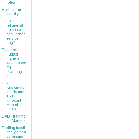
roles
Half asleep,
literally.
Did a
religionist
poison a
secularist's
service
dog?
Planned
Fugazi
archive
would have
me
scanning
the ...
U.S.
Knowingly
Imprisoned
150
Innocent
Men at
Guan...
DADT training
for Marines
Exciting fossil
find yielded
surprising