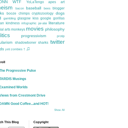
ONN
WTF
YoLaTengo
apes
art
heism
baseball
blogger
bacon
bees
ks
dogs
booze
chimps
cryptozoology
d
glasgow kiss
google
gorillas
gambling
literature
an kindness
infographic
jai-alai
movies
philosophy
ial arts
monkeys
itics
progressivism
protip
twitter
ularism
shadowboner
sharks
♫
ds
yeti
zombies
†
roll
The Progressive Pulse
TARDIS Musings
Examined Worlds
Views from Crestmont Drive
DAMN Good Coffee...and HOT!
Show All
ch This Blog
Copyright