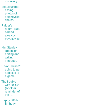
discovery:...
Beautiful/depr
essing
photos of
monkeys in
chains, ...
Raider's
return. (Dog
carried
away by
Fayetteville.
..
Kim Stanley
Robinson
editing and
writing
introduct...
Uh-oh, I wasn't
going to get
addicted to
a game .....
The trouble
with Dr. Oz
(Another
reminder of
the i...
Happy 300th
Birthday,