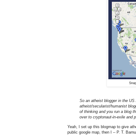
Sna
So an atheist blogger in the US 
atheist/secularist/humanist blo
of thinking and you run a blog t
over to cryptonaut-in-exile and 
Yeah, I set up this blogmap to give ath
public google map, then I -- P. T. Bar