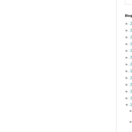
Blog
►
►
►
►
►
►
►
►
►
►
►
►
▼