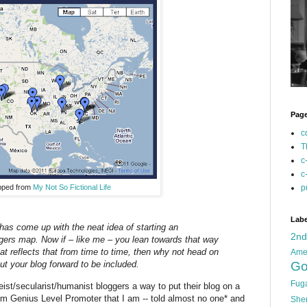
Pag
c
T
c
c
pped from
My Not So Fictional Life
p
Labe
has come up with the neat idea of starting an
2n
ggers map. Now if – like me – you lean towards that way
hat reflects that from time to time, then why not head on
Ame
Go
put your blog forward to be included.
Fug
eist/secularist/humanist bloggers a way to put their blog on a
num Genius Level Promoter that I am -- told almost no one* and
She