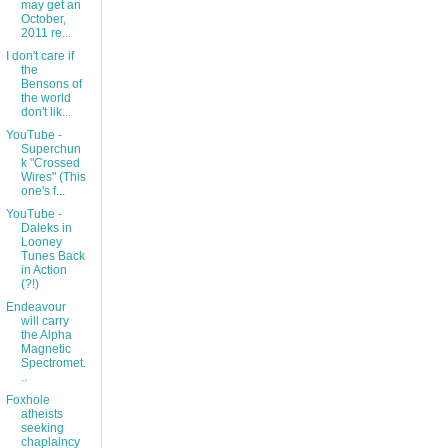
may get an
October,
2011 re...
I don't care if
the
Bensons of
the world
don't lik...
YouTube -
Superchun
k "Crossed
Wires" (This
one's f...
YouTube -
Daleks in
Looney
Tunes Back
in Action
(?!)
Endeavour
will carry
the Alpha
Magnetic
Spectromet.
..
Foxhole
atheists
seeking
chaplaincy