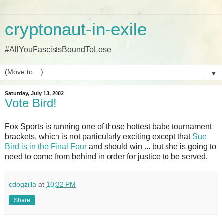
cryptonaut-in-exile
#AllYouFascistsBoundToLose
▼
Saturday, July 13, 2002
Vote Bird!
Fox Sports is running one of those hottest babe tournament
brackets, which is not particularly exciting except that
Sue
Bird is in the Final Four
and should win ... but she is going to
need to come from behind in order for justice to be served.
cdogzilla
at
10:32 PM
Share