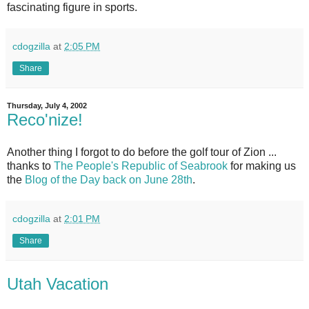
fascinating figure in sports.
cdogzilla
at
2:05 PM
Share
Thursday, July 4, 2002
Reco'nize!
Another thing I forgot to do before the golf tour of Zion ...
thanks to
The People's Republic of Seabrook
for making us
the
Blog of the Day back on June 28th
.
cdogzilla
at
2:01 PM
Share
Utah Vacation