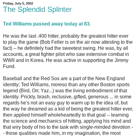
Friday, July 5, 2002
The Splendid Splinter
Ted Williams passed away today at 83.
He was the last .400 hitter, probably the greatest hitter ever
to play the game (Bob Feller is on the air now attesting to the
fact) -- he definitely had the sweetest swing. He was, by all
accounts, a great fighter pilot who saw extensive combat in
WWII and in Korea. He was active in supporting the Jimmy
Fund.
Baseball and the Red Sox are a part of the New England
identity; Ted Williams, moreso than any other Boston sports
legend (Bird, Orr, Yaz...) was the living embodiment of that
identity. Prickly, brash, reclusive, gifted, generous ... in some
regards he's not an easy guy to warm up to the idea of, but
the way he dreamed as a kid of being the greatest hitter ever,
then applied himself wholeheartedly to that goal -- learning
the science and mechanics of hitting, applying his mind and
that wiry body of his to the task with single-minded devotion -
- those qualities made him, in my imagination, the most