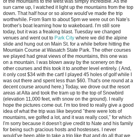
of the mountains to the west was simply incredible. As the
sun came up, I watched it light up the mountains from the top
down. That half hour or so alone would've made the trip
worthwhile. From 9am to about 5pm we were out on Nate's
brother's boat learning how to wakeboard. I'm still sore
today, but it was a freaking blast. Tuesday we changed
venues and went out to
Park City
where we did the alpine
slide and hung out on Main St. for a while before hitting the
Mountain Course at Wasatch State Park. The other courses
we played had great views of the mountains, this one was
on a mountain. I was blown away by the scenery on the
other courses and this took it to another level entirely. ( And,
it only cost $34 with the cart! I played 45 holes of golf while I
was out there and spent less than $60. That's one round at a
decent course around here.) Today, we drove out the resort
areas at Alta and took the tram up to the top of Snowbird
(elevation 11,000 feet, with snow on the ground). I really
hope the pictures come out. I'm too tired to really give a good
idea of what the trip was like beyond "there were lots of
mountains, we golfed a lot, and it was really cool," for which
I'm sorry because it doesn't give credit to Nate and his family
for being such gracious hosts and hostesses. I never
would've been able to take a trip like that and do all that we