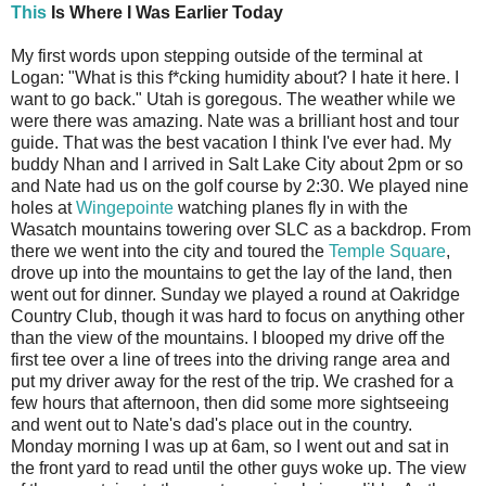
This
Is Where I Was Earlier Today
My first words upon stepping outside of the terminal at
Logan: "What is this f*cking humidity about? I hate it here. I
want to go back." Utah is goregous. The weather while we
were there was amazing. Nate was a brilliant host and tour
guide. That was the best vacation I think I've ever had. My
buddy Nhan and I arrived in Salt Lake City about 2pm or so
and Nate had us on the golf course by 2:30. We played nine
holes at
Wingepointe
watching planes fly in with the
Wasatch mountains towering over SLC as a backdrop. From
there we went into the city and toured the
Temple Square
,
drove up into the mountains to get the lay of the land, then
went out for dinner. Sunday we played a round at Oakridge
Country Club, though it was hard to focus on anything other
than the view of the mountains. I blooped my drive off the
first tee over a line of trees into the driving range area and
put my driver away for the rest of the trip. We crashed for a
few hours that afternoon, then did some more sightseeing
and went out to Nate's dad's place out in the country.
Monday morning I was up at 6am, so I went out and sat in
the front yard to read until the other guys woke up. The view