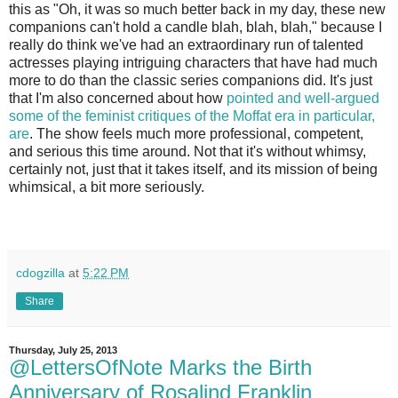
this as "Oh, it was so much better back in my day, these new
companions can't hold a candle blah, blah, blah," because I
really do think we've had an extraordinary run of talented
actresses playing intriguing characters that have had much
more to do than the classic series companions did. It's just
that I'm also concerned about how
pointed and well-argued
some of the feminist critiques of the Moffat era in particular,
are
. The show feels much more professional, competent,
and serious this time around. Not that it's without whimsy,
certainly not, just that it takes itself, and its mission of being
whimsical, a bit more seriously.
cdogzilla
at
5:22 PM
Share
Thursday, July 25, 2013
@LettersOfNote Marks the Birth
Anniversary of Rosalind Franklin