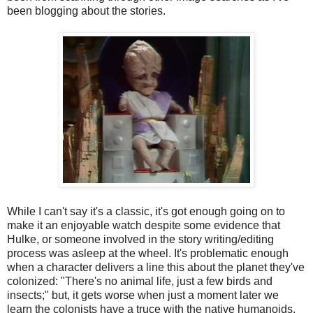
been blogging about the stories.
While I can't say it's a classic, it's got enough going on to
make it an enjoyable watch despite some evidence that
Hulke, or someone involved in the story writing/editing
process was asleep at the wheel. It's problematic enough
when a character delivers a line this about the planet they've
colonized: "There's no animal life, just a few birds and
insects;" but, it gets worse when just a moment later we
learn the colonists have a truce with the native humanoids,