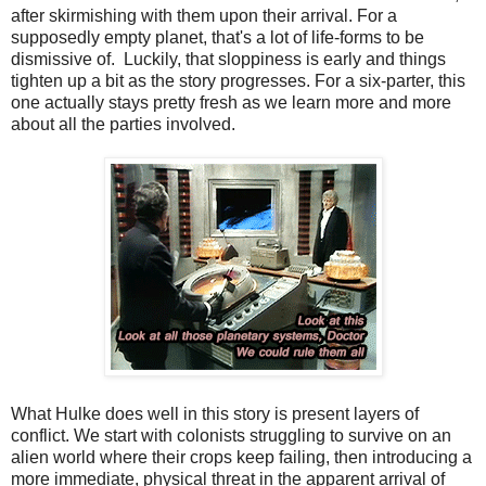
after skirmishing with them upon their arrival. For a
supposedly empty planet, that's a lot of life-forms to be
dismissive of. Luckily, that sloppiness is early and things
tighten up a bit as the story progresses. For a six-parter, this
one actually stays pretty fresh as we learn more and more
about all the parties involved.
What Hulke does well in this story is present layers of
conflict. We start with colonists struggling to survive on an
alien world where their crops keep failing, then introducing a
more immediate, physical threat in the apparent arrival of