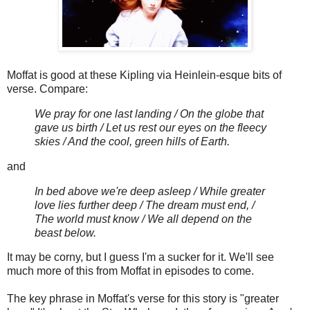
Moffat is good at these Kipling via Heinlein-esque bits of
verse. Compare:
We pray for one last landing / On the globe that
gave us birth / Let us rest our eyes on the fleecy
skies / And the cool, green hills of Earth.
and
In bed above we're deep asleep / While greater
love lies further deep / The dream must end, /
The world must know / We all depend on the
beast below.
It may be corny, but I guess I'm a sucker for it. We'll see
much more of this from Moffat in episodes to come.
The key phrase in Moffat's verse for this story is "greater