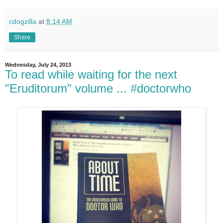
cdogzilla
at
8:14 AM
Share
Wednesday, July 24, 2013
To read while waiting for the next
"Eruditorum" volume ... #doctorwho