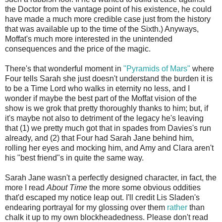
the Doctor from the vantage point of his existence, he could
have made a much more credible case just from the history
that was available up to the time of the Sixth.) Anyways,
Moffat's much more interested in the unintended
consequences and the price of the magic.
There's that wonderful moment in
"Pyramids of Mars"
where
Four tells Sarah she just doesn't understand the burden it is
to be a Time Lord who walks in eternity no less, and I
wonder if maybe the best part of the Moffat vision of the
show is we grok that pretty thoroughly thanks to him; but, if
it's maybe not also to detriment of the legacy he's leaving
that (1) we pretty much got that in spades from Davies's run
already, and (2) that Four had Sarah Jane behind him,
rolling her eyes and mocking him, and Amy and Clara aren't
his "best friend"s in quite the same way.
Sarah Jane wasn't a perfectly designed character, in fact, the
more I read
About Time
the more some obvious oddities
that'd escaped my notice leap out. I'll credit Lis Sladen's
endearing portrayal for my glossing over them
rather
than
chalk it up to my own blockheadedness. Please don't read