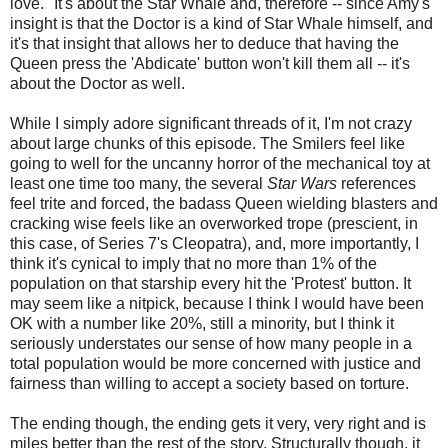
love." It's about the Star Whale and, therefore -- since Amy's
insight is that the Doctor is a kind of Star Whale himself, and
it's that insight that allows her to deduce that having the
Queen press the 'Abdicate' button won't kill them all -- it's
about the Doctor as well.
While I simply adore significant threads of it, I'm not crazy
about large chunks of this episode. The Smilers feel like
going to well for the uncanny horror of the mechanical toy at
least one time too many, the several
Star Wars
references
feel trite and forced, the badass Queen wielding blasters and
cracking wise feels like an overworked trope (prescient, in
this case, of Series 7's Cleopatra), and, more importantly, I
think it's cynical to imply that no more than 1% of the
population on that starship every hit the 'Protest' button. It
may seem like a nitpick, because I think I would have been
OK with a number like 20%, still a minority, but I think it
seriously understates our sense of how many people in a
total population would be more concerned with justice and
fairness than willing to accept a society based on torture.
The ending though, the ending gets it very, very right and is
miles better than the rest of the story. Structurally though, it