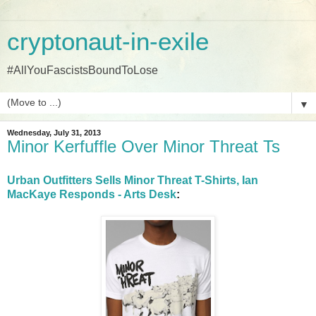
cryptonaut-in-exile
#AllYouFascistsBoundToLose
▼
Wednesday, July 31, 2013
Minor Kerfuffle Over Minor Threat Ts
Urban Outfitters Sells Minor Threat T-Shirts, Ian
MacKaye Responds - Arts Desk
: