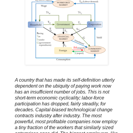
A country that has made its self-definition utterly
dependent on the ubiquity of paying work now
has an insufficient number of jobs. This is not
short-term economic cyclicality; labor-force
participation has dropped, fairly steadily, for
decades. Capital-biased technological change
contracts industry after industry. The most
powerful, most profitable companies now employ
a tiny fraction of the workers that similarly sized