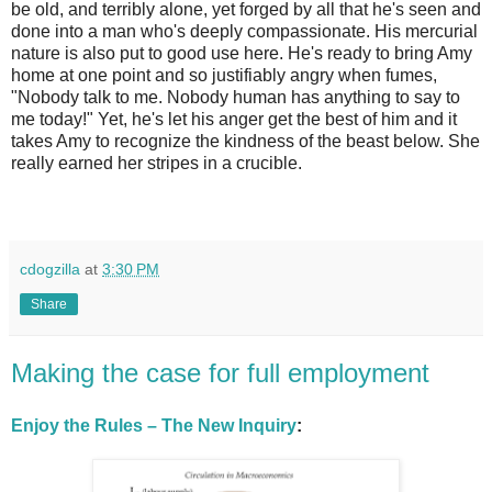
be old, and terribly alone, yet forged by all that he's seen and
done into a man who's deeply compassionate. His mercurial
nature is also put to good use here. He's ready to bring Amy
home at one point and so justifiably angry when fumes,
"Nobody talk to me. Nobody human has anything to say to
me today!" Yet, he's let his anger get the best of him and it
takes Amy to recognize the kindness of the beast below. She
really earned her stripes in a crucible.
cdogzilla
at
3:30 PM
Share
Making the case for full employment
Enjoy the Rules – The New Inquiry
: