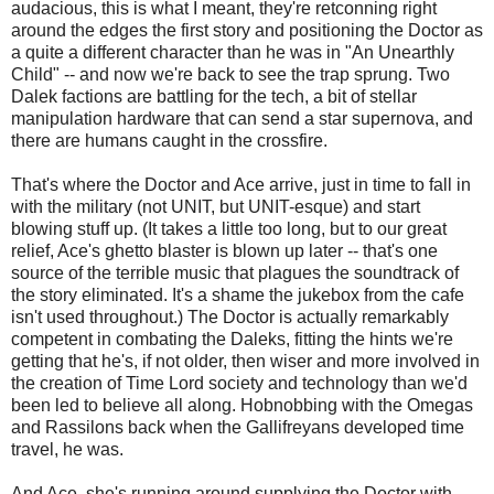
audacious, this is what I meant, they're retconning right
around the edges the first story and positioning the Doctor as
a quite a different character than he was in "An Unearthly
Child" -- and now we're back to see the trap sprung. Two
Dalek factions are battling for the tech, a bit of stellar
manipulation hardware that can send a star supernova, and
there are humans caught in the crossfire.
That's where the Doctor and Ace arrive, just in time to fall in
with the military (not UNIT, but UNIT-esque) and start
blowing stuff up. (It takes a little too long, but to our great
relief, Ace's ghetto blaster is blown up later -- that's one
source of the terrible music that plagues the soundtrack of
the story eliminated. It's a shame the jukebox from the cafe
isn't used throughout.) The Doctor is actually remarkably
competent in combating the Daleks, fitting the hints we're
getting that he's, if not older, then wiser and more involved in
the creation of Time Lord society and technology than we'd
been led to believe all along. Hobnobbing with the Omegas
and Rassilons back when the Gallifreyans developed time
travel, he was.
And Ace, she's running around supplying the Doctor with