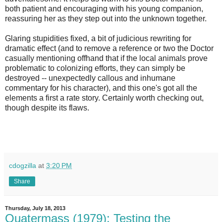
both patient and encouraging with his young companion,
reassuring her as they step out into the unknown together.
Glaring stupidities fixed, a bit of judicious rewriting for
dramatic effect (and to remove a reference or two the Doctor
casually mentioning offhand that if the local animals prove
problematic to colonizing efforts, they can simply be
destroyed -- unexpectedly callous and inhumane
commentary for his character), and this one's got all the
elements a first a rate story. Certainly worth checking out,
though despite its flaws.
cdogzilla
at
3:20 PM
Share
Thursday, July 18, 2013
Quatermass (1979): Testing the