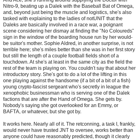
Nitro-9, beating up a Dalek with the Baseball Bat of Omega,
and, beyond just being the muscle and logistics, she's also
tasked with explaining to the ladies of notUNIT that the
Daleks are basically involved in a race war, a poignant
scene considering her dismay at finding the "No Coloureds"
sign in the window of the boarding house run by her would-
be suitor's mother. Sophie Aldred, in another surprise, is not
terrible here; she's miles better than she was in her first story
but still the length of a couple football fields short of a
touchdown. At she's at least in the same city as the field the
rest of the team is playing on. You couldn't say that about her
introductory story. She's got to do a lot of the lifting in this
one playing against the handsome (if a bit of a bit of a fish)
young crypto-fascist sergeant who's secretly in league the
xenophobic businessman who is serving one of the Dalek
factions that are after the Hand of Omega. She gets by.
Nobody's saying she got overlooked for an Emmy, or
BAFTA, or whatever, but she got by.
It works here. Nearly all of it. The retconning, a task I, frankly,
would never have trusted JNT to oversee, works better than
anyone could have reasonably predicted, though it clearly