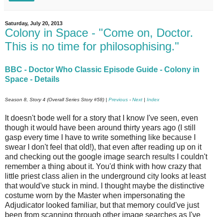
Saturday, July 20, 2013
Colony in Space - "Come on, Doctor.
This is no time for philosophising."
BBC - Doctor Who Classic Episode Guide - Colony in
Space - Details
Season 8, Story 4 (Overall Series Story #58) |
Previous
-
Next
|
Index
It doesn't bode well for a story that I know I've seen, even
though it would have been around thirty years ago (I still
gasp every time I have to write something like because I
swear I don't feel that old!), that even after reading up on it
and checking out the google image search results I couldn't
remember a thing about it. You'd think with how crazy that
little priest class alien in the underground city looks at least
that would've stuck in mind. I thought maybe the distinctive
costume worn by the Master when impersonating the
Adjudicator looked familiar, but that memory could've just
been from scanning through other image searches as I've