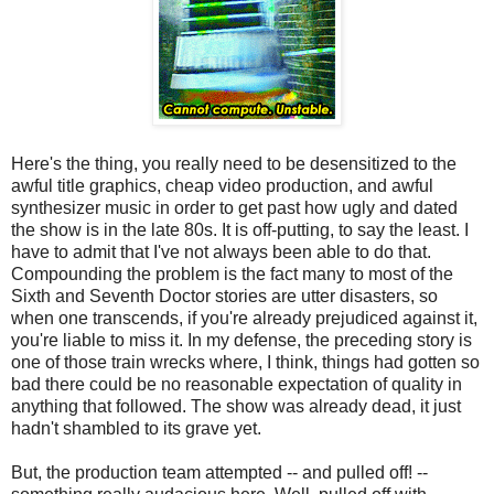
Here's the thing, you really need to be desensitized to the
awful title graphics, cheap video production, and awful
synthesizer music in order to get past how ugly and dated
the show is in the late 80s. It is off-putting, to say the least. I
have to admit that I've not always been able to do that.
Compounding the problem is the fact many to most of the
Sixth and Seventh Doctor stories are utter disasters, so
when one transcends, if you're already prejudiced against it,
you're liable to miss it. In my defense, the preceding story is
one of those train wrecks where, I think, things had gotten so
bad there could be no reasonable expectation of quality in
anything that followed. The show was already dead, it just
hadn't shambled to its grave yet.
But, the production team attempted -- and pulled off! --