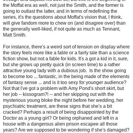
the Moffat era as well, not just the Smith, and the former is
going to outlast the latter, and in terms of redefining the
series, it's the questions about Moffat's vision that, I think,
will give fandom more to chew on (and disagree over) than
the generally well-liked, if not quite as much as Tennant,
Matt Smith.
For instance, there's a weird sort of tension on display where
the story feels more like a fable or a fairly tale than a science
fiction show, but not a fable for kids. It's a got a kid in it, sure,
but she grows up pretty quick (in screen time) to a rather
attractive young lady with a dubious job. Is the show going
to become too ... fantastic, in the being made of the elements
of fantasy sense ... and is it too sexy for younger audience?
Not that I've got a problem with Amy Pond's short skirt, but
her job -- kissogram?! -- and her skipping out with the
mysterious young bloke the night before her wedding, her
psychiatric treatment, are these signs that she's a bit
cracked? Perhaps a result of being disappointed by the
Doctor as a young girl? Or being orphaned and left in a
house with a dangerous alien prison escapee all those
years? Are we supposed to be wondering if she's damaged?