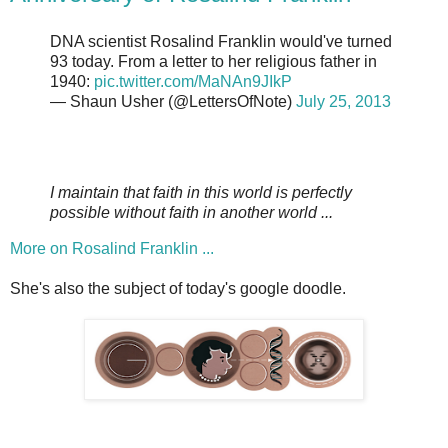
DNA scientist Rosalind Franklin would've turned
93 today. From a letter to her religious father in
1940:
pic.twitter.com/MaNAn9JIkP
— Shaun Usher (@LettersOfNote)
July 25, 2013
I maintain that faith in this world is perfectly
possible without faith in another world ...
More on Rosalind Franklin ...
She's also the subject of today's google doodle.