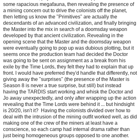
some rapacious megafauna, then revealing the presence of
a mining concern out to drive the colonists off the planet,
then letting us know the "Primitives" are actually the
descendants of an advanced civilization, and finally bringing
the Master into the mix in search of a doomsday weapon
developed by that ancient civilization. Revealing in the
opening scene that the Master and the doomsday weapon
were eventually going to pop up was dubious plotting, but it
seems once the production team had decided the Doctor
was going to be sent on assignment as a break from his
exile by the Time Lords, they felt they had to explain that up
front. I would have preferred they'd handle that differently, not
giving away the "surprises" (the presence of the Master is
Season 8 is never a true surprise, but still) but instead
having the TARDIS start working and whisk the Doctor and
Jo away unexpectedly, and only after wrapping up the action
revealing that the Time Lords were behind it ... but hindsight
is 20/20, isn't it? Having the colonists divided over how to
deal with the intrusion of the mining outfit worked well, as did
making one of the crew of the miners at least have a
conscience, so each camp had internal drama rather than
just being homogeneous groups opposed to one another.