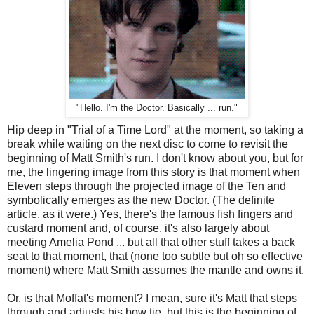
"Hello. I'm the Doctor. Basically ... run."
Hip deep in "Trial of a Time Lord" at the moment, so taking a
break while waiting on the next disc to come to revisit the
beginning of Matt Smith's run. I don't know about you, but for
me, the lingering image from this story is that moment when
Eleven steps through the projected image of the Ten and
symbolically emerges as the new Doctor. (The definite
article, as it were.) Yes, there's the famous fish fingers and
custard moment and, of course, it's also largely about
meeting Amelia Pond ... but all that other stuff takes a back
seat to that moment, that (none too subtle but oh so effective
moment) where Matt Smith assumes the mantle and owns it.
Or, is that Moffat's moment? I mean, sure it's Matt that steps
through and adjusts his bow tie, but this is the beginning of