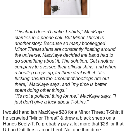
"Dischord doesn't make T-shirts," MacKaye
clarifies in a phone call. But Minor Threat is
another story. Because so many bootlegged
Minor Threat shirts are constantly floating around
the universe, MacKaye decided the band had to
do something about it. The solution: Get another
company to oversee their official shirts, and when
a bootleg crops up, let them deal with it. "It's
fucking absurd the amount of bootlegs are out
there," MacKaye says, and "my time is better
spent doing other things."
"It's not a political thing for me," MacKaye says. "I
just don't give a fuck about T-shirts."
I would hand Ian MacKaye $28 for a Minor Threat T-Shirt if
he scrawled "Minor Threat" & drew a black sheep on a
Hanes Beefy-T. I'd probably pay a lot more that $28 for that.
Urban Outfitters can get bent. Not one thin dime.