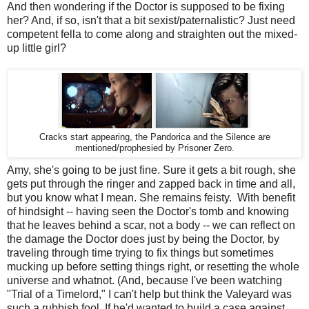
And then wondering if the Doctor is supposed to be fixing
her? And, if so, isn't that a bit sexist/paternalistic? Just need
competent fella to come along and straighten out the mixed-
up little girl?
Cracks start appearing, the Pandorica and the Silence are
mentioned/prophesied by Prisoner Zero.
Amy, she's going to be just fine. Sure it gets a bit rough, she
gets put through the ringer and zapped back in time and all,
but you know what I mean. She remains feisty. With benefit
of hindsight -- having seen the Doctor's tomb and knowing
that he leaves behind a scar, not a body -- we can reflect on
the damage the Doctor does just by being the Doctor, by
traveling through time trying to fix things but sometimes
mucking up before setting things right, or resetting the whole
universe and whatnot. (And, because I've been watching
"Trial of a Timelord," I can't help but think the Valeyard was
such a rubbish fool. If he'd wanted to build a case against