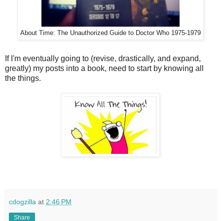
About Time: The Unauthorized Guide to Doctor Who 1975-1979
If I'm eventually going to (revise, drastically, and expand,
greatly) my posts into a book, need to start by knowing all
the things.
cdogzilla
at
2:46 PM
Share