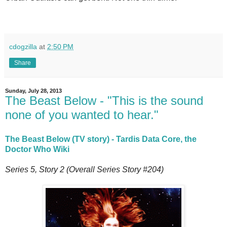
cdogzilla
at
2:50 PM
Share
Sunday, July 28, 2013
The Beast Below - "This is the sound
none of you wanted to hear."
The Beast Below (TV story) - Tardis Data Core, the
Doctor Who Wiki
Series 5, Story 2 (Overall Series Story #204)