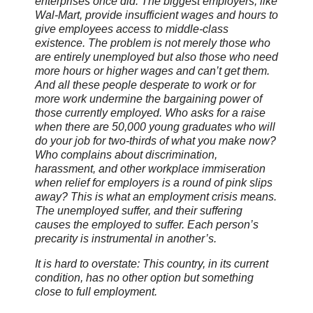
enterprises once did. The biggest employers, like
Wal-Mart, provide insufficient wages and hours to
give employees access to middle-class
existence. The problem is not merely those who
are entirely unemployed but also those who need
more hours or higher wages and can’t get them.
And all these people desperate to work or for
more work undermine the bargaining power of
those currently employed. Who asks for a raise
when there are 50,000 young graduates who will
do your job for two-thirds of what you make now?
Who complains about discrimination,
harassment, and other workplace immiseration
when relief for employers is a round of pink slips
away? This is what an employment crisis means.
The unemployed suffer, and their suffering
causes the employed to suffer. Each person’s
precarity is instrumental in another’s.
It is hard to overstate: This country, in its current
condition, has no other option but something
close to full employment.