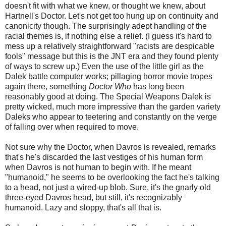
doesn't fit with what we knew, or thought we knew, about
Hartnell's Doctor. Let's not get too hung up on continuity and
canonicity though. The surprisingly adept handling of the
racial themes is, if nothing else a relief. (I guess it's hard to
mess up a relatively straightforward "racists are despicable
fools" message but this is the JNT era and they found plenty
of ways to screw up.) Even the use of the little girl as the
Dalek battle computer works; pillaging horror movie tropes
again there, something
Doctor Who
has long been
reasonably good at doing. The Special Weapons Dalek is
pretty wicked, much more impressive than the garden variety
Daleks who appear to teetering and constantly on the verge
of falling over when required to move.
Not sure why the Doctor, when Davros is revealed, remarks
that's he's discarded the last vestiges of his human form
when Davros is not human to begin with. If he meant
"humanoid," he seems to be overlooking the fact he's talking
to a head, not just a wired-up blob. Sure, it's the gnarly old
three-eyed Davros head, but still, it's recognizably
humanoid. Lazy and sloppy, that's all that is.