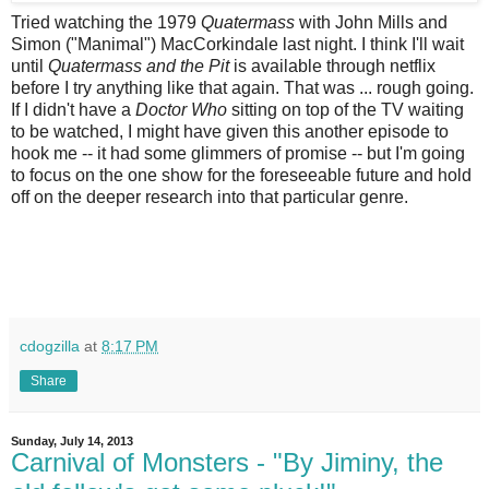
Tried watching the 1979
Quatermass
with John Mills and
Simon ("Manimal") MacCorkindale last night. I think I'll wait
until
Quatermass and the Pit
is available through netflix
before I try anything like that again. That was ... rough going.
If I didn't have a
Doctor Who
sitting on top of the TV waiting
to be watched, I might have given this another episode to
hook me -- it had some glimmers of promise -- but I'm going
to focus on the one show for the foreseeable future and hold
off on the deeper research into that particular genre.
cdogzilla
at
8:17 PM
Share
Sunday, July 14, 2013
Carnival of Monsters - "By Jiminy, the