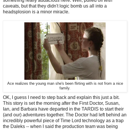
something really audacious here. Well, pulled off with
caveats, but that they didn't logic bomb us all into a
headsplosion is a minor miracle.
Ace realizes the young man she's been flirting with is not from a nice
family.
OK, I guess I need to step back and explain this just a bit.
This story is set the morning after the First Doctor, Susan,
Ian, and Barbara have departed in the TARDIS to start their
(and our) adventures together. The Doctor had left behind an
incredibly powerful piece of Time Lord technology as a trap
the Daleks -- when I said the production team was being