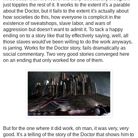
just topples the rest of it. It works to the extent it's a parable
about the Doctor, but it fails to the extent it's actually about
how societies do this, how everyone is complicit in the
existence of sweatshops, slave labor, and wars of
aggression but doesn't want to admit it. To tack a happy
ending on to a story like that by effectively saying, well, all
those slaves would've been willing to do the work anyways,
is jarring. Works for the Doctor story, fails dramatically as
social commentary. Two very good stories converged here
on an ending that only worked for one of them.
But for the one where it did work, oh man, it was very, very
good. It's a telling of the story of the Doctor that shows him to