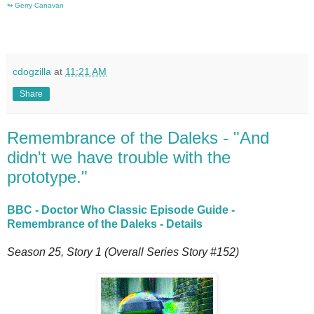
↬
Gerry Canavan
cdogzilla
at
11:21 AM
Share
Remembrance of the Daleks - "And
didn't we have trouble with the
prototype."
BBC - Doctor Who Classic Episode Guide -
Remembrance of the Daleks - Details
Season 25, Story 1 (Overall Series Story #152)