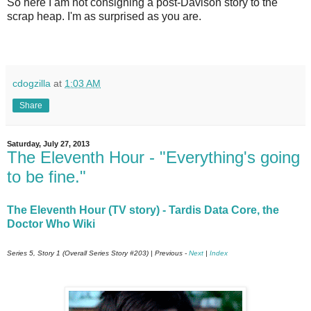
So here I am not consigning a post-Davison story to the
scrap heap. I'm as surprised as you are.
cdogzilla
at
1:03 AM
Share
Saturday, July 27, 2013
The Eleventh Hour - "Everything's going
to be fine."
The Eleventh Hour (TV story) - Tardis Data Core, the
Doctor Who Wiki
Series 5, Story 1 (Overall Series Story #203) | Previous -
Next
|
Index