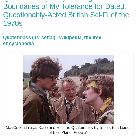
Boundaries of My Tolerance for Dated,
Questionably-Acted British Sci-Fi of the
1970s
Quatermass (TV serial) - Wikipedia, the free
encyclopedia
MacCorkindale as Kapp and Mills as Quatermass try to talk to a leader
of the "Planet People"