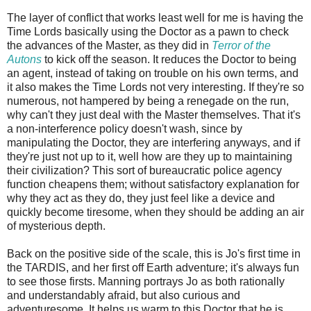
The layer of conflict that works least well for me is having the
Time Lords basically using the Doctor as a pawn to check
the advances of the Master, as they did in
Terror of the
Autons
to kick off the season. It reduces the Doctor to being
an agent, instead of taking on trouble on his own terms, and
it also makes the Time Lords not very interesting. If they're so
numerous, not hampered by being a renegade on the run,
why can't they just deal with the Master themselves. That it's
a non-interference policy doesn't wash, since by
manipulating the Doctor, they are interfering anyways, and if
they're just not up to it, well how are they up to maintaining
their civilization? This sort of bureaucratic police agency
function cheapens them; without satisfactory explanation for
why they act as they do, they just feel like a device and
quickly become tiresome, when they should be adding an air
of mysterious depth.
Back on the positive side of the scale, this is Jo's first time in
the TARDIS, and her first off Earth adventure; it's always fun
to see those firsts. Manning portrays Jo as both rationally
and understandably afraid, but also curious and
adventuresome. It helps us warm to this Doctor that he is