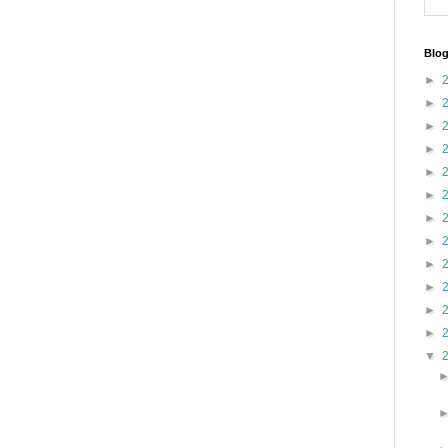
Blog
►
►
►
►
►
►
►
►
►
►
►
►
▼