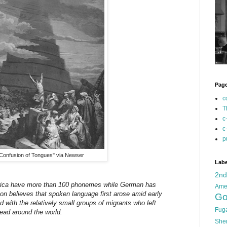
Pag
c
T
c
c
p
Confusion of Tongues" via Newser
Labe
2n
rica have more than 100 phonemes while German has
Ame
on believes that spoken language first arose amid early
Go
 with the relatively small groups of migrants who left
Fug
read around the world.
She