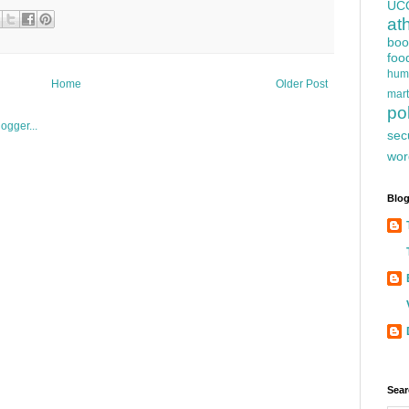
UC
at
boo
foo
hum
Home
Older Post
mart
pol
sec
wor
Blog
Sear