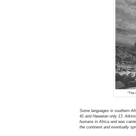
"The 
Some languages in southern Af
41 and Hawaiian only 13. Atkins
humans in Africa and was carried
the continent and eventually sp