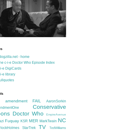
es
dogzilla.net - home
he c-i-e Doctor Who Episode Index
-i-e DigiCards
-i-e library
ullquotes
ls
d amendment FAIL
AaronSorkin
Conservative
ndmentOne
ons
Doctor Who
EmpireAvenue
NC
Fuquay
MER
azi
KSR
MarkTwain
TV
rlockHolmes
StarTrek
TedWilliams