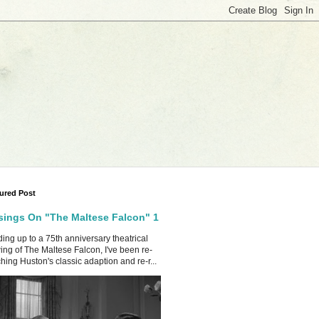
ured Post
ings On "The Maltese Falcon" 1
ing up to a 75th anniversary theatrical
ing of The Maltese Falcon, I've been re-
hing Huston's classic adaption and re-r...