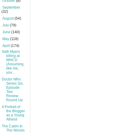
►
October
(8)
►
September
(32)
►
August
(54)
►
July
(79)
►
June
(140)
►
May
(118)
▼
April
(174)
Seth Myers
killing at
WHCD
(Assuming,
like me,
you...
Doctor Who
Series Six,
Episode
Two
Review
Round Up
A Portrait of
the Blogger
as a Young
Atheist
The Cabin In
The Woods