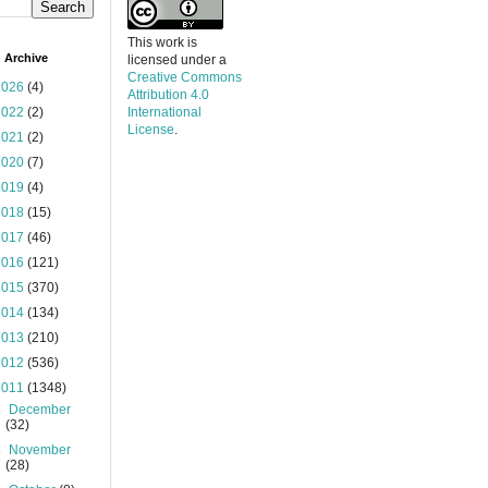
This work is
 Archive
licensed under a
Creative Commons
2026
(4)
Attribution 4.0
2022
(2)
International
License
.
2021
(2)
2020
(7)
2019
(4)
2018
(15)
2017
(46)
2016
(121)
2015
(370)
2014
(134)
2013
(210)
2012
(536)
2011
(1348)
►
December
(32)
►
November
(28)