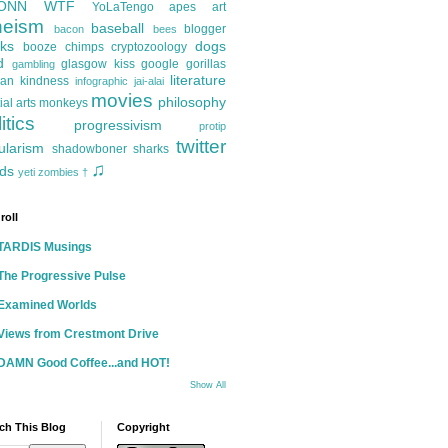
ONN
WTF
YoLaTengo
apes
art
heism
baseball
blogger
bacon
bees
ks
dogs
booze
chimps
cryptozoology
d
glasgow kiss
google
gorillas
gambling
literature
an kindness
infographic
jai-alai
movies
philosophy
ial arts
monkeys
itics
progressivism
protip
twitter
ularism
shadowboner
sharks
♫
ds
yeti
zombies
†
roll
TARDIS Musings
The Progressive Pulse
Examined Worlds
Views from Crestmont Drive
DAMN Good Coffee...and HOT!
Show All
ch This Blog
Copyright