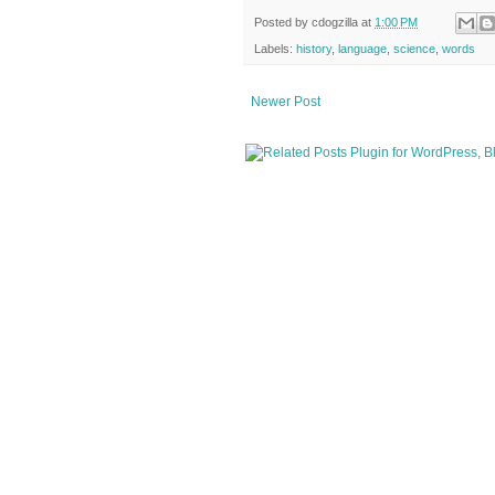
Posted by
cdogzilla
at
1:00 PM
Labels:
history
,
language
,
science
,
words
Newer Post