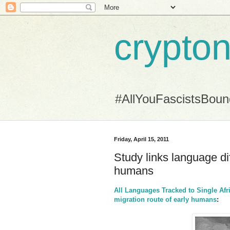
crypton
#AllYouFascistsBou
Friday, April 15, 2011
Study links language dif
humans
All Languages Tracked to Single Afr
migration route of early humans
: