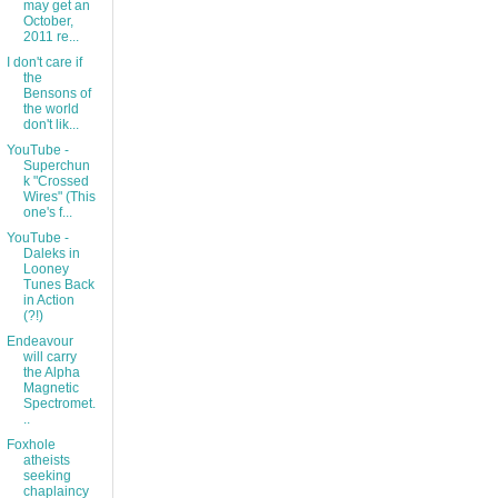
may get an
October,
2011 re...
I don't care if
the
Bensons of
the world
don't lik...
YouTube -
Superchun
k "Crossed
Wires" (This
one's f...
YouTube -
Daleks in
Looney
Tunes Back
in Action
(?!)
Endeavour
will carry
the Alpha
Magnetic
Spectromet.
..
Foxhole
atheists
seeking
chaplaincy