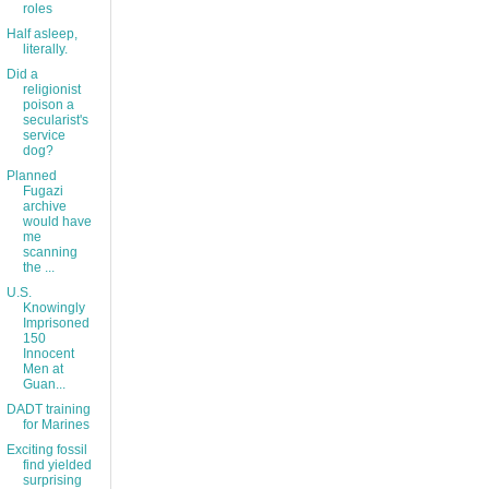
roles
Half asleep,
literally.
Did a
religionist
poison a
secularist's
service
dog?
Planned
Fugazi
archive
would have
me
scanning
the ...
U.S.
Knowingly
Imprisoned
150
Innocent
Men at
Guan...
DADT training
for Marines
Exciting fossil
find yielded
surprising