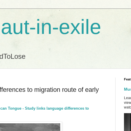
aut-in-exile
ndToLose
Feat
ferences to migration route of early
Mus
Lead
view
watc
ican Tongue - Study links language differences to