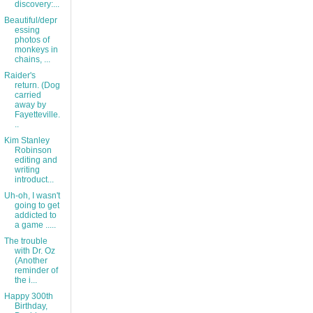
discovery:...
Beautiful/depr
essing
photos of
monkeys in
chains, ...
Raider's
return. (Dog
carried
away by
Fayetteville.
..
Kim Stanley
Robinson
editing and
writing
introduct...
Uh-oh, I wasn't
going to get
addicted to
a game .....
The trouble
with Dr. Oz
(Another
reminder of
the i...
Happy 300th
Birthday,