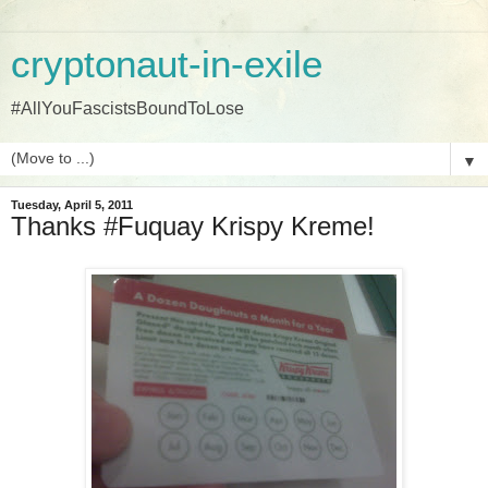
cryptonaut-in-exile
#AllYouFascistsBoundToLose
▼
Tuesday, April 5, 2011
Thanks #Fuquay Krispy Kreme!