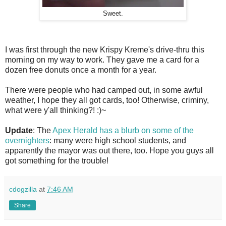
Sweet.
I was first through the new Krispy Kreme's drive-thru this
morning on my way to work. They gave me a card for a
dozen free donuts once a month for a year.
There were people who had camped out, in some awful
weather, I hope they all got cards, too! Otherwise, criminy,
what were y'all thinking?! :)~
Update
: The
Apex Herald has a blurb on some of the
overnighters
: many were high school students, and
apparently the mayor was out there, too. Hope you guys all
got something for the trouble!
cdogzilla
at
7:46 AM
Share