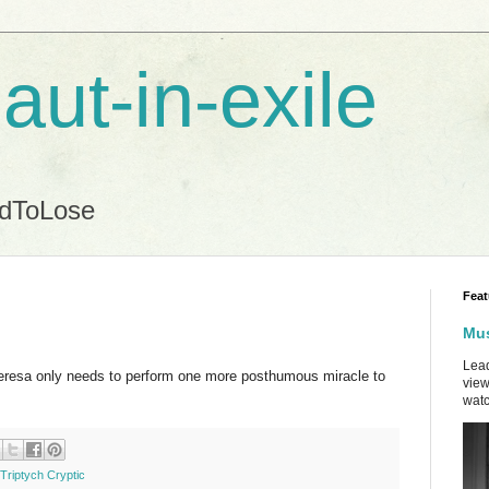
aut-in-exile
ndToLose
Feat
Mus
Lead
eresa only needs to perform one more posthumous miracle to
view
watc
Triptych Cryptic