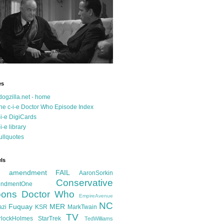
es
dogzilla.net - home
he c-i-e Doctor Who Episode Index
-i-e DigiCards
-i-e library
ullquotes
ls
d amendment FAIL
AaronSorkin
Conservative
ndmentOne
ons
Doctor Who
EmpireAvenue
NC
Fuquay
MER
azi
KSR
MarkTwain
TV
rlockHolmes
StarTrek
TedWilliams