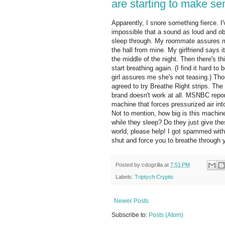
are starting to make se
Apparently, I snore something fierce. I
impossible that a sound as loud and o
sleep through. My roommate assures m
the hall from mine. My girlfriend says 
the middle of the night. Then there's th
start breathing again. (I find it hard 
girl assures me she's not teasing.) Tho
agreed to try Breathe Right strips. T
brand doesn't work at all. MSNBC report
machine that forces pressurized air in
Not to mention, how big is this machi
while they sleep? Do they just give th
world, please help! I got spammed with
shut and force you to breathe through 
Posted by
cdogzilla
at
7:51 PM
Labels:
Triptych Cryptic
Newer Posts
Subscribe to:
Posts (Atom)