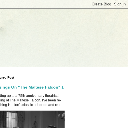
ured Post
ings On "The Maltese Falcon" 1
ing up to a 75th anniversary theatrical
ing of The Maltese Falcon, I've been re-
hing Huston's classic adaption and re-r...