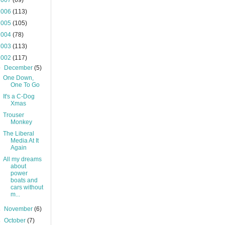
2007
(69)
2006
(113)
2005
(105)
2004
(78)
2003
(113)
2002
(117)
▼
December
(5)
One Down,
One To Go
It's a C-Dog
Xmas
Trouser
Monkey
The Liberal
Media At It
Again
All my dreams
about
power
boats and
cars without
m...
►
November
(6)
►
October
(7)