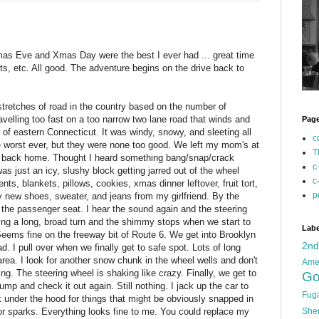
 Xmas Eve and Xmas Day were the best I ever had ... great time
nts, etc. All good. The adventure begins on the drive back to
tretches of road in the country based on the number of
velling too fast on a too narrow two lane road that winds and
Pag
of eastern Connecticut. It was windy, snowy, and sleeting all
c
he worst ever, but they were none too good. We left my mom's at
T
 back home. Thought I heard something bang/snap/crack
c
was just an icy, slushy block getting jarred out of the wheel
c
ts, blankets, pillows, cookies, xmas dinner leftover, fruit tort,
p
y new shoes, sweater, and jeans from my girlfriend. By the
 the passenger seat. I hear the sound again and the steering
ing a long, broad turn and the shimmy stops when we start to
Labe
Seems fine on the freeway bit of Route 6. We get into Brooklyn
2n
. I pull over when we finally get to safe spot. Lots of long
area. I look for another snow chunk in the wheel wells and don't
Ame
g. The steering wheel is shaking like crazy. Finally, we get to
Go
ump and check it out again. Still nothing. I jack up the car to
Fug
Look under the hood for things that might be obviously snapped in
r sparks. Everything looks fine to me. You could replace my
She