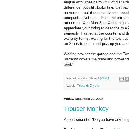
engine with wheelbarrow full of discarded
difference, but still, looks fine. Get ba
movement, but it sounds like somebody 
compactor. Not good. Push the car up 
around the Xtra Mart 8pm Xmas night wi
appreciate your trying to describe to A
seriously, I asked at the counter and t
warranty terms, waiting for the tow tru
on Xmas to come and pick up you and 
Waiting now for the garage and the Toy
warranty covers the drive and power t
boot."
Posted by
cdogzilla
at
1:53 PM
Labels:
Triptych Cryptic
Friday, December 20, 2002
Trouser Monkey
Airport security: "Do you have anything