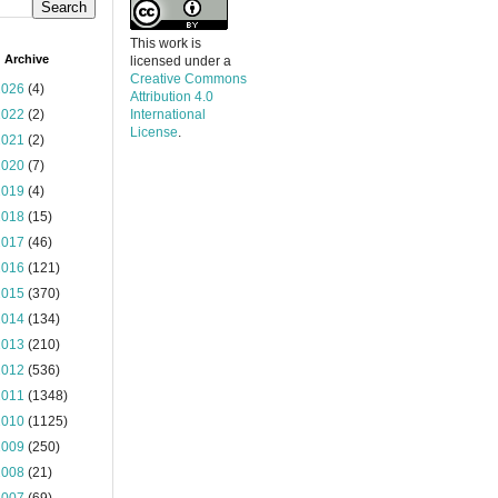
This work is
 Archive
licensed under a
Creative Commons
2026
(4)
Attribution 4.0
2022
(2)
International
License
.
2021
(2)
2020
(7)
2019
(4)
2018
(15)
2017
(46)
2016
(121)
2015
(370)
2014
(134)
2013
(210)
2012
(536)
2011
(1348)
2010
(1125)
2009
(250)
2008
(21)