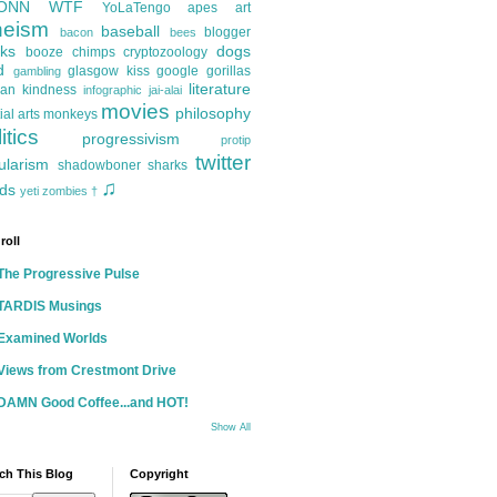
ONN
WTF
YoLaTengo
apes
art
heism
baseball
blogger
bacon
bees
ks
dogs
booze
chimps
cryptozoology
d
glasgow kiss
google
gorillas
gambling
literature
an kindness
infographic
jai-alai
movies
philosophy
ial arts
monkeys
itics
progressivism
protip
twitter
ularism
shadowboner
sharks
♫
ds
yeti
zombies
†
roll
The Progressive Pulse
TARDIS Musings
Examined Worlds
Views from Crestmont Drive
DAMN Good Coffee...and HOT!
Show All
ch This Blog
Copyright