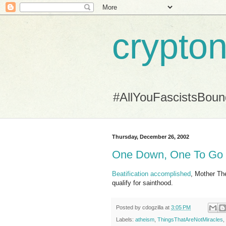
crypton
#AllYouFascistsBou
Thursday, December 26, 2002
One Down, One To Go
Beatification accomplished
, Mother Th
qualify for sainthood.
Posted by
cdogzilla
at
3:05 PM
Labels:
atheism
,
ThingsThatAreNotMiracles
,