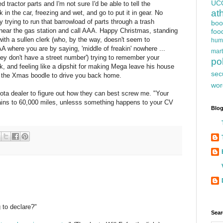
UC
 tractor parts and I'm not sure I'd be able to tell the
at
ck in the car, freezing and wet, and go to put it in gear. No
trying to run that barrowload of parts through a trash
boo
near the gas station and call AAA. Happy Christmas, standing
foo
th a sullen clerk (who, by the way, doesn't seem to
hum
AA where you are by saying, 'middle of freakin' nowhere ...
mart
hey don't have a street number') trying to remember your
pol
ck, and feeling like a dipshit for making Mega leave his house
sec
the Xmas boodle to drive you back home.
wor
ota dealer to figure out how they can best screw me. "Your
rains to 60,000 miles, unlesss something happens to your CV
Blog
 to declare?"
Sear