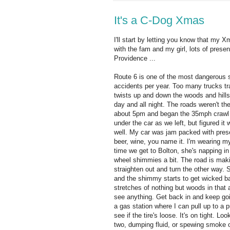
It's a C-Dog Xmas
I'll start by letting you know that my
with the fam and my girl, lots of prese
Providence ...
Route 6 is one of the most dangerous s
accidents per year. Too many trucks tra
twists up and down the woods and hills 
day and all night. The roads weren't t
about 5pm and began the 35mph crawl
under the car as we left, but figured it 
well. My car was jam packed with presen
beer, wine, you name it. I'm wearing m
time we get to Bolton, she's napping in
wheel shimmies a bit. The road is mak
straighten out and turn the other way. 
and the shimmy starts to get wicked bad
stretches of nothing but woods in that 
see anything. Get back in and keep goin
a gas station where I can pull up to a p
see if the tire's loose. It's on tight. 
two, dumping fluid, or spewing smoke o