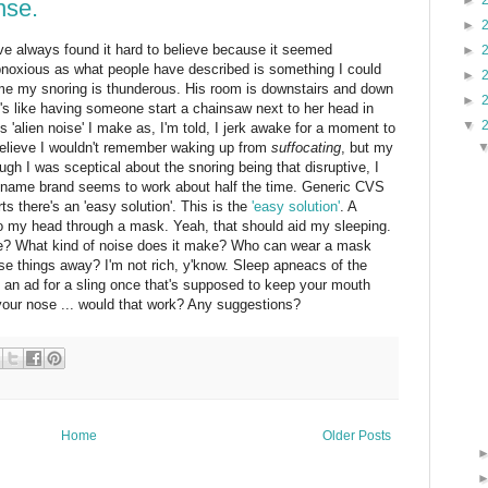
►
nse.
►
've always found it hard to believe because it seemed
►
bnoxious as what people have described is something I could
►
e my snoring is thunderous. His room is downstairs and down
►
it's like having someone start a chainsaw next to her head in
▼
is 'alien noise' I make as, I'm told, I jerk awake for a moment to
to believe I wouldn't remember waking up from
suffocating
, but my
ugh I was sceptical about the snoring being that disruptive, I
he name brand seems to work about half the time. Generic CVS
s there's an 'easy solution'. This is the
'easy solution'
. A
to my head through a mask. Yeah, that should aid my sleeping.
ne? What kind of noise does it make? Who can wear a mask
ese things away? I'm not rich, y'know. Sleep apneacs of the
 an ad for a sling once that's supposed to keep your mouth
your nose ... would that work? Any suggestions?
Home
Older Posts