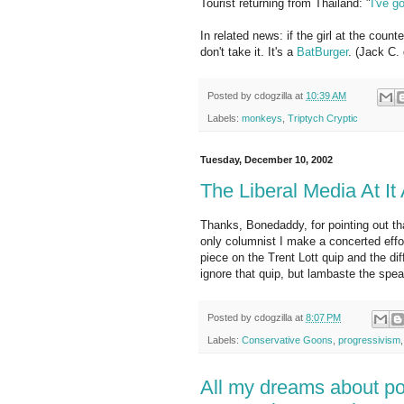
Tourist returning from Thailand: "
I've g
In related news: if the girl at the cou
don't take it. It's a
BatBurger
. (Jack C. 
Posted by
cdogzilla
at
10:39 AM
Labels:
monkeys
,
Triptych Cryptic
Tuesday, December 10, 2002
The Liberal Media At It
Thanks, Bonedaddy, for pointing out th
only columnist I make a concerted effo
piece on the Trent Lott quip and the 
ignore that quip, but lambaste the spea
Posted by
cdogzilla
at
8:07 PM
Labels:
Conservative Goons
,
progressivism
All my dreams about po