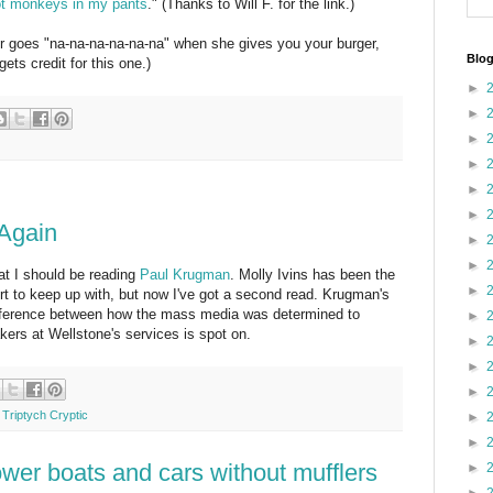
ot monkeys in my pants
." (Thanks to Will F. for the link.)
nter goes "na-na-na-na-na-na" when she gives you your burger,
Blog
gets credit for this one.)
►
►
►
►
►
►
 Again
►
►
at I should be reading
Paul Krugman
. Molly Ivins has been the
►
rt to keep up with, but now I've got a second read. Krugman's
difference between how the mass media was determined to
►
kers at Wellstone's services is spot on.
►
►
►
,
Triptych Cryptic
►
►
wer boats and cars without mufflers
►