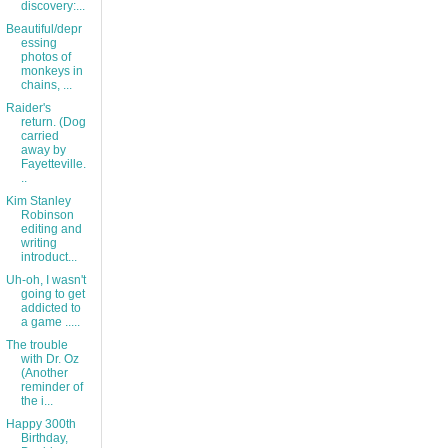
discovery:...
Beautiful/depr
essing
photos of
monkeys in
chains, ...
Raider's
return. (Dog
carried
away by
Fayetteville.
..
Kim Stanley
Robinson
editing and
writing
introduct...
Uh-oh, I wasn't
going to get
addicted to
a game .....
The trouble
with Dr. Oz
(Another
reminder of
the i...
Happy 300th
Birthday,