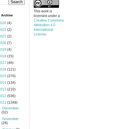
This work is
 Archive
licensed under a
Creative Commons
2026
(4)
Attribution 4.0
2022
(2)
International
License
.
2021
(2)
2020
(7)
2019
(4)
2018
(15)
2017
(46)
2016
(121)
2015
(370)
2014
(134)
2013
(210)
2012
(536)
2011
(1348)
►
December
(32)
►
November
(28)