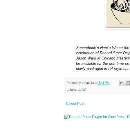
Superchunk’s Here’s Where the S
celebration of Record Store Day
Jason Ward at Chicago Mastering
be available for the first time 
newly packaged in LP-style car
Posted by
cdogzilla
at
8:11 PM
Labels:
♫
,
NC
Newer Post