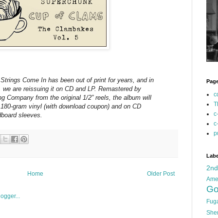
trings Come In has been out of print for years, and in
Pag
, we are reissuing it on CD and LP. Remastered by
c
 Company from the original 1/2” reels, the album will
T
on 180-gram vinyl (with download coupon) and on CD
c
dboard sleeves.
c
p
Labe
2n
Home
Older Post
Ame
Go
Fug
She