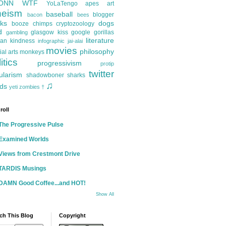
ONN
WTF
YoLaTengo
apes
art
heism
baseball
blogger
bacon
bees
ks
dogs
booze
chimps
cryptozoology
d
glasgow kiss
google
gorillas
gambling
literature
an kindness
infographic
jai-alai
movies
philosophy
ial arts
monkeys
itics
progressivism
protip
twitter
ularism
shadowboner
sharks
♫
ds
yeti
zombies
†
roll
The Progressive Pulse
Examined Worlds
Views from Crestmont Drive
TARDIS Musings
DAMN Good Coffee...and HOT!
Show All
ch This Blog
Copyright