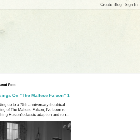
ured Post
ings On "The Maltese Falcon" 1
ing up to a 75th anniversary theatrical
ing of The Maltese Falcon, I've been re-
hing Huston's classic adaption and re-r...