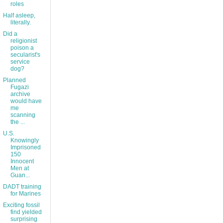
roles
Half asleep,
literally.
Did a
religionist
poison a
secularist's
service
dog?
Planned
Fugazi
archive
would have
me
scanning
the ...
U.S.
Knowingly
Imprisoned
150
Innocent
Men at
Guan...
DADT training
for Marines
Exciting fossil
find yielded
surprising