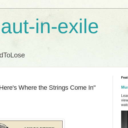
aut-in-exile
ndToLose
Feat
Here's Where the Strings Come In"
Mus
Lead
view
watc