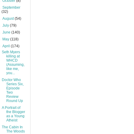
►
October
(8)
►
September
(32)
►
August
(54)
►
July
(79)
►
June
(140)
►
May
(118)
▼
April
(174)
Seth Myers
killing at
WHCD
(Assuming,
like me,
you...
Doctor Who
Series Six,
Episode
Two
Review
Round Up
A Portrait of
the Blogger
as a Young
Atheist
The Cabin In
The Woods