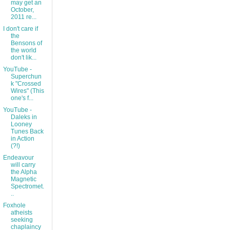
may get an
October,
2011 re...
I don't care if
the
Bensons of
the world
don't lik...
YouTube -
Superchun
k "Crossed
Wires" (This
one's f...
YouTube -
Daleks in
Looney
Tunes Back
in Action
(?!)
Endeavour
will carry
the Alpha
Magnetic
Spectromet.
..
Foxhole
atheists
seeking
chaplaincy