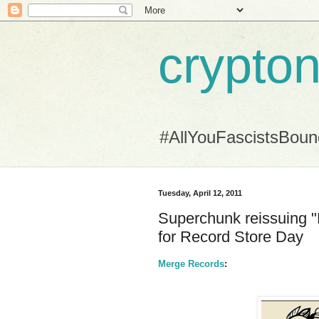
crypton
#AllYouFascistsBou
Tuesday, April 12, 2011
Superchunk reissuing "
for Record Store Day
Merge Records
: