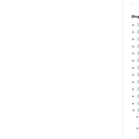
Blog
►
►
►
►
►
►
►
►
►
►
►
►
▼