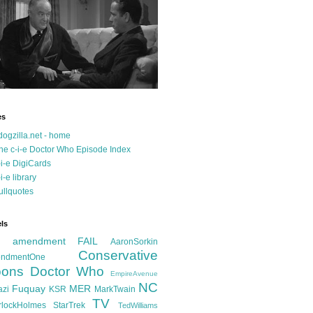
es
dogzilla.net - home
he c-i-e Doctor Who Episode Index
-i-e DigiCards
-i-e library
ullquotes
ls
d amendment FAIL
AaronSorkin
Conservative
ndmentOne
ons
Doctor Who
EmpireAvenue
NC
Fuquay
MER
azi
KSR
MarkTwain
TV
rlockHolmes
StarTrek
TedWilliams