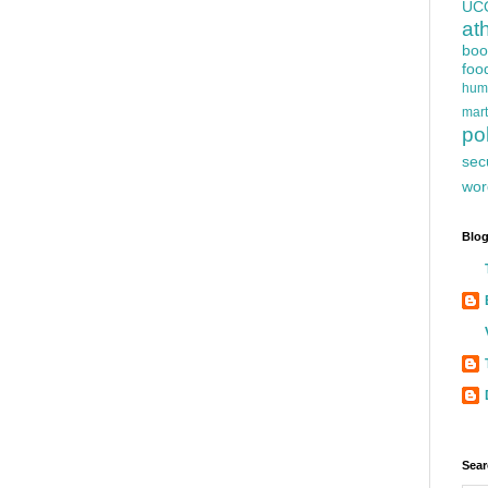
UC
at
boo
foo
hum
mart
pol
sec
wor
Blog
Sear