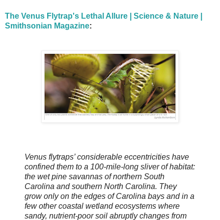
The Venus Flytrap's Lethal Allure | Science & Nature |
Smithsonian Magazine
:
Venus flytraps’ considerable eccentricities have
confined them to a 100-mile-long sliver of habitat:
the wet pine savannas of northern South
Carolina and southern North Carolina. They
grow only on the edges of Carolina bays and in a
few other coastal wetland ecosystems where
sandy, nutrient-poor soil abruptly changes from