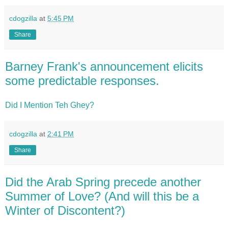
cdogzilla
at
5:45 PM
Share
Barney Frank's announcement elicits
some predictable responses.
Did I Mention Teh Ghey?
cdogzilla
at
2:41 PM
Share
Did the Arab Spring precede another
Summer of Love? (And will this be a
Winter of Discontent?)