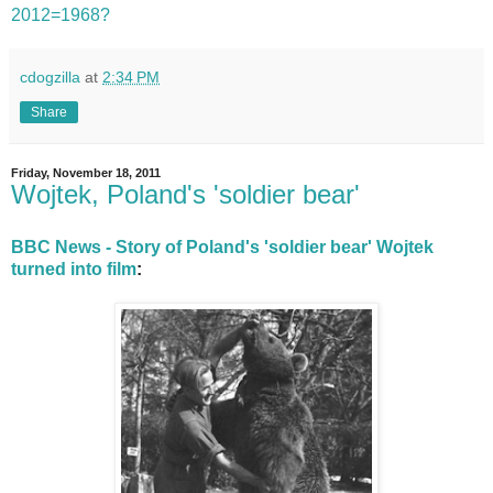
2012=1968?
cdogzilla
at
2:34 PM
Share
Friday, November 18, 2011
Wojtek, Poland's 'soldier bear'
BBC News - Story of Poland's 'soldier bear' Wojtek
turned into film
: