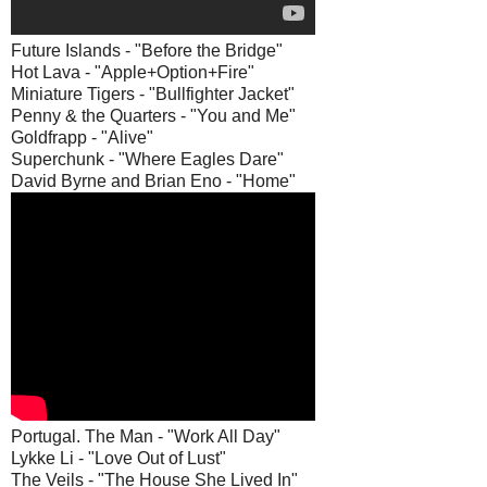
Future Islands - "Before the Bridge"
Hot Lava - "Apple+Option+Fire"
Miniature Tigers - "Bullfighter Jacket"
Penny & the Quarters - "You and Me"
Goldfrapp - "Alive"
Superchunk - "Where Eagles Dare"
David Byrne and Brian Eno - "Home"
Portugal. The Man - "Work All Day"
Lykke Li - "Love Out of Lust"
The Veils - "The House She Lived In"