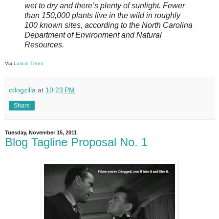
wet to dry and there’s plenty of sunlight. Fewer
than 150,000 plants live in the wild in roughly
100 known sites, according to the North Carolina
Department of Environment and Natural
Resources.
Via
Lost in Trees
cdogzilla
at
10:23 PM
Share
Tuesday, November 15, 2011
Blog Tagline Proposal No. 1