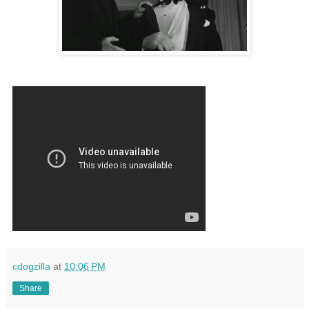
cdogzilla
at
10:06 PM
Share