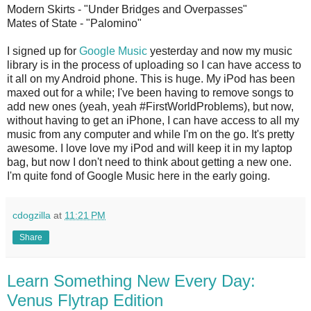
Modern Skirts - "Under Bridges and Overpasses"
Mates of State - "Palomino"
I signed up for
Google Music
yesterday and now my music
library is in the process of uploading so I can have access to
it all on my Android phone. This is huge. My iPod has been
maxed out for a while; I've been having to remove songs to
add new ones (yeah, yeah #FirstWorldProblems), but now,
without having to get an iPhone, I can have access to all my
music from any computer and while I'm on the go. It's pretty
awesome. I love love my iPod and will keep it in my laptop
bag, but now I don't need to think about getting a new one.
I'm quite fond of Google Music here in the early going.
cdogzilla
at
11:21 PM
Share
Learn Something New Every Day:
Venus Flytrap Edition