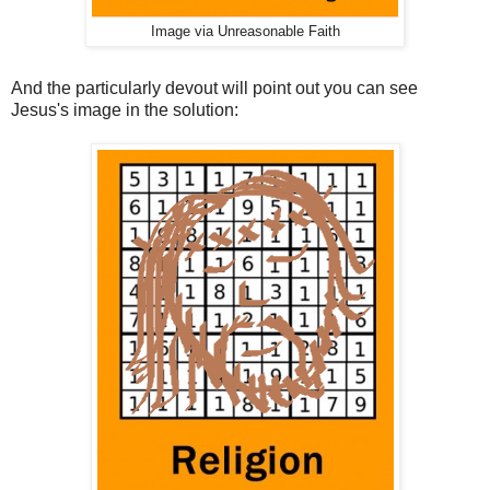
Image via Unreasonable Faith
And the particularly devout will point out you can see
Jesus's image in the solution: