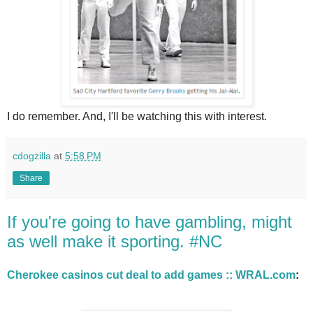
I do remember. And, I'll be watching this with interest.
cdogzilla
at
5:58 PM
Share
If you're going to have gambling, might
as well make it sporting. #NC
Cherokee casinos cut deal to add games :: WRAL.com
: