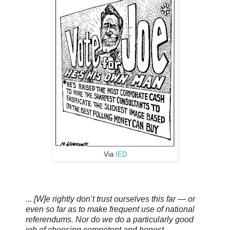
Via
IED
... [W]e rightly don’t trust ourselves this far — or
even so far as to make frequent use of national
referendums. Nor do we do a particularly good
job of choosing competent and honest