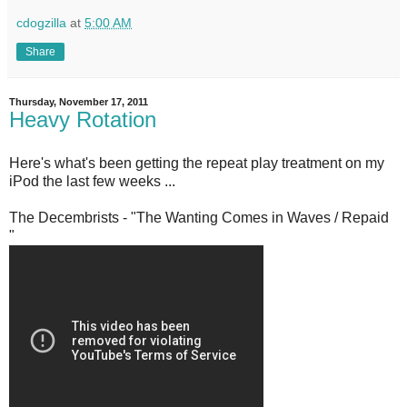
cdogzilla
at
5:00 AM
Share
Thursday, November 17, 2011
Heavy Rotation
Here's what's been getting the repeat play treatment on my
iPod the last few weeks ...
The Decembrists - "The Wanting Comes in Waves / Repaid
"