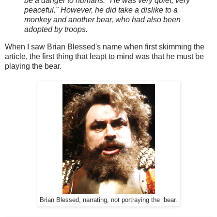
be a danger to humans. "He was very quiet, very
peaceful." However, he did take a dislike to a
monkey and another bear, who had also been
adopted by troops.
When I saw Brian Blessed's name when first skimming the
article, the first thing that leapt to mind was that he must be
playing the bear.
Brian Blessed, narrating, not portraying the bear.