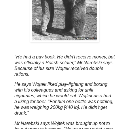
"He had a pay book. He didn't receive money, but
was officially a Polish soldier," Mr Narebski says.
Because of his size Wojtek received double
rations.
He says Wojtek liked play-fighting and boxing
with his colleagues and asking for unlit
cigarettes, which he would eat. Wojtek also had
a liking for beer. "For him one bottle was nothing,
he was weighing 200kg [440 lb]. He didn't get
drunk."
Mr Narebski says Wojtek was brought up not to