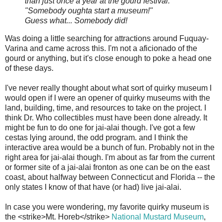
than just once a year at the gourd festival."
"Somebody oughta start a museum!"
Guess what... Somebody did!
Was doing a little searching for attractions around Fuquay-
Varina and came across this. I'm not a aficionado of the
gourd or anything, but it's close enough to poke a head one
of these days.
I've never really thought about what sort of quirky museum I
would open if I were an opener of quirky museums with the
land, building, time, and resources to take on the project. I
think Dr. Who collectibles must have been done already. It
might be fun to do one for jai-alai though. I've got a few
cestas lying around, the odd program. and I think the
interactive area would be a bunch of fun. Probably not in the
right area for jai-alai though. I'm about as far from the current
or former site of a jai-alai fronton as one can be on the east
coast, about halfway between Connecticut and Florida -- the
only states I know of that have (or had) live jai-alai.
In case you were wondering, my favorite quirky museum is
the <strike>Mt. Horeb</strike>
National Mustard Museum
,