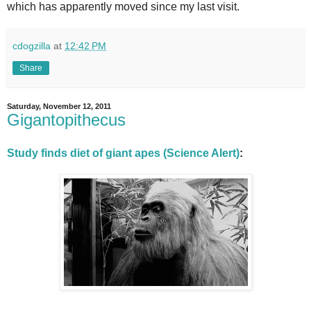
which has apparently moved since my last visit.
cdogzilla
at
12:42 PM
Share
Saturday, November 12, 2011
Gigantopithecus
Study finds diet of giant apes (Science Alert)
: