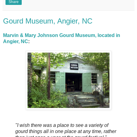
Share
Gourd Museum, Angier, NC
Marvin & Mary Johnson Gourd Museum, located in
Angier, NC
:
"I wish there was a place to see a variety of
gourd things all in one place at any time, rather