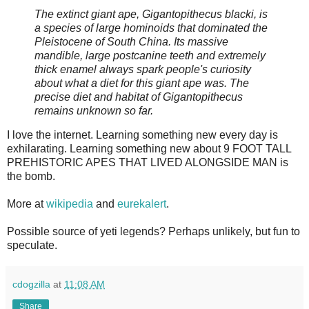
The extinct giant ape, Gigantopithecus blacki, is
a species of large hominoids that dominated the
Pleistocene of South China. Its massive
mandible, large postcanine teeth and extremely
thick enamel always spark people's curiosity
about what a diet for this giant ape was. The
precise diet and habitat of Gigantopithecus
remains unknown so far.
I love the internet. Learning something new every day is
exhilarating. Learning something new about 9 FOOT TALL
PREHISTORIC APES THAT LIVED ALONGSIDE MAN is
the bomb.
More at
wikipedia
and
eurekalert
.
Possible source of yeti legends? Perhaps unlikely, but fun to
speculate.
cdogzilla
at
11:08 AM
Share