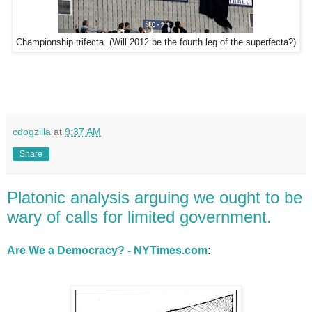
Championship trifecta. (Will 2012 be the fourth leg of the superfecta?)
cdogzilla
at
9:37 AM
Share
Platonic analysis arguing we ought to be
wary of calls for limited government.
Are We a Democracy? - NYTimes.com
: