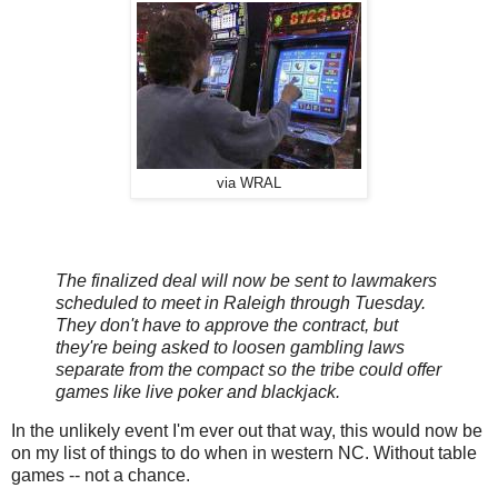
via WRAL
The finalized deal will now be sent to lawmakers
scheduled to meet in Raleigh through Tuesday.
They don't have to approve the contract, but
they're being asked to loosen gambling laws
separate from the compact so the tribe could offer
games like live poker and blackjack.
In the unlikely event I'm ever out that way, this would now be
on my list of things to do when in western NC. Without table
games -- not a chance.