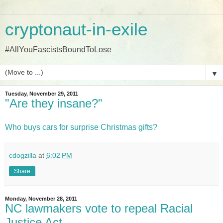
cryptonaut-in-exile
#AllYouFascistsBoundToLose
▼
Tuesday, November 29, 2011
"Are they insane?"
Who buys cars for surprise Christmas gifts?
cdogzilla
at
6:02 PM
Share
Monday, November 28, 2011
NC lawmakers vote to repeal Racial
Justice Act