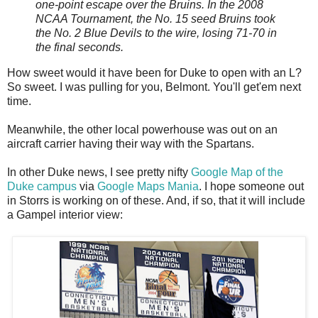
one-point escape over the Bruins. In the 2008
NCAA Tournament, the No. 15 seed Bruins took
the No. 2 Blue Devils to the wire, losing 71-70 in
the final seconds.
How sweet would it have been for Duke to open with an L?
So sweet. I was pulling for you, Belmont. You'll get'em next
time.
Meanwhile, the other local powerhouse was out on an
aircraft carrier having their way with the Spartans.
In other Duke news, I see pretty nifty
Google Map of the
Duke campus
via
Google Maps Mania
. I hope someone out
in Storrs is working on of these. And, if so, that it will include
a Gampel interior view: