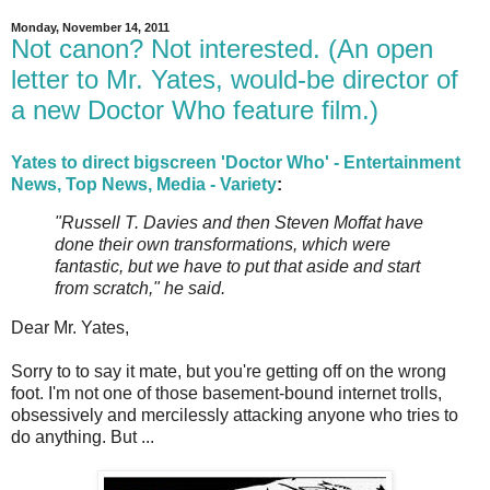
Monday, November 14, 2011
Not canon? Not interested. (An open
letter to Mr. Yates, would-be director of
a new Doctor Who feature film.)
Yates to direct bigscreen 'Doctor Who' - Entertainment
News, Top News, Media - Variety
:
"Russell T. Davies and then Steven Moffat have
done their own transformations, which were
fantastic, but we have to put that aside and start
from scratch," he said.
Dear Mr. Yates,
Sorry to to say it mate, but you're getting off on the wrong
foot. I'm not one of those basement-bound internet trolls,
obsessively and mercilessly attacking anyone who tries to
do anything. But ...