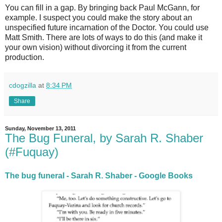
You can fill in a gap. By bringing back Paul McGann, for
example. I suspect you could make the story about an
unspecified future incarnation of the Doctor. You could use
Matt Smith. There are lots of ways to do this (and make it
your own vision) without divorcing it from the current
production.
cdogzilla
at
8:34 PM
Share
Sunday, November 13, 2011
The Bug Funeral, by Sarah R. Shaber
(#Fuquay)
The bug funeral - Sarah R. Shaber - Google Books