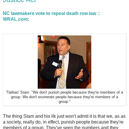
NC lawmakers vote to repeal death row law ::
WRAL.com
:
'Taliban' Stam: "We don't punish people because they're members of a
group. We don't exonerate people because they're members of a
group."
The thing Stam and his ilk just won't admit it is that we, as as
a society, really do, in effect, punish people because they're
members of a group. They've seen the numbers and they