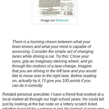
Image via
Webscan
There is a looming chasm between what your
brain knows and what your mind is capable of
accessing. Consider the simple act of changing
lanes while driving a car. Try this: Close your
eyes, grip an imaginary steering wheel, and go
through the motions of a lane change. Imagine
that you are driving in the left lane and you would
like to move over to the right lane. Before reading
on, actually try it. I’ll give you 100 points if you
can do it correctly.
Related personal anecdote: I have a friend that worked at a
local market all through our high school years. He could tell
just by looking at the bar code on a lottery scratch ticket
whether it would be a winner or not. He looked at every one