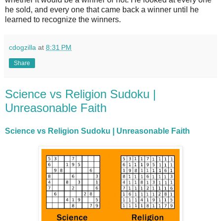
he sold, and every one that came back a winner until he
learned to recognize the winners.
cdogzilla
at
8:31 PM
Share
Science vs Religion Sudoku |
Unreasonable Faith
Science vs Religion Sudoku | Unreasonable Faith