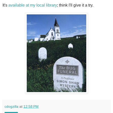
It's
available at my local library
; think I'll give it a try.
cdogzilla
at
12:58 PM