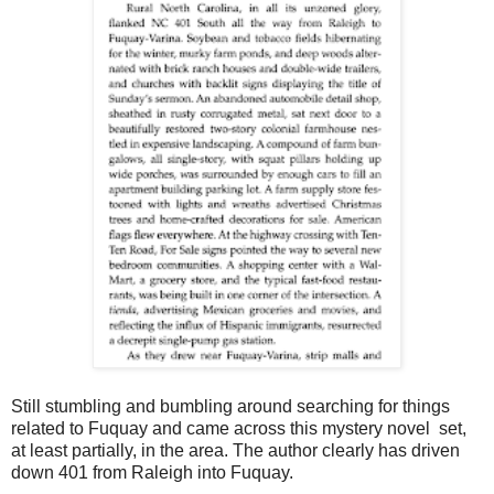
Still stumbling and bumbling around searching for things
related to Fuquay and came across this mystery novel set,
at least partially, in the area. The author clearly has driven
down 401 from Raleigh into Fuquay.