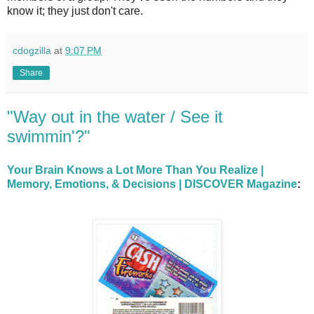
know it; they just don't care.
cdogzilla
at
9:07 PM
Share
"Way out in the water / See it
swimmin'?"
Your Brain Knows a Lot More Than You Realize |
Memory, Emotions, & Decisions | DISCOVER Magazine
: