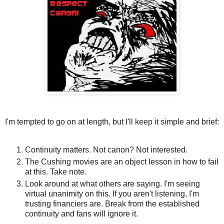
I'm tempted to go on at length, but I'll keep it simple and brief:
Continuity matters. Not canon? Not interested.
The Cushing movies are an object lesson in how to fail
at this. Take note.
Look around at what others are saying. I'm seeing
virtual unanimity on this. If you aren't listening, I'm
trusting financiers are. Break from the established
continuity and fans will ignore it.