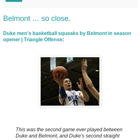
Belmont ... so close.
Duke men's basketball squeaks by Belmont in season
opener | Triangle Offense
:
This was the second game ever played between
Duke and Belmont, and Duke's second straight