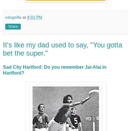
cdogzilla
at
8:01 PM
Share
It's like my dad used to say, "You gotta
bet the super."
Sad City Hartford: Do you remember Jai-Alai in
Hartford?