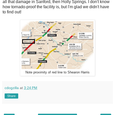
all that damage in Sanford, then Holly Springs. I don't know
how tornado-proof the facility is, but I'm glad we didn't have
to find out!
Note proximity of red line to Shearon Harris
cdogzilla
at
3:24 PM
Share