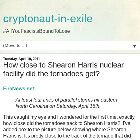
cryptonaut-in-exile
#AllYouFascistsBoundToLose
▼
Tuesday, April 19, 2011
How close to Shearon Harris nuclear
facility did the tornadoes get?
FireNews.net
:
At least four lines of parallel storms hit eastern
North Carolina on Saturday, April 16th.
This caught my eye and I wondered for the first time, exactly
how close did the tornadoes track to Shearon Harris? I've
added box to the picture below showing where Shearon
Harris is. It's pretty close to the track of the tornado that did