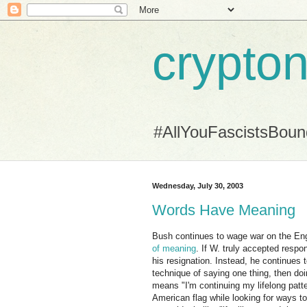
crypton
#AllYouFascistsBou
Wednesday, July 30, 2003
Words Have Meaning
Bush continues to wage war on the Engl
of meaning
. If W. truly accepted respo
his resignation. Instead, he continues
technique of saying one thing, then doi
means "I'm continuing my lifelong patte
American flag while looking for ways t