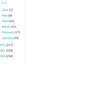
C.V.
►
June
(7)
►
May
(9)
►
April
(13)
►
March
(11)
►
February
(17)
►
January
(10)
2002
(117)
2001
(150)
2000
(234)