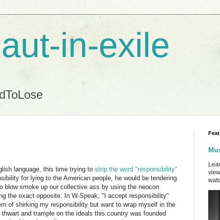
aut-in-exile
ndToLose
Feat
Mus
Lead
ish language, this time trying to
strip the word "responsibility"
view
nsibility for lying to the American people, he would be tendering
watc
 to blow smoke up our collective ass by using the neocon
ng the exact opposite. In W-Speak, "I accept responsibility"
rn of shirking my responsibility but want to wrap myself in the
o thwart and trample on the ideals this country was founded