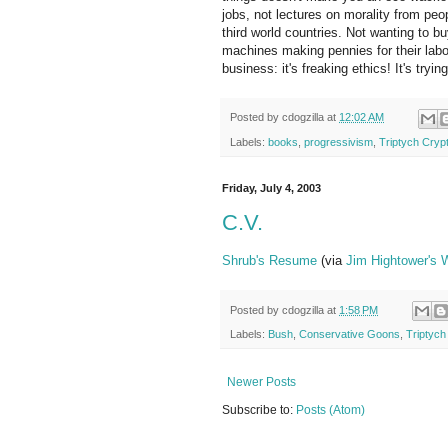
jobs, not lectures on morality from pe
third world countries. Not wanting to 
machines making pennies for their labor
business: it's freaking ethics! It's tryi
Posted by
cdogzilla
at
12:02 AM
Labels:
books
,
progressivism
,
Triptych Crypt
Friday, July 4, 2003
C.V.
Shrub's Resume
(via
Jim Hightower's 
Posted by
cdogzilla
at
1:58 PM
Labels:
Bush
,
Conservative Goons
,
Triptych
Newer Posts
Subscribe to:
Posts (Atom)