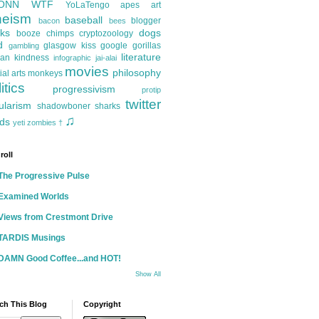
ONN
WTF
YoLaTengo
apes
art
heism
baseball
blogger
bacon
bees
ks
dogs
booze
chimps
cryptozoology
d
glasgow kiss
google
gorillas
gambling
literature
an kindness
infographic
jai-alai
movies
philosophy
ial arts
monkeys
itics
progressivism
protip
twitter
ularism
shadowboner
sharks
♫
ds
yeti
zombies
†
roll
The Progressive Pulse
Examined Worlds
Views from Crestmont Drive
TARDIS Musings
DAMN Good Coffee...and HOT!
Show All
ch This Blog
Copyright