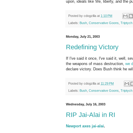
upon, ideals like 'life, liberty, and the 
Posted by
cdogzilla
at
1:10 PM
Labels:
Bush
,
Conservative Goons
,
Triptych
Monday, July 21, 2003
Redefining Victory
If I've said it once, I've said it, well, 
the weapons of mass destruction,
we d
declare victory. Does Bush think he wi
Posted by
cdogzilla
at
11:29 PM
Labels:
Bush
,
Conservative Goons
,
Triptych
Wednesday, July 16, 2003
RIP Jai-Alai in RI
Newport axes jai-alai
.