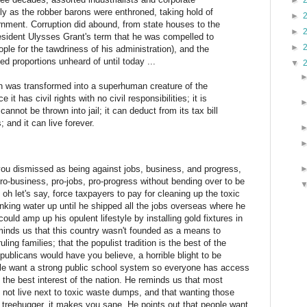
►
ely as the robber barons were enthroned, taking hold of
►
nment. Corruption did abound, from state houses to the
►
sident Ulysses Grant's term that he was compelled to
►
ople for the tawdriness of his administration), and the
ed proportions unheard of until today ...
▼
ion was transformed into a superhuman creature of the
it has civil rights with no civil responsibilities; it is
 cannot be thrown into jail; it can deduct from its tax bill
; and it can live forever.
you dismissed as being against jobs, business, and progress,
ro-business, pro-jobs, pro-progress without bending over to be
h let's say, force taxpayers to pay for cleaning up the toxic
king water up until he shipped all the jobs overseas where he
could amp up his opulent lifestyle by installing gold fixtures in
eminds us that this country wasn't founded as a means to
ing families; that the populist tradition is the best of the
epublicans would have you believe, a horrible blight to be
le want a strong public school system so everyone has access
n the best interest of the nation. He reminds us that most
, not live next to toxic waste dumps, and that wanting those
treehugger, it makes you sane. He points out that people want