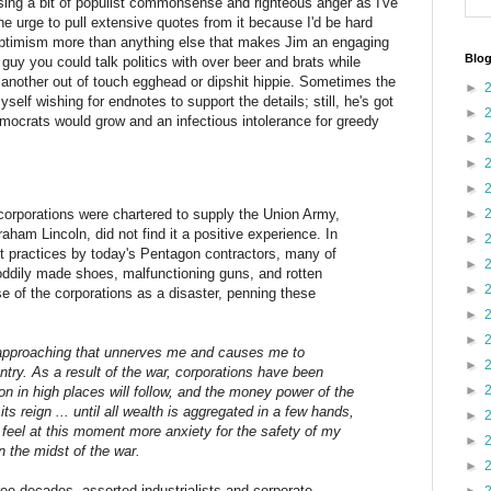
sing a bit of populist commonsense and righteous anger as I've
the urge to pull extensive quotes from it because I'd be hard
 optimism more than anything else that makes Jim an engaging
Blog
a guy you could talk politics with over beer and brats while
 another out of touch egghead or dipshit hippie. Sometimes the
►
self wishing for endnotes to support the details; still, he's got
►
ocrats would grow and an infectious intolerance for greedy
►
►
►
corporations were chartered to supply the Union Army,
►
ham Lincoln, did not find it a positive experience. In
►
t practices by today's Pentagon contractors, many of
►
oddily made shoes, malfunctioning guns, and rotten
►
e of the corporations as a disaster, penning these
►
►
is approaching that unnerves me and causes me to
►
ntry. As a result of the war, corporations have been
►
on in high places will follow, and the money power of the
its reign ... until all wealth is aggregated in a few hands,
►
 feel at this moment more anxiety for the safety of my
►
n the midst of the war.
►
ree decades, assorted industrialists and corporate