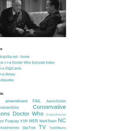
es
dogzilla.net - home
he c-i-e Doctor Who Episode Index
-i-e DigiCards
-i-e library
ullquotes
ls
d amendment FAIL
AaronSorkin
Conservative
ndmentOne
ons
Doctor Who
EmpireAvenue
NC
Fuquay
MER
azi
KSR
MarkTwain
TV
rlockHolmes
StarTrek
TedWilliams