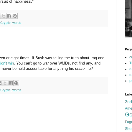
pursuit of happiness.'"
 Cryptic
,
words
Pag
c
seven or eight times: If Bush was telling the truth about Iraq and
idn't win
. You can't go to war over WMDs, not find any, and
T
ll never be held accountable for anything his
entire
life?
c
c
p
 Cryptic
,
words
Labe
2n
Ame
Go
Fug
She