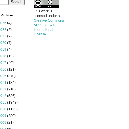
This work is
 Archive
licensed under a
Creative Commons
2026
(4)
Attribution 4.0
2022
(2)
International
License
.
2021
(2)
2020
(7)
2019
(4)
2018
(15)
2017
(46)
2016
(121)
2015
(370)
2014
(134)
2013
(210)
2012
(536)
2011
(1348)
2010
(1125)
2009
(250)
2008
(21)