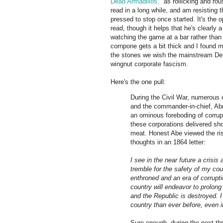
Dead Armadillos,"
as rollicking and rou
read in a long while, and am resisting 
pressed to stop once started. It's the
read, though it helps that he's clearly 
watching the game at a bar rather than
cornpone gets a bit thick and I found my
the stones we wish the mainstream Dem
wingnut corporate fascism.
Here's the one pull:
During the Civil War, numerous 
and the commander-in-chief, Abra
an ominous foreboding of corrup
these corporations delivered sh
meat. Honest Abe viewed the ris
thoughts in an 1864 letter:
I see in the near future a cris
tremble for the safety of my cou
enthroned and an era of corrupti
country will endeavor to prolong 
and the Republic is destroyed. I
country than ever before, even i
Sure enough, during the next th