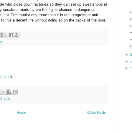
ople who close down factories so they can set up sweatshops in
buy sneakers made by pre-teen girls chained to dangerous
 isn't Communist any more than it is anti-progress or anti-
ng to live a decent life without doing so on the backs of the poor.
ic
►
►
►
Weblog
)
 Cryptic
Home
Older Posts