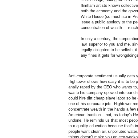
flimflam artists known collectiv
both the economy and the gover
White House (so much so in Pre
issue a public apology to the pe
concentration of wealth ... reach
In only a century, the corporat
law, superior to you and me, since 
legally obligated to be selfish; it
any fines it gets for wrongdoings
Anti-corporate sentiment usually gets 
Hightower shows how easy it is to be p
anally raped by the CEO who wants to, o
waste his company spewed into our drin
could hire dirt cheap slave labor so he 
one of his corporate jets. Hightower r
concentrate wealth in the hands a few rul
American tradition -- not, as today's R
undone. He reminds us that most peop
to a quality education because that's i
people want clean air, unpolluted water
things doesn't make you an eco-wacko 