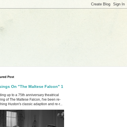
ured Post
ings On "The Maltese Falcon" 1
ing up to a 75th anniversary theatrical
ing of The Maltese Falcon, I've been re-
hing Huston's classic adaption and re-r...