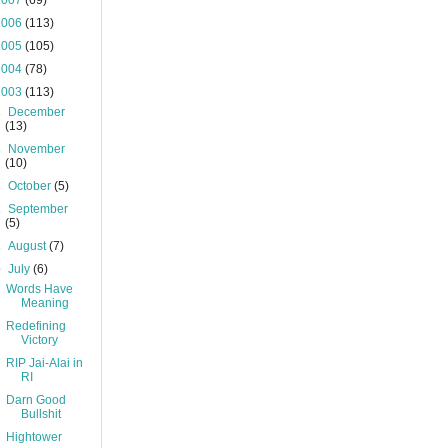
2007
(69)
2006
(113)
2005
(105)
2004
(78)
2003
(113)
►
December
(13)
►
November
(10)
►
October
(5)
►
September
(5)
►
August
(7)
▼
July
(6)
Words Have
Meaning
Redefining
Victory
RIP Jai-Alai in
RI
Darn Good
Bullshit
Hightower