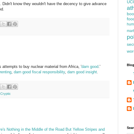
UC
Didn't know they wouldn't have the decency to give advance
at
ed.
boo
foo
hum
mart
pol
sec
wor
Blog
s attempts to buy nuclear material from Africa, '
darn good
.'
renting
,
darn good fiscal responsibility
,
darn good insight
.
 Cryptic
Sear
re's Nothing in the Middle of the Road But Yellow Stripes and