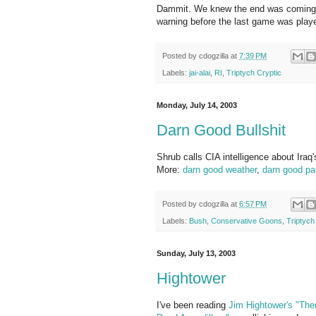
Dammit. We knew the end was coming. 
warning before the last game was play
Posted by
cdogzilla
at
7:39 PM
Labels:
jai-alai
,
RI
,
Triptych Cryptic
Monday, July 14, 2003
Darn Good Bullshit
Shrub calls CIA intelligence about Iraq'
More:
darn good weather
,
darn good pa
Posted by
cdogzilla
at
6:57 PM
Labels:
Bush
,
Conservative Goons
,
Triptych
Sunday, July 13, 2003
Hightower
I've been reading
Jim Hightower's
"The