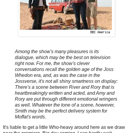
Among the show's many pleasures is its
dialogue, which may be the best on television
right now. For me, the show's clever
conversations recall the golden age of the Joss
Whedon era, and, as was the case in the
Jossverse, it's not all shiny smartness on display:
There's a scene between River and Rory that is
heartbreakingly written and acted, and Amy and
Rory are put through different emotional wringers
as well. Whatever the tone of a scene, however,
Smith may be the perfect delivery system for
Moffat's words.
It's liable to get a little Who-heavy around here as we draw