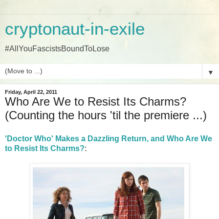
cryptonaut-in-exile
#AllYouFascistsBoundToLose
▼
Friday, April 22, 2011
Who Are We to Resist Its Charms?
(Counting the hours 'til the premiere ...)
'Doctor Who' Makes a Dazzling Return, and Who Are We
to Resist Its Charms?
: