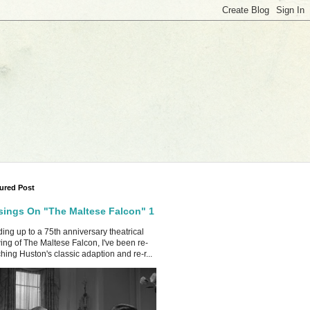
ured Post
ings On "The Maltese Falcon" 1
ing up to a 75th anniversary theatrical
ing of The Maltese Falcon, I've been re-
hing Huston's classic adaption and re-r...