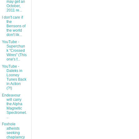
may get an
October,
2011 re...
I don't care if
the
Bensons of
the world
don't lik...
YouTube -
Superchun
k "Crossed
Wires" (This
one's f...
YouTube -
Daleks in
Looney
Tunes Back
in Action
(?!)
Endeavour
will carry
the Alpha
Magnetic
Spectromet.
..
Foxhole
atheists
seeking
chaplaincy