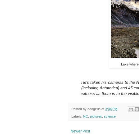
Lake where 
He's taken his cameras to the N
(including Antarctica) and 45 c
witness as there is to the visib
Posted by
cdogzilla
at
3:44 PM
Labels:
NC
,
pictures
,
science
Newer Post