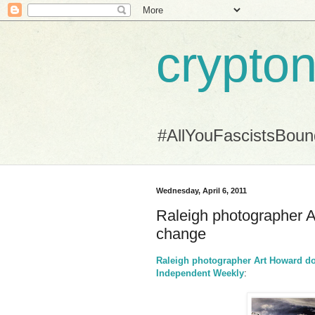
crypton
#AllYouFascistsBou
Wednesday, April 6, 2011
Raleigh photographer A
change
Raleigh photographer Art Howard do
Independent Weekly
: