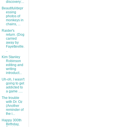
discovery:...
Beautiful/depr
essing
photos of
monkeys in
chains, ...
Raider's
return. (Dog
carried
away by
Fayetteville.
..
Kim Stanley
Robinson
editing and
writing
introduct...
Uh-oh, I wasn't
going to get
addicted to
a game .....
The trouble
with Dr. Oz
(Another
reminder of
the i...
Happy 300th
Birthday,