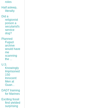
roles
Half asleep,
literally.
Did a
religionist
poison a
secularist's
service
dog?
Planned
Fugazi
archive
would have
me
scanning
the ...
U.S.
Knowingly
Imprisoned
150
Innocent
Men at
Guan...
DADT training
for Marines
Exciting fossil
find yielded
surprising