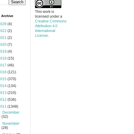
This work is
 Archive
licensed under a
Creative Commons
2026
(4)
Attribution 4.0
2022
(2)
International
License
.
2021
(2)
2020
(7)
2019
(4)
2018
(15)
2017
(46)
2016
(121)
2015
(370)
2014
(134)
2013
(210)
2012
(536)
2011
(1348)
►
December
(32)
►
November
(28)