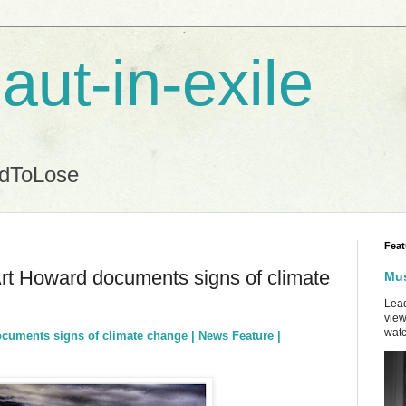
aut-in-exile
ndToLose
Feat
rt Howard documents signs of climate
Mus
Lead
view
watc
cuments signs of climate change | News Feature |