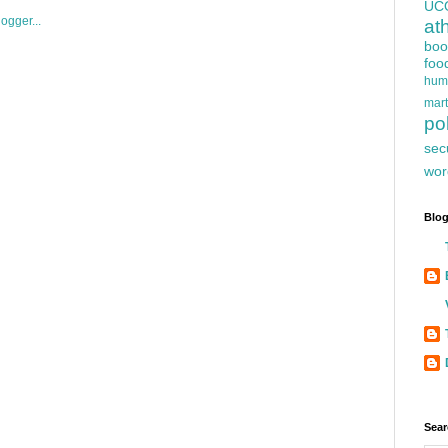
UC
at
boo
foo
hum
mart
pol
sec
wor
Blog
Sear