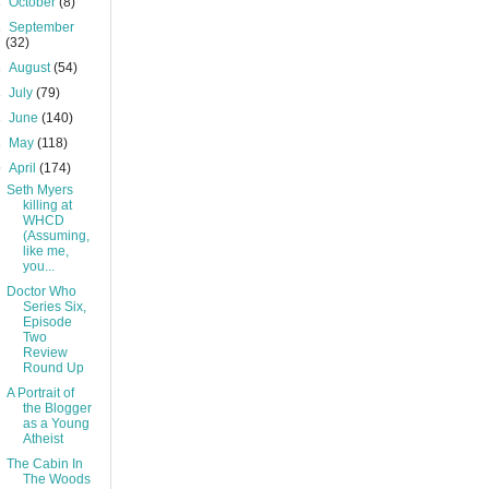
►
October
(8)
►
September
(32)
►
August
(54)
►
July
(79)
►
June
(140)
►
May
(118)
▼
April
(174)
Seth Myers
killing at
WHCD
(Assuming,
like me,
you...
Doctor Who
Series Six,
Episode
Two
Review
Round Up
A Portrait of
the Blogger
as a Young
Atheist
The Cabin In
The Woods