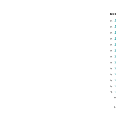
Blog
►
►
►
►
►
►
►
►
►
►
►
►
▼