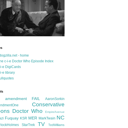
es
dogzilla.net - home
he c-i-e Doctor Who Episode Index
-i-e DigiCards
-i-e library
ullquotes
ls
d amendment FAIL
AaronSorkin
Conservative
ndmentOne
ons
Doctor Who
EmpireAvenue
NC
Fuquay
MER
azi
KSR
MarkTwain
TV
rlockHolmes
StarTrek
TedWilliams