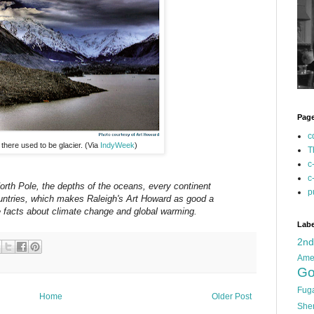
Pag
c
there used to be glacier. (Via
IndyWeek
)
T
c
c
orth Pole, the depths of the oceans, every continent
p
ountries, which makes Raleigh's Art Howard as good a
le facts about climate change and global warming.
Labe
2n
Ame
Go
Fug
Home
Older Post
She