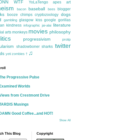
ONN
WTF
YoLaTengo
apes
art
heism
baseball
blogger
bacon
bees
ks
dogs
booze
chimps
cryptozoology
d
glasgow kiss
google
gorillas
gambling
literature
an kindness
infographic
jai-alai
movies
philosophy
ial arts
monkeys
itics
progressivism
protip
twitter
ularism
shadowboner
sharks
♫
ds
yeti
zombies
†
roll
The Progressive Pulse
Examined Worlds
Views from Crestmont Drive
TARDIS Musings
DAMN Good Coffee...and HOT!
Show All
ch This Blog
Copyright