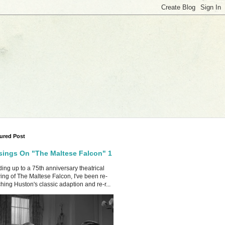
ured Post
ings On "The Maltese Falcon" 1
ing up to a 75th anniversary theatrical
ing of The Maltese Falcon, I've been re-
hing Huston's classic adaption and re-r...