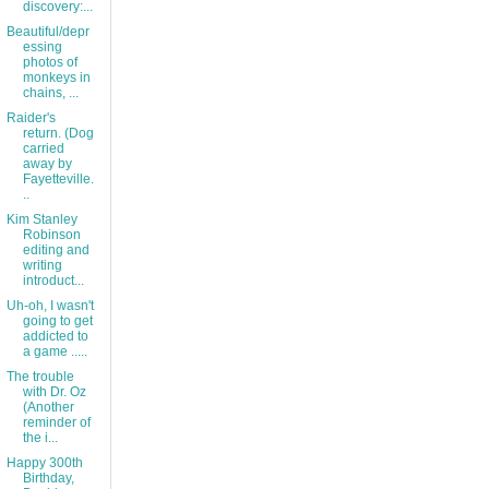
discovery:...
Beautiful/depr
essing
photos of
monkeys in
chains, ...
Raider's
return. (Dog
carried
away by
Fayetteville.
..
Kim Stanley
Robinson
editing and
writing
introduct...
Uh-oh, I wasn't
going to get
addicted to
a game .....
The trouble
with Dr. Oz
(Another
reminder of
the i...
Happy 300th
Birthday,