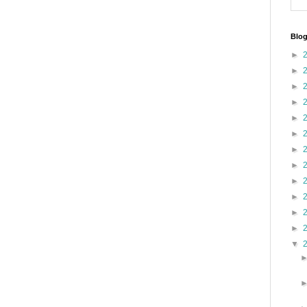
Blog
►
►
►
►
►
►
►
►
►
►
►
►
▼