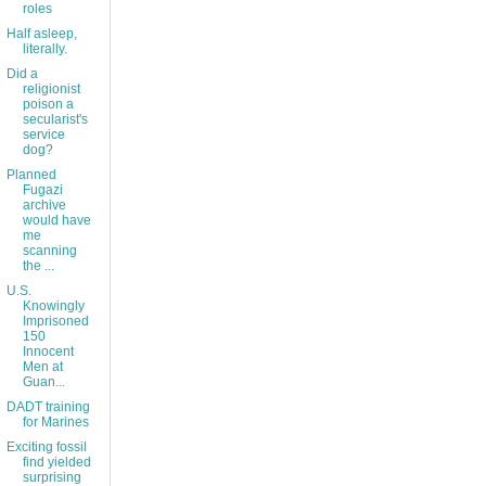
roles
Half asleep,
literally.
Did a
religionist
poison a
secularist's
service
dog?
Planned
Fugazi
archive
would have
me
scanning
the ...
U.S.
Knowingly
Imprisoned
150
Innocent
Men at
Guan...
DADT training
for Marines
Exciting fossil
find yielded
surprising