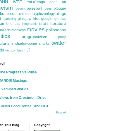
ONN
WTF
YoLaTengo
apes
art
heism
baseball
blogger
bacon
bees
ks
dogs
booze
chimps
cryptozoology
d
glasgow kiss
google
gorillas
gambling
literature
an kindness
infographic
jai-alai
movies
philosophy
ial arts
monkeys
itics
progressivism
protip
twitter
ularism
shadowboner
sharks
♫
ds
yeti
zombies
†
roll
The Progressive Pulse
TARDIS Musings
Examined Worlds
Views from Crestmont Drive
DAMN Good Coffee...and HOT!
Show All
ch This Blog
Copyright