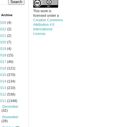
This work is
 Archive
licensed under a
Creative Commons
2026
(4)
Attribution 4.0
2022
(2)
International
License
.
2021
(2)
2020
(7)
2019
(4)
2018
(15)
2017
(46)
2016
(121)
2015
(370)
2014
(134)
2013
(210)
2012
(536)
2011
(1348)
►
December
(32)
►
November
(28)