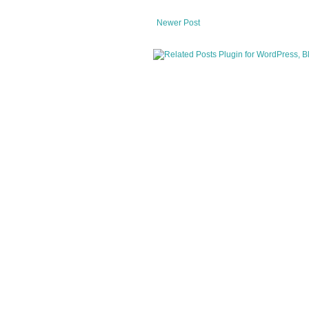
Newer Post