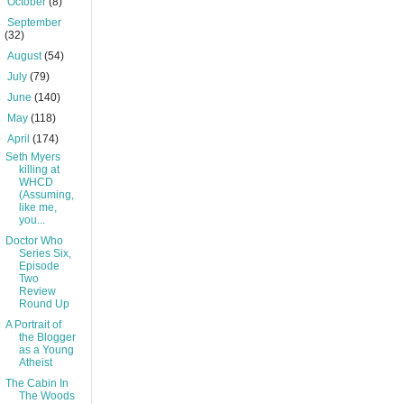
►
October
(8)
►
September
(32)
►
August
(54)
►
July
(79)
►
June
(140)
►
May
(118)
▼
April
(174)
Seth Myers
killing at
WHCD
(Assuming,
like me,
you...
Doctor Who
Series Six,
Episode
Two
Review
Round Up
A Portrait of
the Blogger
as a Young
Atheist
The Cabin In
The Woods