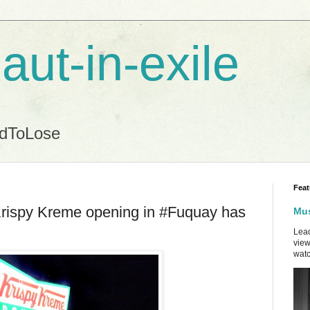
aut-in-exile
ndToLose
Feat
Krispy Kreme opening in #Fuquay has
Mus
Lead
view
watc