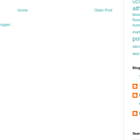
UC
at
Home
Older Post
boo
foo
hum
mart
pol
sec
wor
Blog
Sear