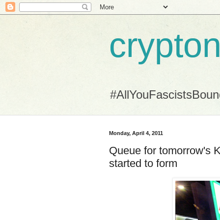
crypton
#AllYouFascistsBou
Monday, April 4, 2011
Queue for tomorrow's 
started to form