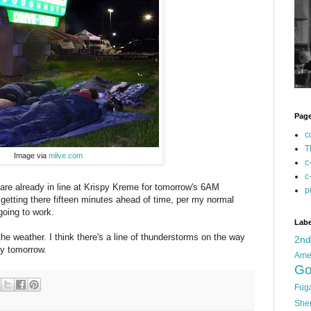
Pag
c
T
Image via
mlive.com
c
c
 are already in line at Krispy Kreme for tomorrow's 6AM
p
f getting there fifteen minutes ahead of time, per my normal
 going to work.
Labe
the weather. I think there's a line of thunderstorms on the way
2n
rly tomorrow.
Ame
Go
Fug
She