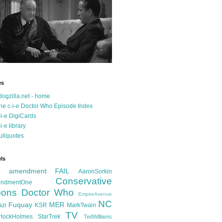
es
dogzilla.net - home
he c-i-e Doctor Who Episode Index
-i-e DigiCards
-i-e library
ullquotes
ls
d amendment FAIL
AaronSorkin
Conservative
ndmentOne
ons
Doctor Who
EmpireAvenue
NC
Fuquay
MER
azi
KSR
MarkTwain
TV
rlockHolmes
StarTrek
TedWilliams