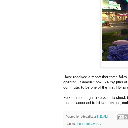
Have received a report that three folks
opening. It doesn't look like my plan o
commute, to be one of the first fifty is
Folks in line might also want to check 
that is supposed to hit late tonight, ea
Posted by
cdogzilla
at
8:11 AM
Labels:
food
,
Fuquay
,
NC