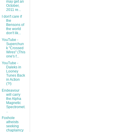
may get an
October,
2011 re...
I don't care if
the
Bensons of
the world
don't lik...
YouTube -
Superchun
k "Crossed
Wires" (This
one's f...
YouTube -
Daleks in
Looney
Tunes Back
in Action
(?!)
Endeavour
will carry
the Alpha
Magnetic
Spectromet.
..
Foxhole
atheists
seeking
chaplaincy