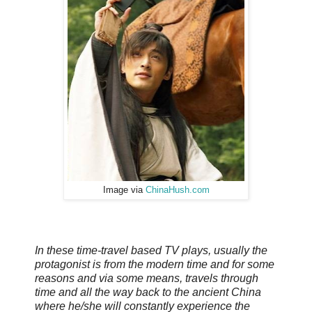
Image via
ChinaHush.com
In these time-travel based TV plays, usually the
protagonist is from the modern time and for some
reasons and via some means, travels through
time and all the way back to the ancient China
where he/she will constantly experience the