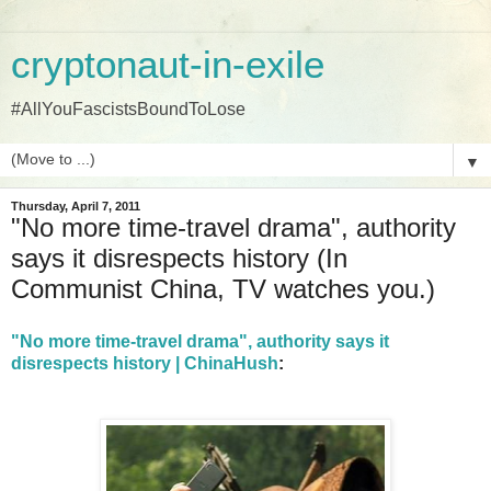
cryptonaut-in-exile
#AllYouFascistsBoundToLose
▼
Thursday, April 7, 2011
"No more time-travel drama", authority
says it disrespects history (In
Communist China, TV watches you.)
"No more time-travel drama", authority says it
disrespects history | ChinaHush
: