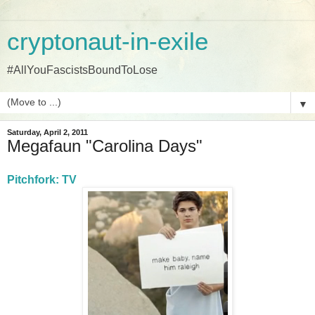
cryptonaut-in-exile
#AllYouFascistsBoundToLose
▼
Saturday, April 2, 2011
Megafaun "Carolina Days"
Pitchfork: TV