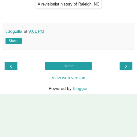
A revisionist history of Raleigh, NC
cdogzilla
at
9:01 PM
Share
‹
›
Home
View web version
Powered by
Blogger
.