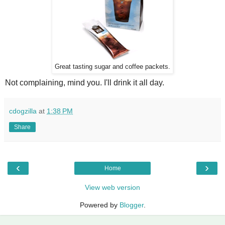
Great tasting sugar and coffee packets.
Not complaining, mind you. I'll drink it all day.
cdogzilla
at
1:38 PM
Share
‹
›
Home
View web version
Powered by
Blogger
.