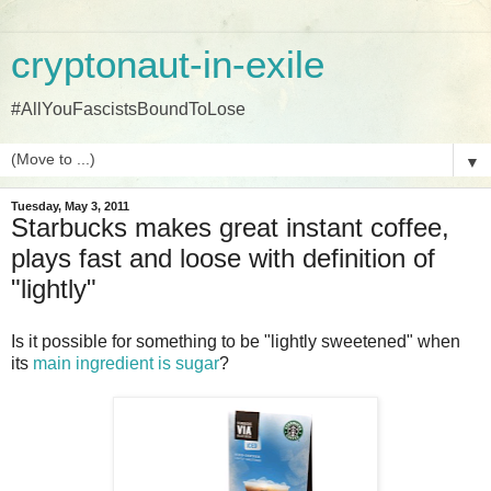
cryptonaut-in-exile
#AllYouFascistsBoundToLose
▼
Tuesday, May 3, 2011
Starbucks makes great instant coffee,
plays fast and loose with definition of
"lightly"
Is it possible for something to be "lightly sweetened" when
its
main ingredient is sugar
?