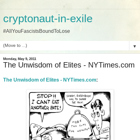
cryptonaut-in-exile
#AllYouFascistsBoundToLose
▼
Monday, May 9, 2011
The Unwisdom of Elites - NYTimes.com
The Unwisdom of Elites - NYTimes.com
: