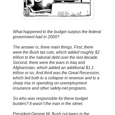
What happened to the budget surplus the federal
government had in 2000?
The answer is, three main things. First, there
were the Bush tax cuts, which added roughly $2
trillion to the national debt over the last decade.
Second, there were the wars in Iraq and
Afghanistan, which added an additional $1.1
trillion or so. And third was the Great Recession,
which led both to a collapse in revenue and to a
sharp rise in spending on unemployment
insurance and other safety-net programs.
So who was responsible for these budget
busters? It wasn’t the man in the street.
President George W. Bush cut taxes in the