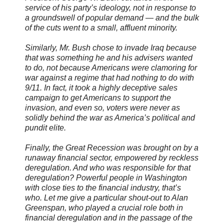
service of his party’s ideology, not in response to
a groundswell of popular demand — and the bulk
of the cuts went to a small, affluent minority.
Similarly, Mr. Bush chose to invade Iraq because
that was something he and his advisers wanted
to do, not because Americans were clamoring for
war against a regime that had nothing to do with
9/11. In fact, it took a highly deceptive sales
campaign to get Americans to support the
invasion, and even so, voters were never as
solidly behind the war as America’s political and
pundit elite.
Finally, the Great Recession was brought on by a
runaway financial sector, empowered by reckless
deregulation. And who was responsible for that
deregulation? Powerful people in Washington
with close ties to the financial industry, that’s
who. Let me give a particular shout-out to Alan
Greenspan, who played a crucial role both in
financial deregulation and in the passage of the