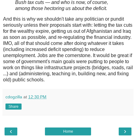
Bush tax cuts — and who is now, of course,
among those hectoring us about the deficit.
And this is why we shouldn't take any politician or pundit
seriously unless their proposals start with: letting the tax cuts
for the wealthy expire, getting us out of Afghanistan and Iraq
as soon as possible, and re-regulating the financial industry.
IMO, all of that should come after doing whatever it takes
(including increased deficit spending) to reduce
unemployment. Jobs are the cornerstone. It would be great if
some of government's main goals were putting to people to
work on things like infrastructure projects (bridges, roads, rail
...) and (administering, teaching in, building new, and fixing
old) public schools.
cdogzilla
at
12:30 PM
Share
‹
›
Home