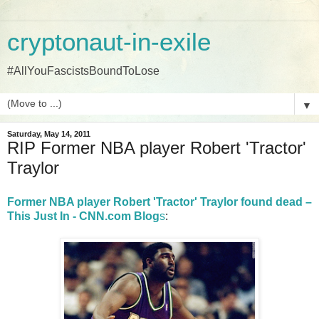
cryptonaut-in-exile
#AllYouFascistsBoundToLose
▼
Saturday, May 14, 2011
RIP Former NBA player Robert 'Tractor'
Traylor
Former NBA player Robert 'Tractor' Traylor found dead –
This Just In - CNN.com Blog
s
: