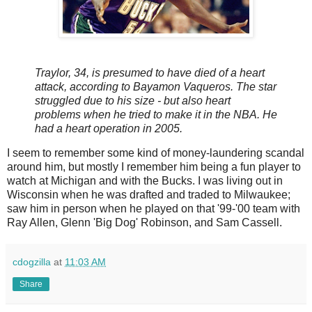
Traylor, 34, is presumed to have died of a heart
attack, according to Bayamon Vaqueros. The star
struggled due to his size - but also heart
problems when he tried to make it in the NBA. He
had a heart operation in 2005.
I seem to remember some kind of money-laundering scandal
around him, but mostly I remember him being a fun player to
watch at Michigan and with the Bucks. I was living out in
Wisconsin when he was drafted and traded to Milwaukee;
saw him in person when he played on that '99-'00 team with
Ray Allen, Glenn 'Big Dog' Robinson, and Sam Cassell.
cdogzilla
at
11:03 AM
Share