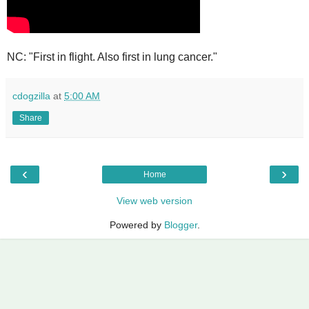
NC: "First in flight. Also first in lung cancer."
cdogzilla
at
5:00 AM
Share
‹
›
Home
View web version
Powered by
Blogger
.