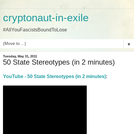
cryptonaut-in-exile
#AllYouFascistsBoundToLose
▼
Tuesday, May 31, 2011
50 State Stereotypes (in 2 minutes)
YouTube - 50 State Stereotypes (in 2 minutes)
: