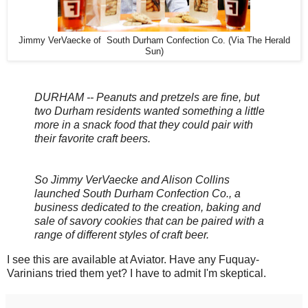
Jimmy VerVaecke of South Durham Confection Co. (Via The Herald
Sun)
DURHAM -- Peanuts and pretzels are fine, but
two Durham residents wanted something a little
more in a snack food that they could pair with
their favorite craft beers.
So Jimmy VerVaecke and Alison Collins
launched South Durham Confection Co., a
business dedicated to the creation, baking and
sale of savory cookies that can be paired with a
range of different styles of craft beer.
I see this are available at Aviator. Have any Fuquay-
Varinians tried them yet? I have to admit I'm skeptical.