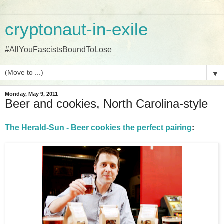
cryptonaut-in-exile
#AllYouFascistsBoundToLose
▼
Monday, May 9, 2011
Beer and cookies, North Carolina-style
The Herald-Sun - Beer cookies the perfect pairing
: