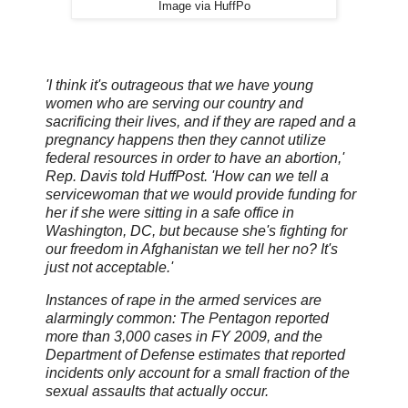
Image via HuffPo
'I think it's outrageous that we have young
women who are serving our country and
sacrificing their lives, and if they are raped and a
pregnancy happens then they cannot utilize
federal resources in order to have an abortion,'
Rep. Davis told HuffPost. 'How can we tell a
servicewoman that we would provide funding for
her if she were sitting in a safe office in
Washington, DC, but because she's fighting for
our freedom in Afghanistan we tell her no? It's
just not acceptable.'
Instances of rape in the armed services are
alarmingly common: The Pentagon reported
more than 3,000 cases in FY 2009, and the
Department of Defense estimates that reported
incidents only account for a small fraction of the
sexual assaults that actually occur.