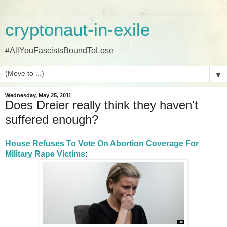
cryptonaut-in-exile
#AllYouFascistsBoundToLose
▼
Wednesday, May 25, 2011
Does Dreier really think they haven't
suffered enough?
House Refuses To Vote On Abortion Coverage For
Military Rape Victims
: