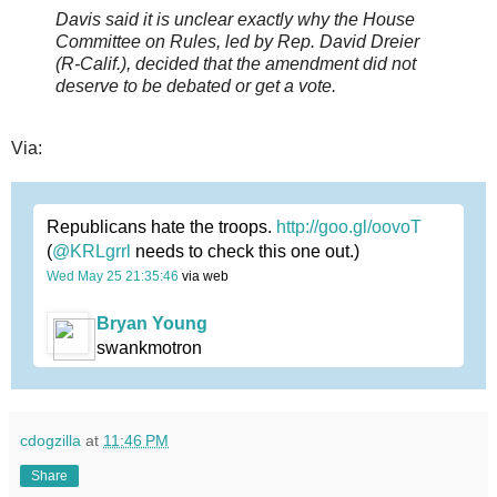
Davis said it is unclear exactly why the House
Committee on Rules, led by Rep. David Dreier
(R-Calif.), decided that the amendment did not
deserve to be debated or get a vote.
Via:
Republicans hate the troops.
http://goo.gl/oovoT
(
@KRLgrrl
needs to check this one out.)
Wed May 25 21:35:46
via web
Bryan Young
swankmotron
cdogzilla
at
11:46 PM
Share