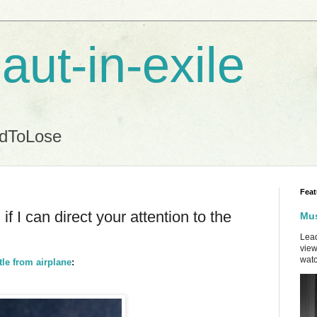
aut-in-exile
ndToLose
Feat
f I can direct your attention to the
Mus
Lead
view
watc
le from airplane
: