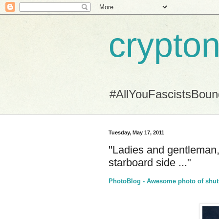
crypton
#AllYouFascistsBou
Tuesday, May 17, 2011
"Ladies and gentleman, i
starboard side ..."
PhotoBlog - Awesome photo of shutt