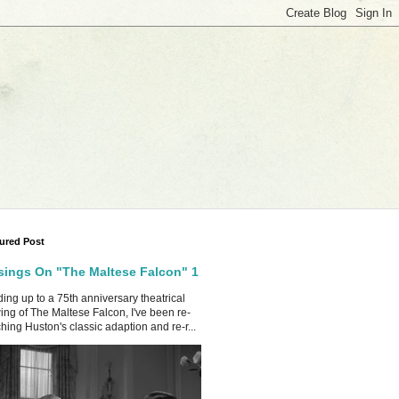
ured Post
ings On "The Maltese Falcon" 1
ing up to a 75th anniversary theatrical
ing of The Maltese Falcon, I've been re-
hing Huston's classic adaption and re-r...