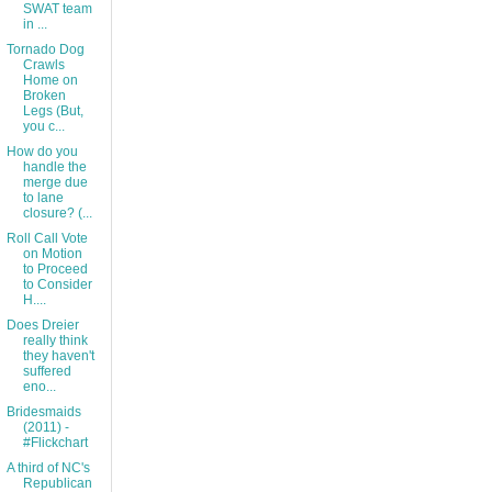
SWAT team
in ...
Tornado Dog
Crawls
Home on
Broken
Legs (But,
you c...
How do you
handle the
merge due
to lane
closure? (...
Roll Call Vote
on Motion
to Proceed
to Consider
H....
Does Dreier
really think
they haven't
suffered
eno...
Bridesmaids
(2011) -
#Flickchart
A third of NC's
Republican