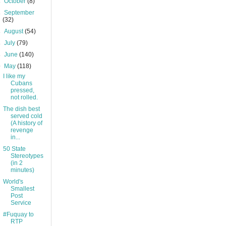
►
October
(8)
►
September
(32)
►
August
(54)
►
July
(79)
►
June
(140)
▼
May
(118)
I like my
Cubans
pressed,
not rolled.
The dish best
served cold
(A history of
revenge
in...
50 State
Stereotypes
(in 2
minutes)
World's
Smallest
Post
Service
#Fuquay to
RTP