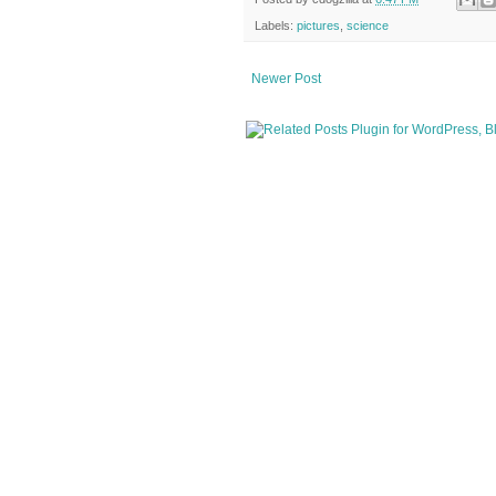
Labels:
pictures
,
science
Newer Post