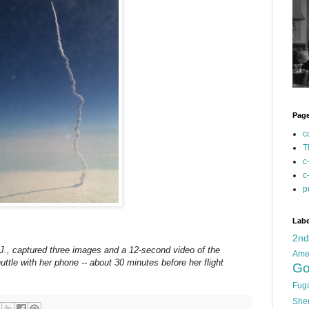
Pag
c
T
c
c
p
Labe
2n
J., captured three images and a 12-second video of the
Ame
uttle with her phone -- about 30 minutes before her flight
Go
Fug
She