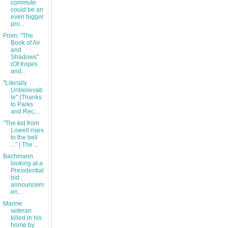
commute
could be an
even bigger
pro...
From: "The
Book of Air
and
Shadows"
(Of tropes
and...
"Literally
Unbelievab
le" (Thanks
to Parks
and Rec,...
"The kid from
Lowell rises
to the bell
..." | The ...
Bachmann
looking at a
Presidential
bid
announcem
en...
Marine
veteran
killed in his
home by