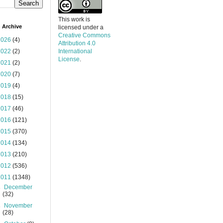
This work is
 Archive
licensed under a
Creative Commons
2026
(4)
Attribution 4.0
2022
(2)
International
License
.
2021
(2)
2020
(7)
2019
(4)
2018
(15)
2017
(46)
2016
(121)
2015
(370)
2014
(134)
2013
(210)
2012
(536)
2011
(1348)
►
December
(32)
►
November
(28)