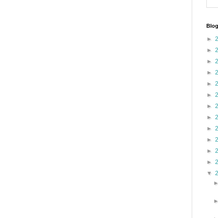
Blog
►
►
►
►
►
►
►
►
►
►
►
►
▼