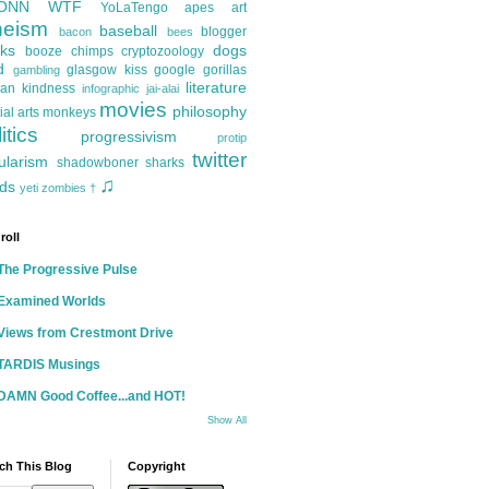
ONN
WTF
YoLaTengo
apes
art
heism
baseball
blogger
bacon
bees
ks
dogs
booze
chimps
cryptozoology
d
glasgow kiss
google
gorillas
gambling
literature
an kindness
infographic
jai-alai
movies
philosophy
ial arts
monkeys
itics
progressivism
protip
twitter
ularism
shadowboner
sharks
♫
ds
yeti
zombies
†
roll
The Progressive Pulse
Examined Worlds
Views from Crestmont Drive
TARDIS Musings
DAMN Good Coffee...and HOT!
Show All
ch This Blog
Copyright