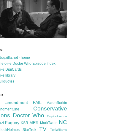
es
dogzilla.net - home
he c-i-e Doctor Who Episode Index
-i-e DigiCards
-i-e library
ullquotes
ls
d amendment FAIL
AaronSorkin
Conservative
ndmentOne
ons
Doctor Who
EmpireAvenue
NC
Fuquay
MER
azi
KSR
MarkTwain
TV
rlockHolmes
StarTrek
TedWilliams