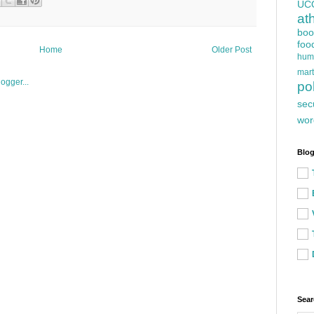
UC
at
boo
foo
Home
Older Post
hum
mart
pol
sec
wor
Blog
Sear