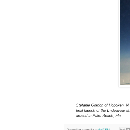
Stefanie Gordon of Hoboken, N.
final launch of the Endeavour sh
arrived in Palm Beach, Fla.
Posted by
cdogzilla
at
6:47 PM