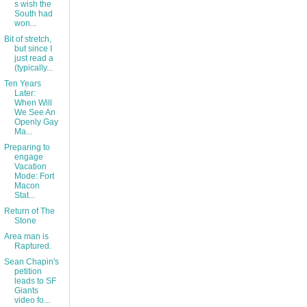
s wish the
South had
won...
Bit of stretch,
but since I
just read a
(typically...
Ten Years
Later:
When Will
We See An
Openly Gay
Ma...
Preparing to
engage
Vacation
Mode: Fort
Macon
Stat...
Return of The
Stone
Area man is
Raptured.
Sean Chapin's
petition
leads to SF
Giants
video fo...