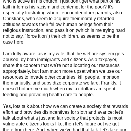
who is active in his church. I just don't get what part of his
faith informs his racism and contempt for the poor? It's
especially frustrating when I encounter other parents, also
Christians, who seem to acquire their morally retarded
attitudes towards their fellow human beings from their
religious instruction, and pass it on (which is me trying hard
not to say, "force it on") their children, as seems to be the
case here.
I am fully aware, as is my wife, that the welfare system gets
abused, by both immigrants and citizens. As a taxpayer, I
share the concern that we're not allocating our resources
appropriately, but I am much more upset when we use our
resources to invade other countries, kill people, imprison
them unjustly, and subsidize corporate welfare. Frankly, it
doesn't bother me much when my tax dollars are spent
feeding and providing health care to people.
Yes, lots talk about how we can create a society that rewards
effort and provides disincentives for sloth and avarice; let's
talk about what a just and fair society that protects its most
vulnerable citizens looks like, then let's figure out we get
there from here. And, when we've had that talk, let's take our