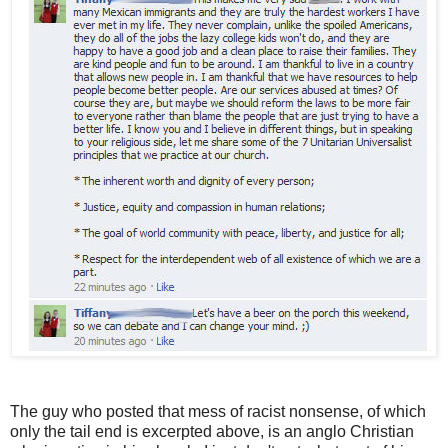
The guy who posted that mess of racist nonsense, of which
only the tail end is excerpted above, is an anglo Christian