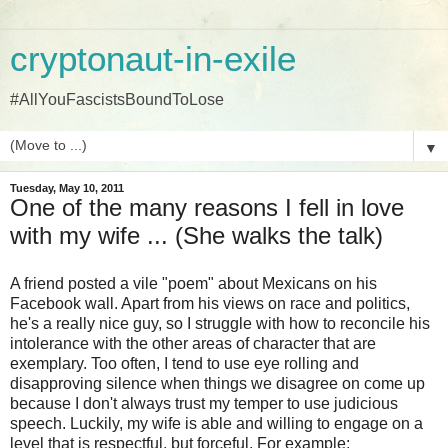
cryptonaut-in-exile
#AllYouFascistsBoundToLose
▼
Tuesday, May 10, 2011
One of the many reasons I fell in love
with my wife ... (She walks the talk)
A friend posted a vile "poem" about Mexicans on his
Facebook wall. Apart from his views on race and politics,
he's a really nice guy, so I struggle with how to reconcile his
intolerance with the other areas of character that are
exemplary. Too often, I tend to use eye rolling and
disapproving silence when things we disagree on come up
because I don't always trust my temper to use judicious
speech. Luckily, my wife is able and willing to engage on a
level that is respectful, but forceful. For example: