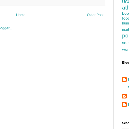
UC
at
boo
Home
Older Post
foo
hum
mart
pol
sec
wor
Blog
Sear