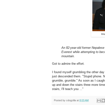
Im
An 82-year-old former Nepalese 
Everest while attempting to bec
mountain.
Got to admire the effort.
I found myself grumbling the other day w
just descended them. "Stupid phone. No
grumble, grumble." As soon as I caught
up and down the stairs three more time
stairs, I'll teach you ..."
Posted by
cdogzilla
at
8:03 AM