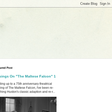
ured Post
ings On "The Maltese Falcon" 1
ing up to a 75th anniversary theatrical
ing of The Maltese Falcon, I've been re-
hing Huston's classic adaption and re-r...