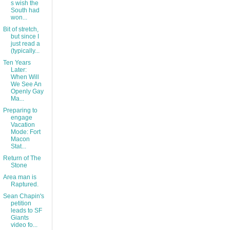
s wish the
South had
won...
Bit of stretch,
but since I
just read a
(typically...
Ten Years
Later:
When Will
We See An
Openly Gay
Ma...
Preparing to
engage
Vacation
Mode: Fort
Macon
Stat...
Return of The
Stone
Area man is
Raptured.
Sean Chapin's
petition
leads to SF
Giants
video fo...