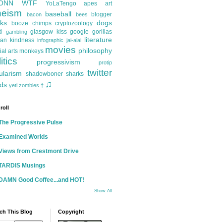
ONN
WTF
YoLaTengo
apes
art
heism
baseball
blogger
bacon
bees
ks
dogs
booze
chimps
cryptozoology
d
glasgow kiss
google
gorillas
gambling
literature
an kindness
infographic
jai-alai
movies
philosophy
ial arts
monkeys
itics
progressivism
protip
twitter
ularism
shadowboner
sharks
♫
ds
yeti
zombies
†
roll
The Progressive Pulse
Examined Worlds
Views from Crestmont Drive
TARDIS Musings
DAMN Good Coffee...and HOT!
Show All
ch This Blog
Copyright