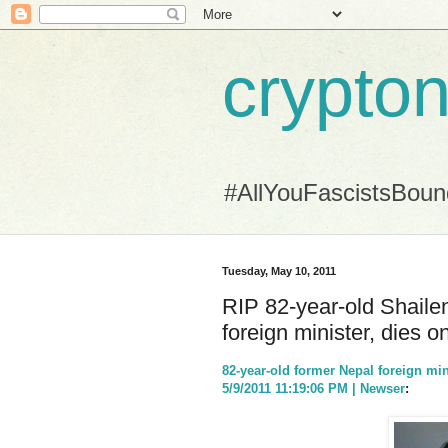
crypton
#AllYouFascistsBou
Tuesday, May 10, 2011
RIP 82-year-old Shail
foreign minister, dies o
82-year-old former Nepal foreign min
5/9/2011 11:19:06 PM | Newser
: