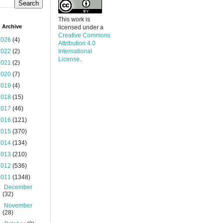
This work is
 Archive
licensed under a
Creative Commons
2026
(4)
Attribution 4.0
2022
(2)
International
License
.
2021
(2)
2020
(7)
2019
(4)
2018
(15)
2017
(46)
2016
(121)
2015
(370)
2014
(134)
2013
(210)
2012
(536)
2011
(1348)
►
December
(32)
►
November
(28)