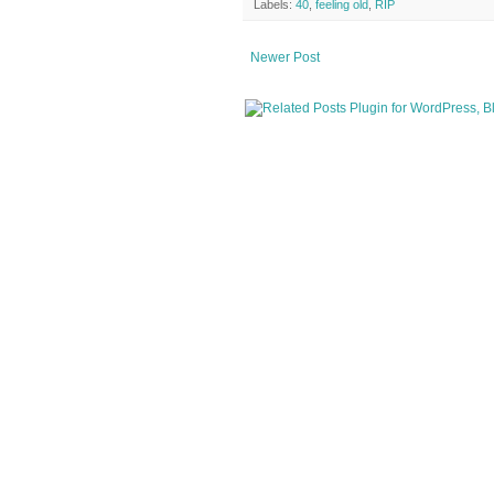
Labels:
40
,
feeling old
,
RIP
Newer Post