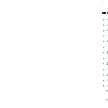
Blog
►
►
►
►
►
►
►
►
►
►
►
►
▼