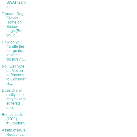
SWAT team
in ...
Tornado Dog
Crawls
Home on
Broken
Legs (But,
you c...
How do you
handle the
merge due
to lane
closure? (...
Roll Call Vote
on Motion
to Proceed
to Consider
H....
Does Dreier
really think
they haven't
suffered
eno...
Bridesmaids
(2011) -
#Flickchart
A third of NC's
Republican