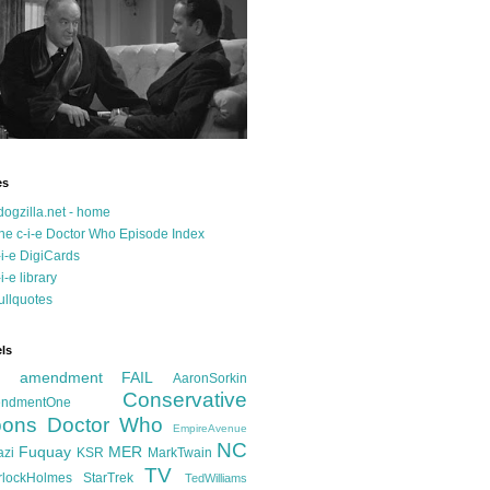
es
dogzilla.net - home
he c-i-e Doctor Who Episode Index
-i-e DigiCards
-i-e library
ullquotes
ls
d amendment FAIL
AaronSorkin
Conservative
ndmentOne
ons
Doctor Who
EmpireAvenue
NC
Fuquay
MER
azi
KSR
MarkTwain
TV
rlockHolmes
StarTrek
TedWilliams