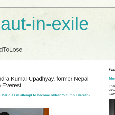
aut-in-exile
ndToLose
Feat
endra Kumar Upadhyay, former Nepal
Mus
n Everest
Lead
view
watc
ister dies in attempt to become oldest to climb Everest -