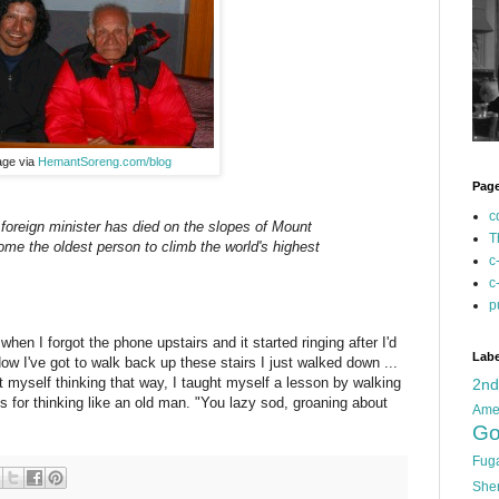
age via
HemantSoreng.com/blog
Pag
c
foreign minister has died on the slopes of Mount
T
ome the oldest person to climb the world's highest
c
c
p
hen I forgot the phone upstairs and it started ringing after I'd
Labe
w I've got to walk back up these stairs I just walked down ...
 myself thinking that way, I taught myself a lesson by walking
2n
s for thinking like an old man. "You lazy sod, groaning about
Ame
Go
Fug
She