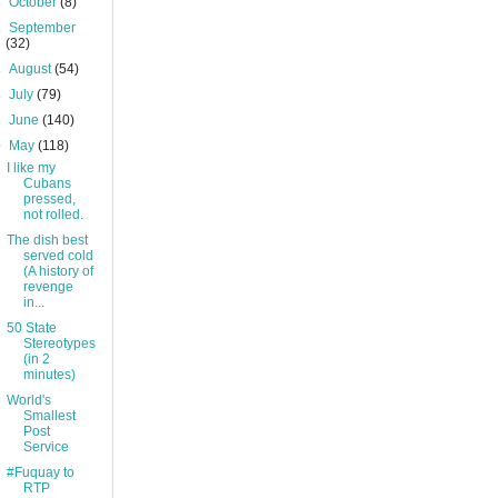
►
October
(8)
►
September
(32)
►
August
(54)
►
July
(79)
►
June
(140)
▼
May
(118)
I like my
Cubans
pressed,
not rolled.
The dish best
served cold
(A history of
revenge
in...
50 State
Stereotypes
(in 2
minutes)
World's
Smallest
Post
Service
#Fuquay to
RTP