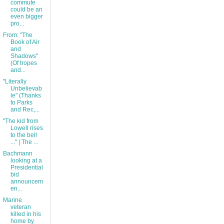
commute
could be an
even bigger
pro...
From: "The
Book of Air
and
Shadows"
(Of tropes
and...
"Literally
Unbelievab
le" (Thanks
to Parks
and Rec,...
"The kid from
Lowell rises
to the bell
..." | The ...
Bachmann
looking at a
Presidential
bid
announcem
en...
Marine
veteran
killed in his
home by