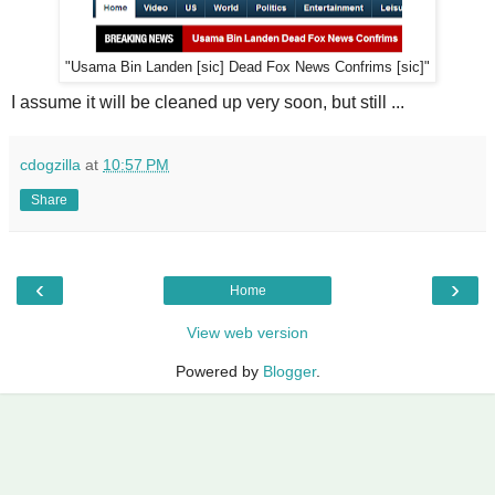
"Usama Bin Landen [sic] Dead Fox News Confrims [sic]"
I assume it will be cleaned up very soon, but still ...
cdogzilla
at
10:57 PM
Share
‹
›
Home
View web version
Powered by
Blogger
.