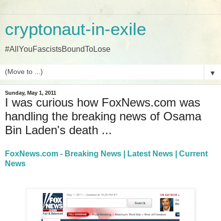
cryptonaut-in-exile
#AllYouFascistsBoundToLose
▼
Sunday, May 1, 2011
I was curious how FoxNews.com was
handling the breaking news of Osama
Bin Laden's death ...
FoxNews.com - Breaking News | Latest News | Current
News