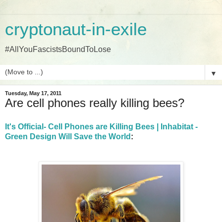
cryptonaut-in-exile
#AllYouFascistsBoundToLose
▼
Tuesday, May 17, 2011
Are cell phones really killing bees?
It's Official- Cell Phones are Killing Bees | Inhabitat -
Green Design Will Save the World
: