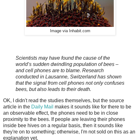
Image via Inhabit.com
Scientists may have found the cause of the
world’s sudden dwindling population of bees –
and cell phones are to blame. Research
conducted in Lausanne, Switzerland has shown
that the signal from cell phones not only confuses
bees, but also leads to their death.
OK, I didn't read the studies themselves, but the source
article in the
Daily Mail
makes it sounds like for there to be
an observable effect, the phones need to be in close
proximity to the bees. If people are leaving their phones
inside bee hives on a regular basis, then it sounds like
they're on to something; otherwise, I'm not sold on this as an
explanation yet.