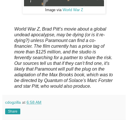
Image via
World War Z
World War Z, Brad Pitt’s movie about a global
undead apocalypse, may be dying (or is it re-
dying?) unless Paramount can find a co-
financier. The film currently has a price tag of
more than $125 million, and the studio is
fervently searching for a partner to share the risk.
Our sources tell us that if they can't find one, it's
likely that Paramount will pull the plug on the
adaptation of the Max Brooks book, which was to
be directed by Quantum of Solace's Marc Forster
and star Pitt, who would also produce.
cdogzilla
at
6:58 AM
Share