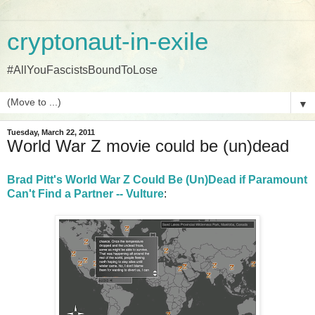
cryptonaut-in-exile
#AllYouFascistsBoundToLose
▼
Tuesday, March 22, 2011
World War Z movie could be (un)dead
Brad Pitt's World War Z Could Be (Un)Dead if Paramount
Can't Find a Partner -- Vulture
: