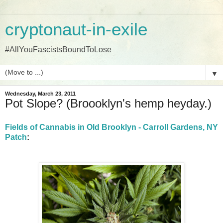
cryptonaut-in-exile
#AllYouFascistsBoundToLose
▼
Wednesday, March 23, 2011
Pot Slope? (Broooklyn's hemp heyday.)
Fields of Cannabis in Old Brooklyn - Carroll Gardens, NY
Patch
: