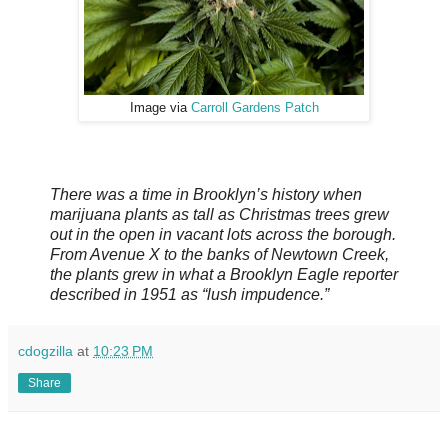
Image via
Carroll Gardens Patch
There was a time in Brooklyn’s history when
marijuana plants as tall as Christmas trees grew
out in the open in vacant lots across the borough.
From Avenue X to the banks of Newtown Creek,
the plants grew in what a Brooklyn Eagle reporter
described in 1951 as “lush impudence.”
cdogzilla
at
10:23 PM
Share