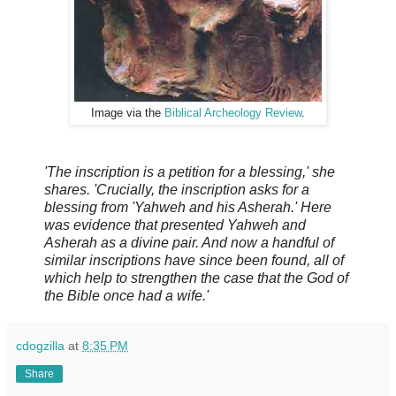
Image via the
Biblical Archeology Review
.
'The inscription is a petition for a blessing,' she
shares. 'Crucially, the inscription asks for a
blessing from 'Yahweh and his Asherah.' Here
was evidence that presented Yahweh and
Asherah as a divine pair. And now a handful of
similar inscriptions have since been found, all of
which help to strengthen the case that the God of
the Bible once had a wife.'
cdogzilla
at
8:35 PM
Share