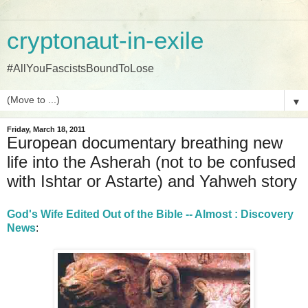
cryptonaut-in-exile
#AllYouFascistsBoundToLose
▼
Friday, March 18, 2011
European documentary breathing new
life into the Asherah (not to be confused
with Ishtar or Astarte) and Yahweh story
God's Wife Edited Out of the Bible -- Almost : Discovery
News
: