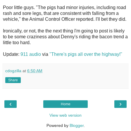
Poor little guys. "The pigs had minor injuries, including road
rash and sore legs, that are consistent with falling from a
vehicle," the Animal Control Officer reported. I'll bet they did.
Ironically, or not, the the next thing I'm going to post is likely
to be some craziness about Denny's riding the bacon trend a
little too hard.
Update:
911 audio
via
"There's pigs all over the highway!"
cdogzilla
at
6:50 AM
Share
‹
›
Home
View web version
Powered by
Blogger
.