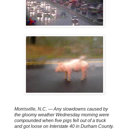
Morrisville, N.C. — Any slowdowns caused by
the gloomy weather Wednesday morning were
compounded when five pigs fell out of a truck
and got loose on Interstate 40 in Durham County.