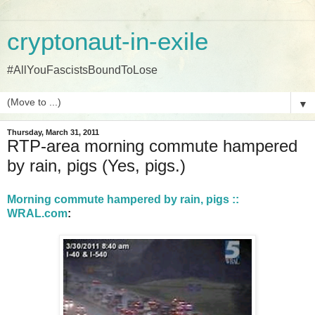
cryptonaut-in-exile
#AllYouFascistsBoundToLose
▼
Thursday, March 31, 2011
RTP-area morning commute hampered
by rain, pigs (Yes, pigs.)
Morning commute hampered by rain, pigs ::
WRAL.com
: