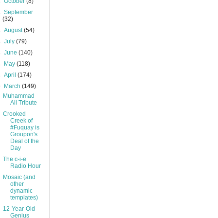
►
October
(8)
►
September
(32)
►
August
(54)
►
July
(79)
►
June
(140)
►
May
(118)
►
April
(174)
▼
March
(149)
Muhammad
Ali Tribute
Crooked
Creek of
#Fuquay is
Groupon's
Deal of the
Day
The c-i-e
Radio Hour
Mosaic (and
other
dynamic
templates)
12-Year-Old
Genius