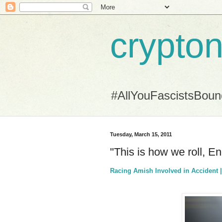
crypton
#AllYouFascistsBou
Tuesday, March 15, 2011
"This is how we roll, E
Racing Amish Involved in Accident 