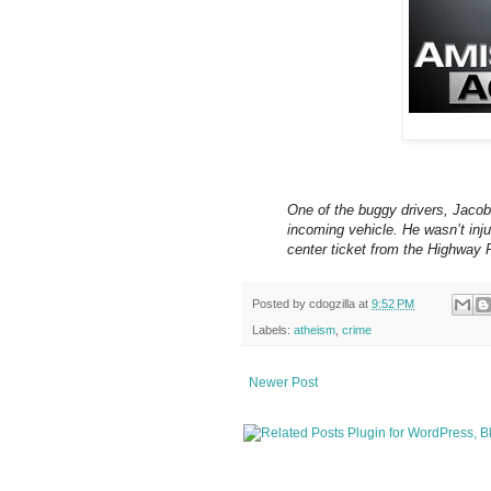
One of the buggy drivers, Jacob 
incoming vehicle. He wasn’t inju
center ticket from the Highway P
Posted by
cdogzilla
at
9:52 PM
Labels:
atheism
,
crime
Newer Post