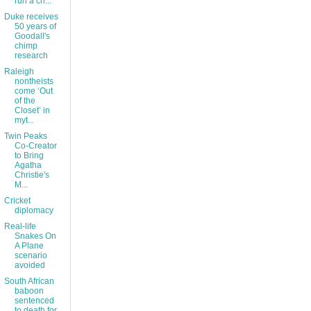
run a ch...
Duke receives
50 years of
Goodall's
chimp
research
Raleigh
nontheists
come ‘Out
of the
Closet’ in
myt...
Twin Peaks
Co-Creator
to Bring
Agatha
Christie's
M...
Cricket
diplomacy
Real-life
Snakes On
A Plane
scenario
avoided
South African
baboon
sentenced
to death for