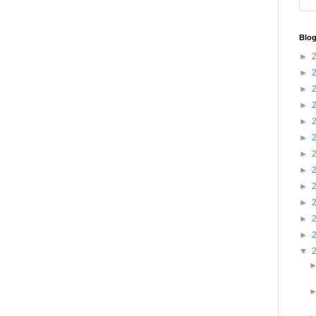
Blog
►
►
►
►
►
►
►
►
►
►
►
►
▼