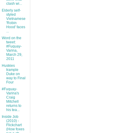
clash wi...
Elderly self-
styled
Vietnamese
'Robin
Hood' faces
...
Word on the
tweet:
#Fuquay-
Varina,
March 29,
2011
Huskies
trample
Duke on
way to Final
Four
#Fuquay-
Varina's
Craig
Mitchell
returns to
his tea...
Inside Job
(2010) -
Flickchart
(How foxes