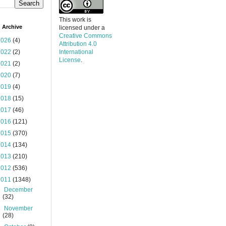
This work is
 Archive
licensed under a
Creative Commons
2026
(4)
Attribution 4.0
2022
(2)
International
License
.
2021
(2)
2020
(7)
2019
(4)
2018
(15)
2017
(46)
2016
(121)
2015
(370)
2014
(134)
2013
(210)
2012
(536)
2011
(1348)
►
December
(32)
►
November
(28)