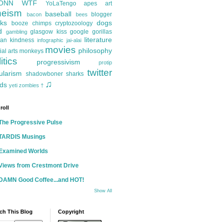
ONN
WTF
YoLaTengo
apes
art
heism
baseball
blogger
bacon
bees
ks
dogs
booze
chimps
cryptozoology
d
glasgow kiss
google
gorillas
gambling
literature
an kindness
infographic
jai-alai
movies
philosophy
ial arts
monkeys
itics
progressivism
protip
twitter
ularism
shadowboner
sharks
♫
ds
yeti
zombies
†
roll
The Progressive Pulse
TARDIS Musings
Examined Worlds
Views from Crestmont Drive
DAMN Good Coffee...and HOT!
Show All
ch This Blog
Copyright