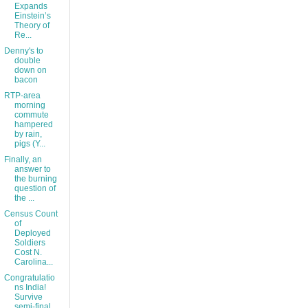
Expands
Einstein’s
Theory of
Re...
Denny's to
double
down on
bacon
RTP-area
morning
commute
hampered
by rain,
pigs (Y...
Finally, an
answer to
the burning
question of
the ...
Census Count
of
Deployed
Soldiers
Cost N.
Carolina...
Congratulatio
ns India!
Survive
semi-final