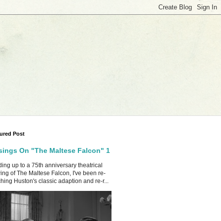
ured Post
ings On "The Maltese Falcon" 1
ing up to a 75th anniversary theatrical
ing of The Maltese Falcon, I've been re-
hing Huston's classic adaption and re-r...