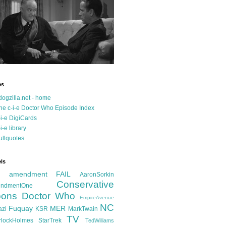
es
dogzilla.net - home
he c-i-e Doctor Who Episode Index
-i-e DigiCards
-i-e library
ullquotes
ls
d amendment FAIL
AaronSorkin
Conservative
ndmentOne
ons
Doctor Who
EmpireAvenue
NC
Fuquay
MER
azi
KSR
MarkTwain
TV
rlockHolmes
StarTrek
TedWilliams