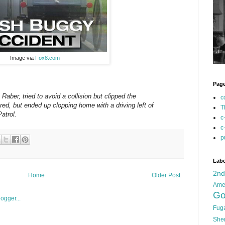
Image via
Fox8.com
Pag
Raber, tried to avoid a collision but clipped the
c
red, but ended up clopping home with a driving left of
T
atrol.
c
c
p
Labe
2n
Home
Older Post
Ame
Go
Fug
She