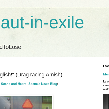
aut-in-exile
ndToLose
Feat
nglish!" (Drag racing Amish)
Mus
Lead
| Scene and Heard: Scene's News Blog
:
view
watc