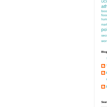
UC
at
boo
foo
hum
mart
pol
sec
wor
Blog
Sear