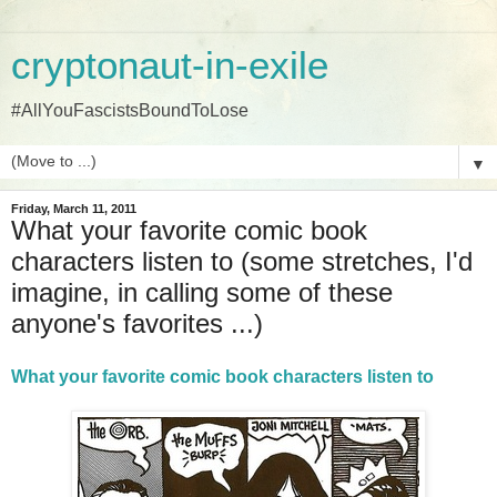
cryptonaut-in-exile
#AllYouFascistsBoundToLose
▼
Friday, March 11, 2011
What your favorite comic book
characters listen to (some stretches, I'd
imagine, in calling some of these
anyone's favorites ...)
What your favorite comic book characters listen to