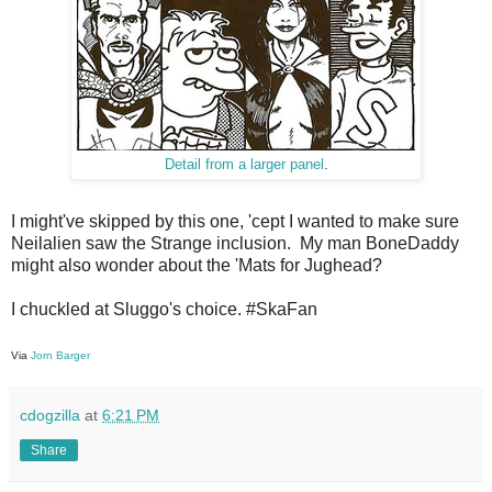
Detail from a larger panel
.
I might've skipped by this one, 'cept I wanted to make sure
Neilalien saw the Strange inclusion. My man BoneDaddy
might also wonder about the 'Mats for Jughead?
I chuckled at Sluggo's choice. #SkaFan
Via
Jorn Barger
cdogzilla
at
6:21 PM
Share