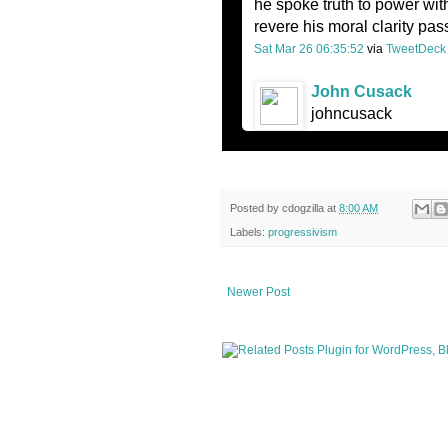
he spoke truth to power wit
revere his moral clarity pas
Sat Mar 26 06:35:52
via
TweetDeck
John Cusack
johncusack
Posted by
cdogzilla
at
8:00 AM
Labels:
progressivism
Newer Post