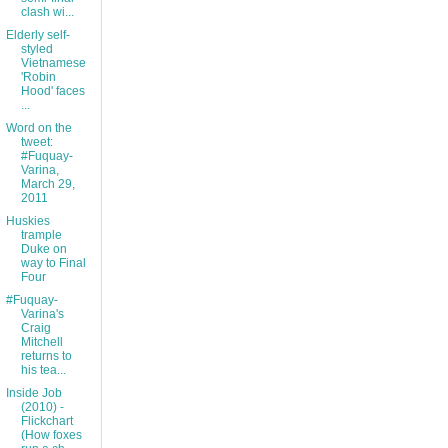
clash wi...
Elderly self-
styled
Vietnamese
'Robin
Hood' faces
...
Word on the
tweet:
#Fuquay-
Varina,
March 29,
2011
Huskies
trample
Duke on
way to Final
Four
#Fuquay-
Varina's
Craig
Mitchell
returns to
his tea...
Inside Job
(2010) -
Flickchart
(How foxes