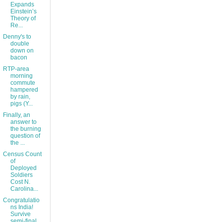
Expands
Einstein’s
Theory of
Re...
Denny's to
double
down on
bacon
RTP-area
morning
commute
hampered
by rain,
pigs (Y...
Finally, an
answer to
the burning
question of
the ...
Census Count
of
Deployed
Soldiers
Cost N.
Carolina...
Congratulatio
ns India!
Survive
semi-final