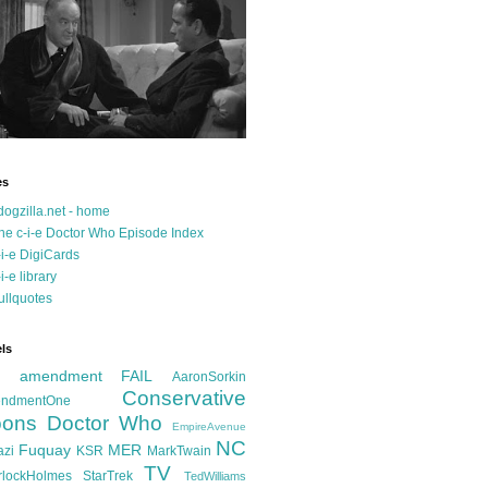
es
dogzilla.net - home
he c-i-e Doctor Who Episode Index
-i-e DigiCards
-i-e library
ullquotes
ls
d amendment FAIL
AaronSorkin
Conservative
ndmentOne
ons
Doctor Who
EmpireAvenue
NC
Fuquay
MER
azi
KSR
MarkTwain
TV
rlockHolmes
StarTrek
TedWilliams