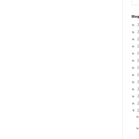
Blog
►
►
►
►
►
►
►
►
►
►
►
►
▼