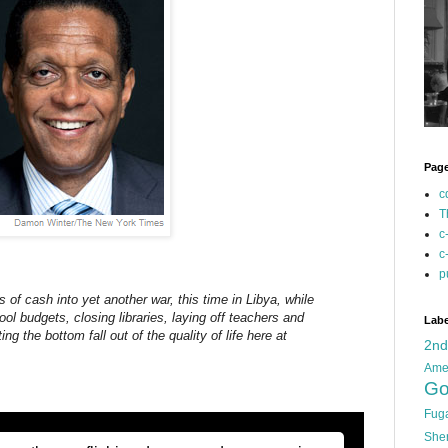
Pag
c
T
c
c
p
 of cash into yet another war, this time in Libya, while
l budgets, closing libraries, laying off teachers and
Labe
ting the bottom fall out of the quality of life here at
2n
Ame
Go
Fug
She