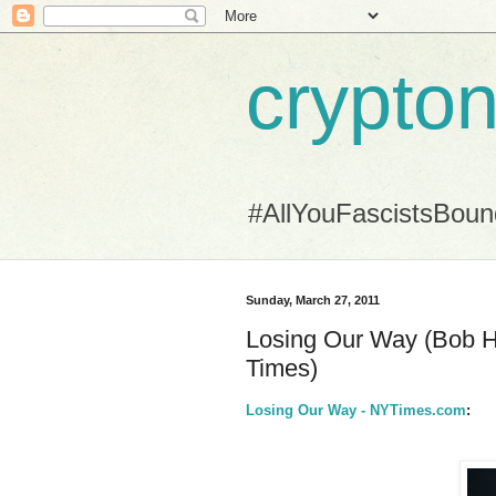
crypton
#AllYouFascistsBou
Sunday, March 27, 2011
Losing Our Way (Bob He
Times)
Losing Our Way - NYTimes.com
: