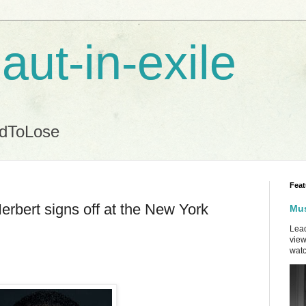
aut-in-exile
ndToLose
Feat
rbert signs off at the New York
Mus
Lead
view
watc