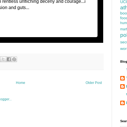
h rentless unfliching deceny and courage...i
UC
at
sion and guts...
boo
foo
hum
mart
pol
sec
wor
Blog
Home
Older Post
Sear