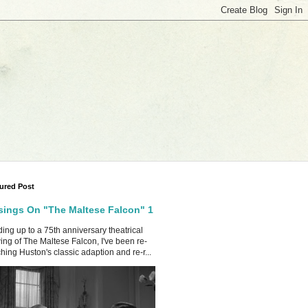
ured Post
ings On "The Maltese Falcon" 1
ing up to a 75th anniversary theatrical
ing of The Maltese Falcon, I've been re-
hing Huston's classic adaption and re-r...