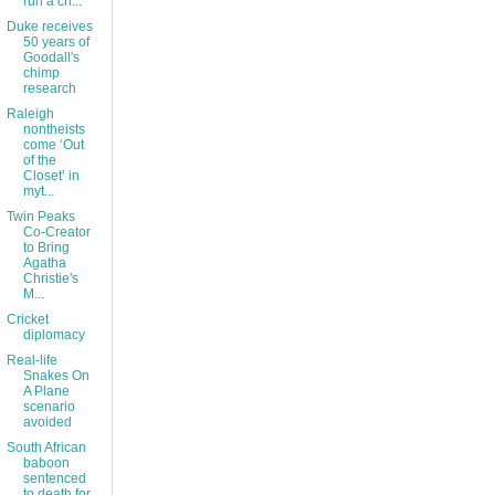
run a ch...
Duke receives
50 years of
Goodall's
chimp
research
Raleigh
nontheists
come ‘Out
of the
Closet’ in
myt...
Twin Peaks
Co-Creator
to Bring
Agatha
Christie's
M...
Cricket
diplomacy
Real-life
Snakes On
A Plane
scenario
avoided
South African
baboon
sentenced
to death for