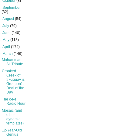
►
October
(8)
►
September
(32)
►
August
(54)
►
July
(79)
►
June
(140)
►
May
(118)
►
April
(174)
▼
March
(149)
Muhammad
Ali Tribute
Crooked
Creek of
#Fuquay is
Groupon's
Deal of the
Day
The c-i-e
Radio Hour
Mosaic (and
other
dynamic
templates)
12-Year-Old
Genius