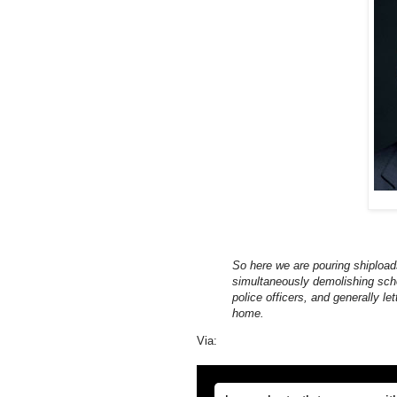
So here we are pouring shiploads
simultaneously demolishing schoo
police officers, and generally let
home.
Via: