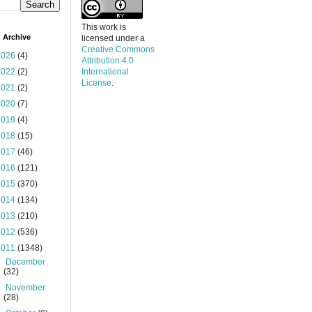
This work is
 Archive
licensed under a
Creative Commons
2026
(4)
Attribution 4.0
2022
(2)
International
License
.
2021
(2)
2020
(7)
2019
(4)
2018
(15)
2017
(46)
2016
(121)
2015
(370)
2014
(134)
2013
(210)
2012
(536)
2011
(1348)
►
December
(32)
►
November
(28)