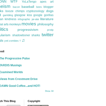
ONN
WTF
YoLaTengo
apes
art
heism
baseball
blogger
bacon
bees
ks
dogs
booze
chimps
cryptozoology
d
glasgow kiss
google
gorillas
gambling
literature
an kindness
infographic
jai-alai
movies
philosophy
ial arts
monkeys
itics
progressivism
protip
twitter
ularism
shadowboner
sharks
♫
ds
yeti
zombies
†
roll
The Progressive Pulse
TARDIS Musings
Examined Worlds
Views from Crestmont Drive
DAMN Good Coffee...and HOT!
Show All
ch This Blog
Copyright