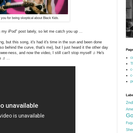
e you for being skeptical about Black Kids.
 my iPod" post lately, so let me catch you up ...
g, but this song, it's had it's time in the sun and been done
o behind the curve, that's me), but I just heard it the other day
Pag
 twee-ness, and now the video, I still can't stop myself ♫ He's
c
 ♫ ...
T
c
c
p
Labe
2n
Ame
Go
Fug
She