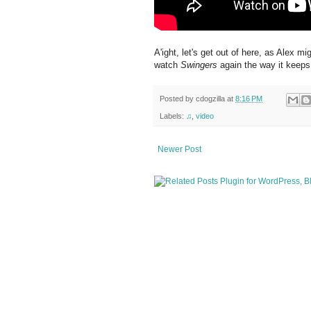
A'ight, let's get out of here, as Alex m
watch
Swingers
again the way it keeps
Posted by
cdogzilla
at
8:16 PM
Labels:
♫
,
video
Newer Post