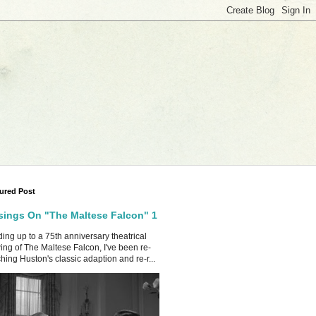
ured Post
ings On "The Maltese Falcon" 1
ing up to a 75th anniversary theatrical
ing of The Maltese Falcon, I've been re-
hing Huston's classic adaption and re-r...