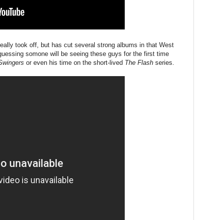
eally took off, but has cut several strong albums in that West
guessing somone will be seeing these guys for the first time
Swingers
or even his time on the short-lived
The Flash
series.