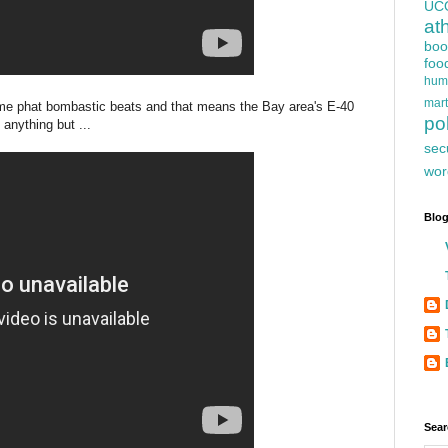
UC
at
boo
foo
hum
mart
ome phat bombastic beats and that means the Bay area's E-40
pol
anything but ...
sec
wor
Blog
Sear