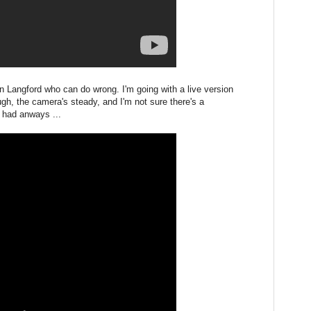
Jon Langford who can do wrong. I'm going with a live version
h, the camera's steady, and I'm not sure there's a
e had anways ...