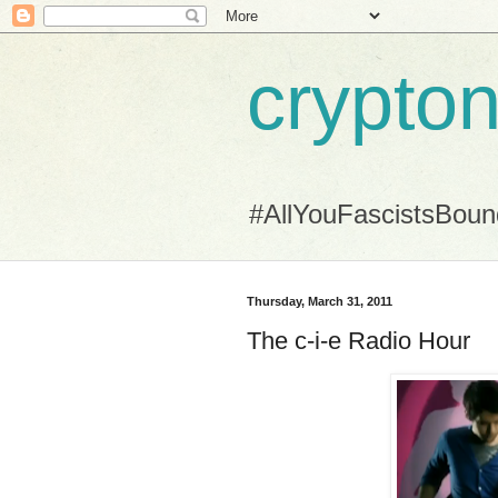
crypton
#AllYouFascistsBou
Thursday, March 31, 2011
The c-i-e Radio Hour