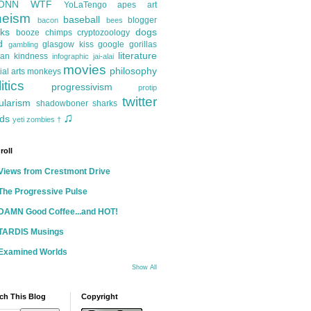
ONN
WTF
YoLaTengo
apes
art
heism
baseball
blogger
bacon
bees
ks
dogs
booze
chimps
cryptozoology
d
glasgow kiss
google
gorillas
gambling
literature
an kindness
infographic
jai-alai
movies
philosophy
ial arts
monkeys
itics
progressivism
protip
twitter
ularism
shadowboner
sharks
♫
ds
yeti
zombies
†
roll
Views from Crestmont Drive
The Progressive Pulse
DAMN Good Coffee...and HOT!
TARDIS Musings
Examined Worlds
Show All
ch This Blog
Copyright