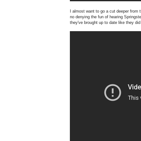
I almost want to go a cut deeper from t
no denying the fun of hearing Springst
they've brought up to date like they did 