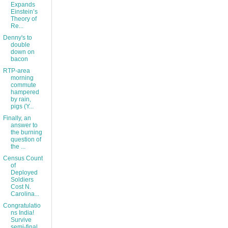
Expands
Einstein’s
Theory of
Re...
Denny's to
double
down on
bacon
RTP-area
morning
commute
hampered
by rain,
pigs (Y...
Finally, an
answer to
the burning
question of
the ...
Census Count
of
Deployed
Soldiers
Cost N.
Carolina...
Congratulatio
ns India!
Survive
semi-final