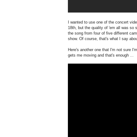
I wanted to use one of the concert vi
18th, but the quality of 'em all was so 
the song from four of five different ca
show. Of course, that's what I say ab
Here's another one that I'm not sure I'm 
gets me moving and that's enough ...