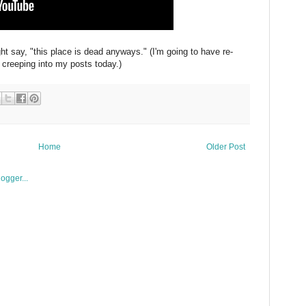
ight say, "this place is dead anyways." (I'm going to have re-
 creeping into my posts today.)
Home
Older Post