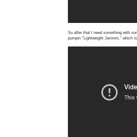
So after that I need something with s
pumpin "Lightweight Jammin," which is 