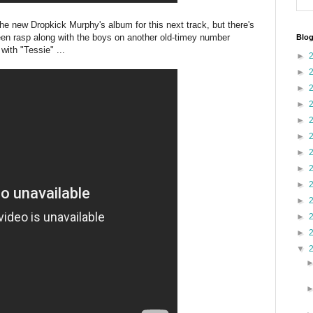
he new Dropkick Murphy's album for this next track, but there's
een rasp along with the boys on another old-timey number
Blog
with "Tessie" ...
►
►
►
►
►
►
►
►
►
►
►
►
▼