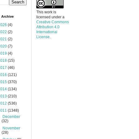
This work is
 Archive
licensed under a
Creative Commons
2026
(4)
Attribution 4.0
2022
(2)
International
License
.
2021
(2)
2020
(7)
2019
(4)
2018
(15)
2017
(46)
2016
(121)
2015
(370)
2014
(134)
2013
(210)
2012
(536)
2011
(1348)
►
December
(32)
►
November
(28)