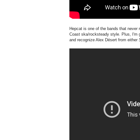
Hepcat is one of the bands that never r
Coast ska/rocksteady style. Plus, I'm 
and recognize Alex Désert from either