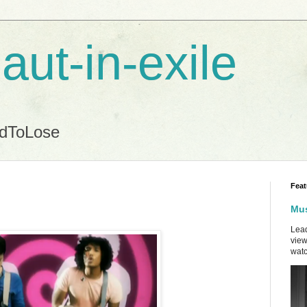
aut-in-exile
ndToLose
Feat
Mus
Lead
view
watc