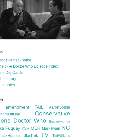
es
dogzilla.net - home
he c-i-e Doctor Who Episode Index
-i-e DigiCards
-i-e library
ullquotes
ls
d amendment FAIL
AaronSorkin
Conservative
ndmentOne
ons
Doctor Who
EmpireAvenue
NC
Fuquay
MER
azi
KSR
MarkTwain
TV
rlockHolmes
StarTrek
TedWilliams