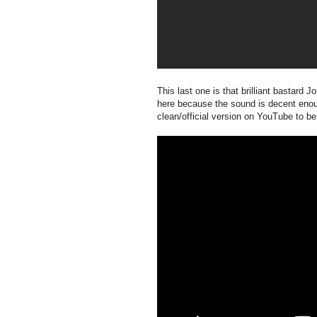
This last one is that brilliant bastard 
here because the sound is decent enoug
clean/official version on YouTube to b