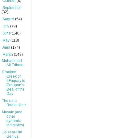
►
October
(8)
►
September
(32)
►
August
(54)
►
July
(79)
►
June
(140)
►
May
(118)
►
April
(174)
▼
March
(149)
Muhammad
Ali Tribute
Crooked
Creek of
#Fuquay is
Groupon's
Deal of the
Day
The c-i-e
Radio Hour
Mosaic (and
other
dynamic
templates)
12-Year-Old
Genius