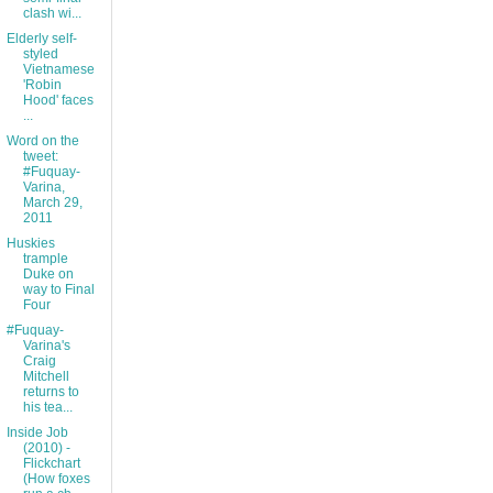
clash wi...
Elderly self-
styled
Vietnamese
'Robin
Hood' faces
...
Word on the
tweet:
#Fuquay-
Varina,
March 29,
2011
Huskies
trample
Duke on
way to Final
Four
#Fuquay-
Varina's
Craig
Mitchell
returns to
his tea...
Inside Job
(2010) -
Flickchart
(How foxes