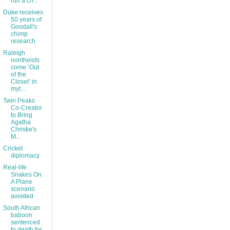
run a ch...
Duke receives
50 years of
Goodall's
chimp
research
Raleigh
nontheists
come ‘Out
of the
Closet’ in
myt...
Twin Peaks
Co-Creator
to Bring
Agatha
Christie's
M...
Cricket
diplomacy
Real-life
Snakes On
A Plane
scenario
avoided
South African
baboon
sentenced
to death for