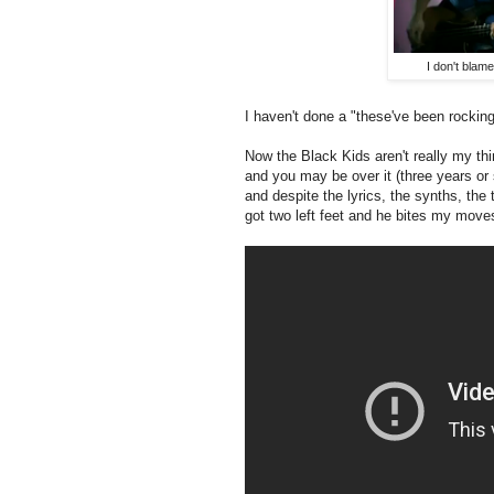
I don't blam
I haven't done a "these've been rocking
Now the Black Kids aren't really my thin
and you may be over it (three years or s
and despite the lyrics, the synths, the
got two left feet and he bites my moves