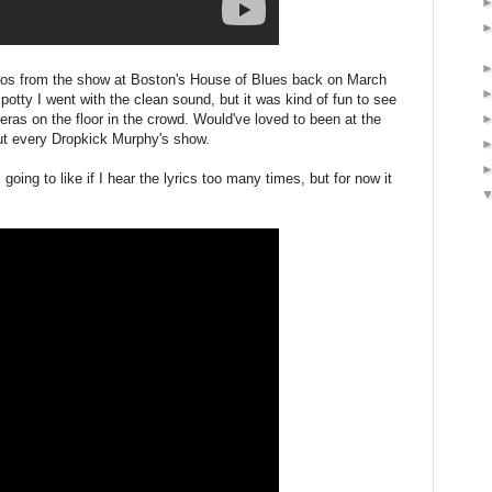
deos from the show at Boston's House of Blues back on March
spotty I went with the clean sound, but it was kind of fun to see
meras on the floor in the crowd. Would've loved to been at the
out every Dropkick Murphy's show.
going to like if I hear the lyrics too many times, but for now it