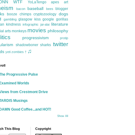
ONN
WTF
YoLaTengo
apes
art
heism
baseball
blogger
bacon
bees
ks
dogs
booze
chimps
cryptozoology
d
glasgow kiss
google
gorillas
gambling
literature
an kindness
infographic
jai-alai
movies
philosophy
ial arts
monkeys
itics
progressivism
protip
twitter
ularism
shadowboner
sharks
♫
ds
yeti
zombies
†
roll
The Progressive Pulse
Examined Worlds
Views from Crestmont Drive
TARDIS Musings
DAMN Good Coffee...and HOT!
Show All
ch This Blog
Copyright