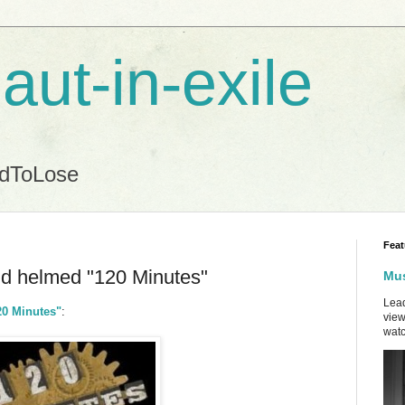
aut-in-exile
ndToLose
Feat
eld helmed "120 Minutes"
Mus
Lead
20 Minutes"
:
view
watc