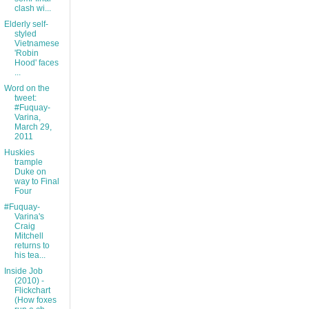
clash wi...
Elderly self-
styled
Vietnamese
'Robin
Hood' faces
...
Word on the
tweet:
#Fuquay-
Varina,
March 29,
2011
Huskies
trample
Duke on
way to Final
Four
#Fuquay-
Varina's
Craig
Mitchell
returns to
his tea...
Inside Job
(2010) -
Flickchart
(How foxes