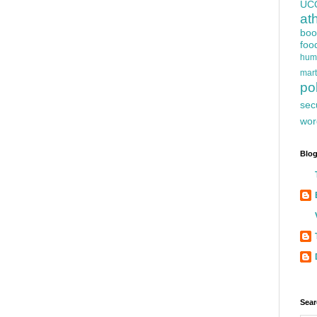
UC
at
boo
foo
hum
mart
pol
sec
wor
Blog
Sear