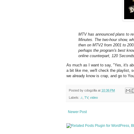
MTV has announced plans to res
Minutes. The two-hour show, wh
then on MTV2 from 2001 to 2003,
perhaps the program's best know
online counterpart, 120 Seconds
As much as I want to say, "Yes, it's abo
a bit like me, we'll check the playlist, 
we already know is crap, and go to You
Posted by
cdogzilla
at
10:36 PM
Labels:
♫
,
TV
,
video
Newer Post