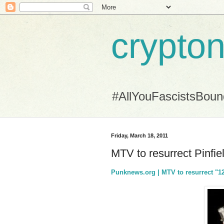
crypton
#AllYouFascistsBou
Friday, March 18, 2011
MTV to resurrect Pinfi
Punknews.org | MTV to resurrect "1