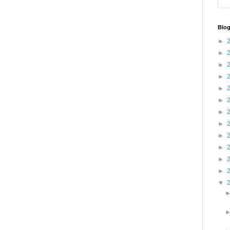
Blog
►
►
►
►
►
►
►
►
►
►
►
►
▼