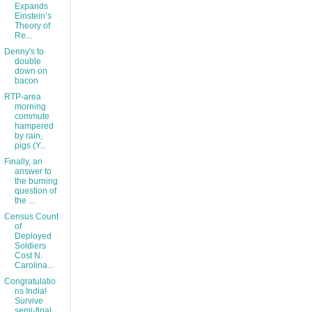
Expands
Einstein’s
Theory of
Re...
Denny's to
double
down on
bacon
RTP-area
morning
commute
hampered
by rain,
pigs (Y...
Finally, an
answer to
the burning
question of
the ...
Census Count
of
Deployed
Soldiers
Cost N.
Carolina...
Congratulatio
ns India!
Survive
semi-final