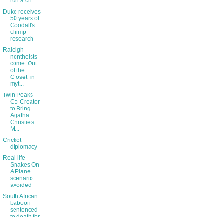
run a ch...
Duke receives
50 years of
Goodall's
chimp
research
Raleigh
nontheists
come ‘Out
of the
Closet’ in
myt...
Twin Peaks
Co-Creator
to Bring
Agatha
Christie's
M...
Cricket
diplomacy
Real-life
Snakes On
A Plane
scenario
avoided
South African
baboon
sentenced
to death for