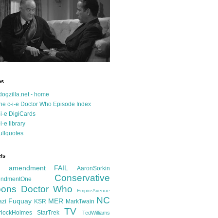
es
dogzilla.net - home
he c-i-e Doctor Who Episode Index
-i-e DigiCards
-i-e library
ullquotes
ls
d amendment FAIL
AaronSorkin
Conservative
ndmentOne
ons
Doctor Who
EmpireAvenue
NC
Fuquay
MER
azi
KSR
MarkTwain
TV
rlockHolmes
StarTrek
TedWilliams