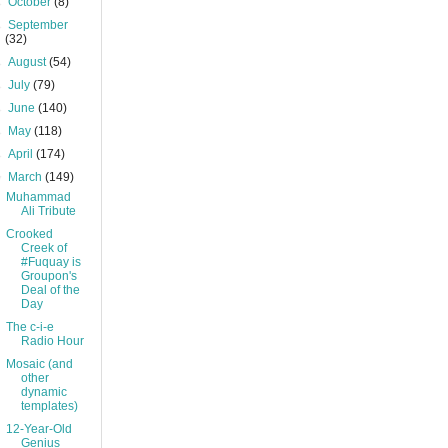
►
October
(8)
►
September
(32)
►
August
(54)
►
July
(79)
►
June
(140)
►
May
(118)
►
April
(174)
▼
March
(149)
Muhammad
Ali Tribute
Crooked
Creek of
#Fuquay is
Groupon's
Deal of the
Day
The c-i-e
Radio Hour
Mosaic (and
other
dynamic
templates)
12-Year-Old
Genius