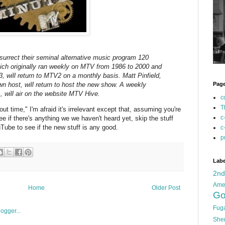
urrect their seminal alternative music program 120
ich originally ran weekly on MTV from 1986 to 2000 and
 will return to MTV2 on a monthly basis. Matt Pinfield,
n host, will return to host the new show. A weekly
Pag
, will air on the website MTV Hive.
c
T
ut time," I'm afraid it's irrelevant except that, assuming you're
c
see if there's anything we we haven't heard yet, skip the stuff
Tube to see if the new stuff is any good.
c
p
Labe
2n
Ame
Home
Older Post
Go
Fug
She