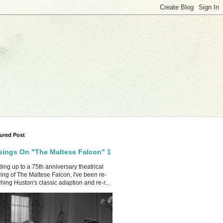
ured Post
ings On "The Maltese Falcon" 1
ing up to a 75th anniversary theatrical
ing of The Maltese Falcon, I've been re-
hing Huston's classic adaption and re-r...