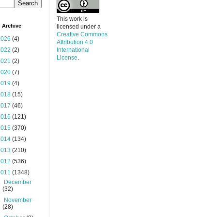
This work is
 Archive
licensed under a
Creative Commons
2026
(4)
Attribution 4.0
2022
(2)
International
License
.
2021
(2)
2020
(7)
2019
(4)
2018
(15)
2017
(46)
2016
(121)
2015
(370)
2014
(134)
2013
(210)
2012
(536)
2011
(1348)
►
December
(32)
►
November
(28)