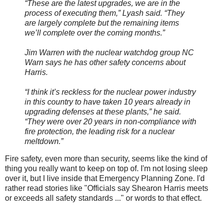
“These are the latest upgrades, we are in the
process of executing them,” Lyash said. “They
are largely complete but the remaining items
we’ll complete over the coming months.”
Jim Warren with the nuclear watchdog group NC
Warn says he has other safety concerns about
Harris.
“I think it’s reckless for the nuclear power industry
in this country to have taken 10 years already in
upgrading defenses at these plants,” he said.
“They were over 20 years in non-compliance with
fire protection, the leading risk for a nuclear
meltdown.”
Fire safety, even more than security, seems like the kind of
thing you really want to keep on top of. I'm not losing sleep
over it, but I live inside that Emergency Planning Zone. I'd
rather read stories like "Officials say Shearon Harris meets
or exceeds all safety standards ..." or words to that effect.