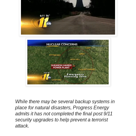
While there may be several backup systems in
place for natural disasters, Progress Energy
admits it has not completed the final post 9/11
security upgrades to help prevent a terrorist
attack.