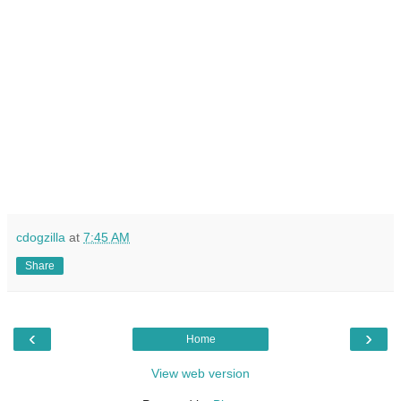
cdogzilla
at
7:45 AM
Share
‹
›
Home
View web version