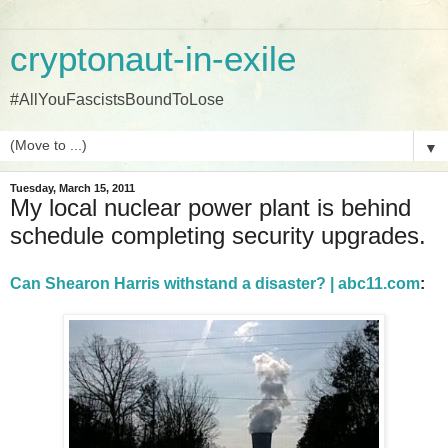
cryptonaut-in-exile
#AllYouFascistsBoundToLose
▼
Tuesday, March 15, 2011
My local nuclear power plant is behind
schedule completing security upgrades.
Can Shearon Harris withstand a disaster? | abc11.com
: