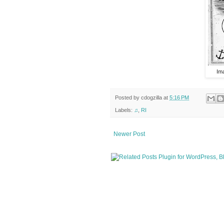
Im
Posted by
cdogzilla
at
5:16 PM
Labels:
♫
,
RI
Newer Post