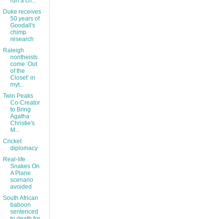
run a ch...
Duke receives
50 years of
Goodall's
chimp
research
Raleigh
nontheists
come ‘Out
of the
Closet’ in
myt...
Twin Peaks
Co-Creator
to Bring
Agatha
Christie's
M...
Cricket
diplomacy
Real-life
Snakes On
A Plane
scenario
avoided
South African
baboon
sentenced
to death for