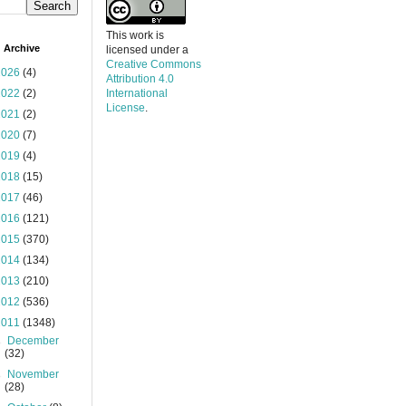
This work is
 Archive
licensed under a
Creative Commons
2026
(4)
Attribution 4.0
2022
(2)
International
License
.
2021
(2)
2020
(7)
2019
(4)
2018
(15)
2017
(46)
2016
(121)
2015
(370)
2014
(134)
2013
(210)
2012
(536)
2011
(1348)
►
December
(32)
►
November
(28)