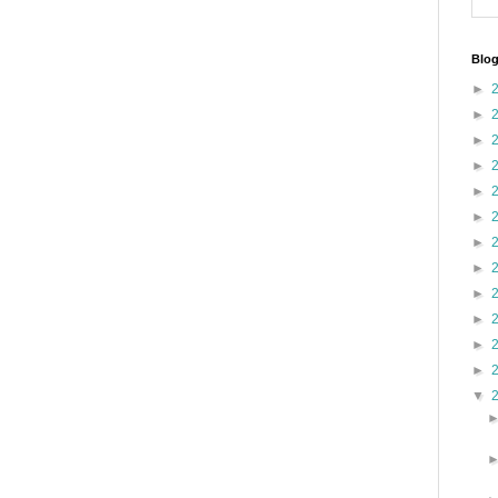
Blog
►
►
►
►
►
►
►
►
►
►
►
►
▼