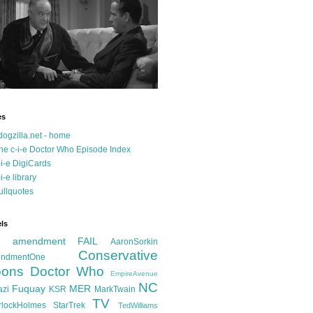
es
dogzilla.net - home
he c-i-e Doctor Who Episode Index
-i-e DigiCards
-i-e library
ullquotes
ls
d amendment FAIL
AaronSorkin
Conservative
ndmentOne
ons
Doctor Who
EmpireAvenue
NC
Fuquay
MER
azi
KSR
MarkTwain
TV
rlockHolmes
StarTrek
TedWilliams