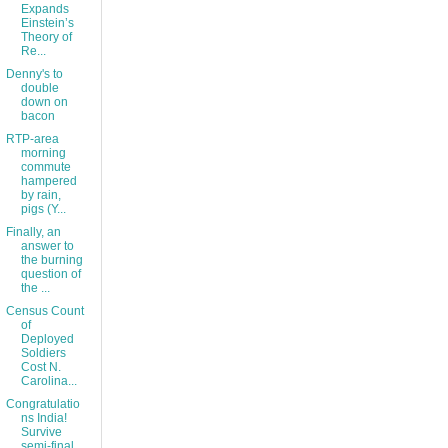
Expands
Einstein’s
Theory of
Re...
Denny's to
double
down on
bacon
RTP-area
morning
commute
hampered
by rain,
pigs (Y...
Finally, an
answer to
the burning
question of
the ...
Census Count
of
Deployed
Soldiers
Cost N.
Carolina...
Congratulatio
ns India!
Survive
semi-final