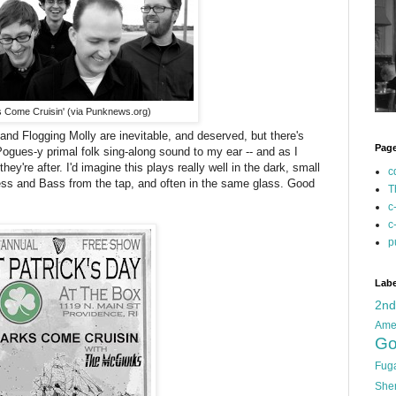
 Come Cruisin' (via Punknews.org)
d Flogging Molly are inevitable, and deserved, but there's
Pag
ogues-y primal folk sing-along sound to my ear -- and as I
ey're after. I'd imagine this plays really well in the dark, small
c
ss and Bass from the tap, and often in the same glass. Good
T
c
c
p
Labe
2n
Ame
Go
Fug
She