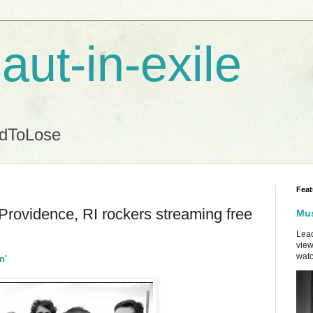
aut-in-exile
ndToLose
Feat
Providence, RI rockers streaming free
Mus
Lead
view
watc
n'