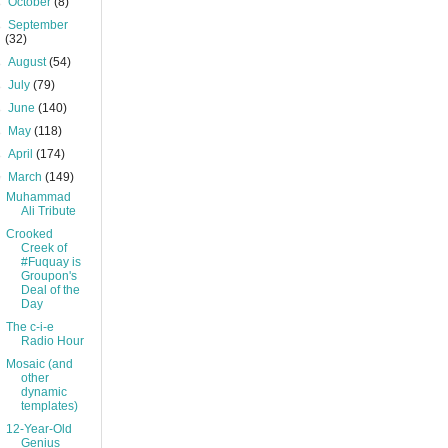
►
October
(8)
►
September
(32)
►
August
(54)
►
July
(79)
►
June
(140)
►
May
(118)
►
April
(174)
▼
March
(149)
Muhammad
Ali Tribute
Crooked
Creek of
#Fuquay is
Groupon's
Deal of the
Day
The c-i-e
Radio Hour
Mosaic (and
other
dynamic
templates)
12-Year-Old
Genius