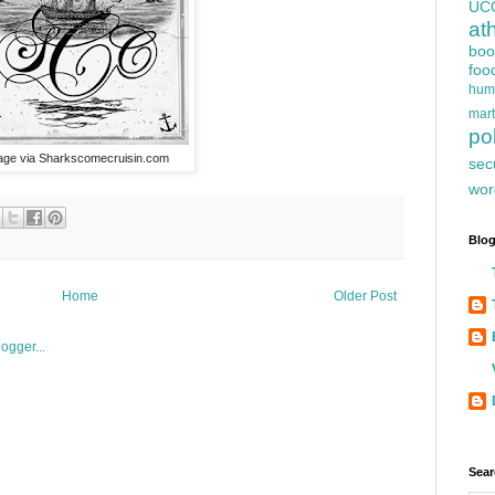
UC
at
boo
foo
hum
mart
pol
age via Sharkscomecruisin.com
sec
wor
Blog
Home
Older Post
Sear