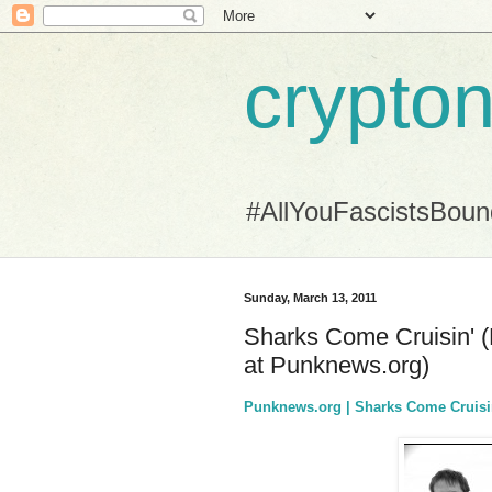
crypton
#AllYouFascistsBou
Sunday, March 13, 2011
Sharks Come Cruisin' (
at Punknews.org)
Punknews.org | Sharks Come Cruisi