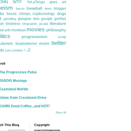
ONN
WTF
YoLaTengo
apes
art
heism
baseball
blogger
bacon
bees
ks
dogs
booze
chimps
cryptozoology
d
glasgow kiss
google
gorillas
gambling
literature
an kindness
infographic
jai-alai
movies
philosophy
ial arts
monkeys
itics
progressivism
protip
twitter
ularism
shadowboner
sharks
♫
ds
yeti
zombies
†
roll
The Progressive Pulse
TARDIS Musings
Examined Worlds
Views from Crestmont Drive
DAMN Good Coffee...and HOT!
Show All
ch This Blog
Copyright