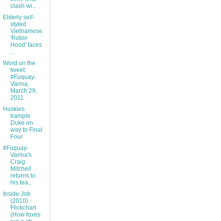
clash wi...
Elderly self-
styled
Vietnamese
'Robin
Hood' faces
...
Word on the
tweet:
#Fuquay-
Varina,
March 29,
2011
Huskies
trample
Duke on
way to Final
Four
#Fuquay-
Varina's
Craig
Mitchell
returns to
his tea...
Inside Job
(2010) -
Flickchart
(How foxes