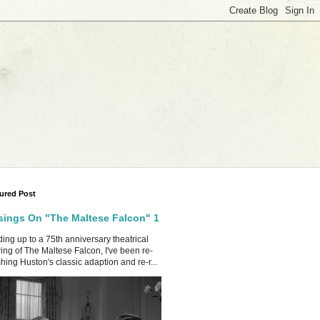
ured Post
ings On "The Maltese Falcon" 1
ing up to a 75th anniversary theatrical
ing of The Maltese Falcon, I've been re-
hing Huston's classic adaption and re-r...