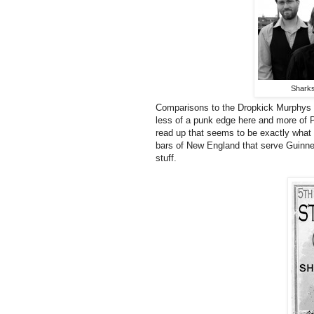
Sharks
Comparisons to the Dropkick Murphys an
less of a punk edge here and more of P
read up that seems to be exactly what th
bars of New England that serve Guinne
stuff.