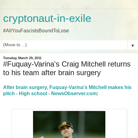
cryptonaut-in-exile
#AllYouFascistsBoundToLose
▼
Tuesday, March 29, 2011
#Fuquay-Varina's Craig Mitchell returns
to his team after brain surgery
After brain surgery, Fuquay-Varina's Mitchell makes his
pitch - High school - NewsObserver.com
: