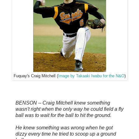
Fuquay's Craig Mitchell (
Image by Takaaki Iwabu for the N&O
)
BENSON -- Craig Mitchell knew something
wasn't right when the only way he could field a fly
ball was to wait for the ball to hit the ground.
He knew something was wrong when he got
dizzy every time he tried to scoop up a ground