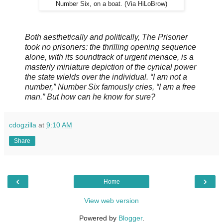
Number Six, on a boat. (Via HiLoBrow)
Both aesthetically and politically, The Prisoner
took no prisoners: the thrilling opening sequence
alone, with its soundtrack of urgent menace, is a
masterly miniature depiction of the cynical power
the state wields over the individual. “I am not a
number,” Number Six famously cries, “I am a free
man.” But how can he know for sure?
cdogzilla
at
9:10 AM
Share
‹
›
Home
View web version
Powered by
Blogger
.