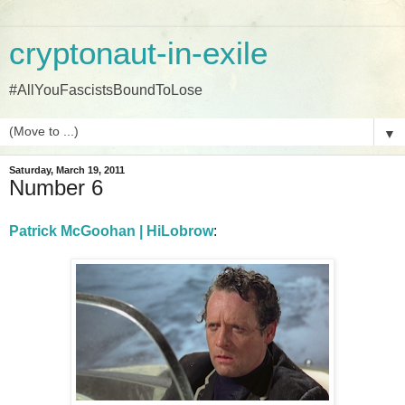
cryptonaut-in-exile
#AllYouFascistsBoundToLose
▼
Saturday, March 19, 2011
Number 6
Patrick McGoohan | HiLobrow
: