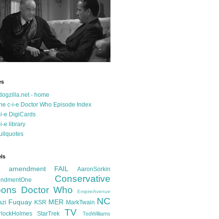
es
dogzilla.net - home
he c-i-e Doctor Who Episode Index
-i-e DigiCards
-i-e library
ullquotes
ls
d amendment FAIL
AaronSorkin
Conservative
ndmentOne
ons
Doctor Who
EmpireAvenue
NC
Fuquay
MER
azi
KSR
MarkTwain
TV
rlockHolmes
StarTrek
TedWilliams