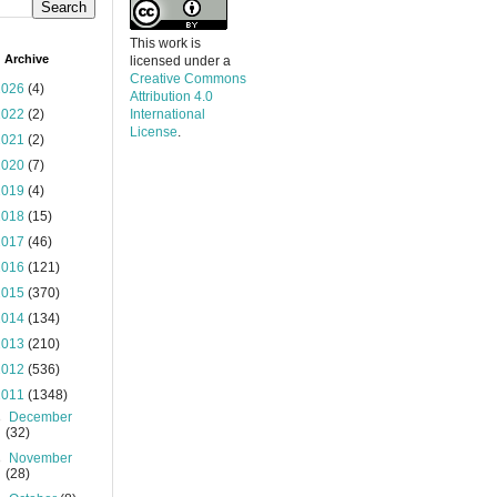
This work is
 Archive
licensed under a
Creative Commons
2026
(4)
Attribution 4.0
2022
(2)
International
License
.
2021
(2)
2020
(7)
2019
(4)
2018
(15)
2017
(46)
2016
(121)
2015
(370)
2014
(134)
2013
(210)
2012
(536)
2011
(1348)
►
December
(32)
►
November
(28)