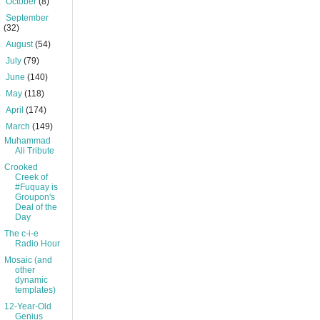
►
October
(8)
►
September
(32)
►
August
(54)
►
July
(79)
►
June
(140)
►
May
(118)
►
April
(174)
▼
March
(149)
Muhammad
Ali Tribute
Crooked
Creek of
#Fuquay is
Groupon's
Deal of the
Day
The c-i-e
Radio Hour
Mosaic (and
other
dynamic
templates)
12-Year-Old
Genius