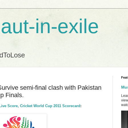
aut-in-exile
ndToLose
Feat
Survive semi-final clash with Pakistan
Mus
p Finals.
Lead
view
watc
Live Score, Cricket World Cup 2011 Scorecard
: