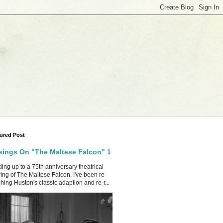
ured Post
ings On "The Maltese Falcon" 1
ing up to a 75th anniversary theatrical
ing of The Maltese Falcon, I've been re-
hing Huston's classic adaption and re-r...