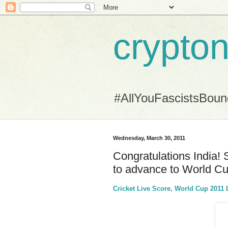
crypton
#AllYouFascistsBou
Wednesday, March 30, 2011
Congratulations India! 
to advance to World Cu
Cricket Live Score, World Cup 2011 