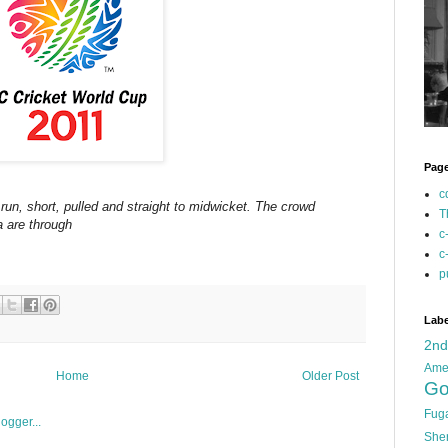
Pag
c
run, short, pulled and straight to midwicket. The crowd
T
a are through
c
c
p
Labe
2n
Ame
Home
Older Post
Go
Fug
She