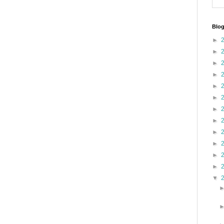
Blog
►
►
►
►
►
►
►
►
►
►
►
►
▼