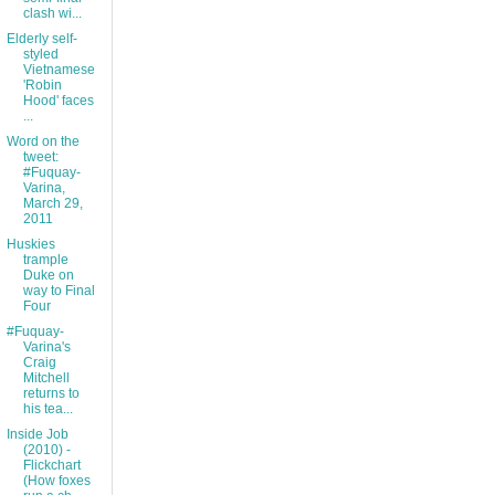
clash wi...
Elderly self-
styled
Vietnamese
'Robin
Hood' faces
...
Word on the
tweet:
#Fuquay-
Varina,
March 29,
2011
Huskies
trample
Duke on
way to Final
Four
#Fuquay-
Varina's
Craig
Mitchell
returns to
his tea...
Inside Job
(2010) -
Flickchart
(How foxes