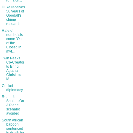
run a ch...
Duke receives
50 years of
Goodall's
chimp
research
Raleigh
nontheists
come ‘Out
of the
Closet’ in
myt...
Twin Peaks
Co-Creator
to Bring
Agatha
Christie's
M...
Cricket
diplomacy
Real-life
Snakes On
A Plane
scenario
avoided
South African
baboon
sentenced
to death for