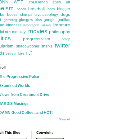
ONN
WTF
YoLaTengo
apes
art
heism
baseball
blogger
bacon
bees
ks
dogs
booze
chimps
cryptozoology
d
glasgow kiss
google
gorillas
gambling
literature
an kindness
infographic
jai-alai
movies
philosophy
ial arts
monkeys
itics
progressivism
protip
twitter
ularism
shadowboner
sharks
♫
ds
yeti
zombies
†
roll
The Progressive Pulse
Examined Worlds
Views from Crestmont Drive
TARDIS Musings
DAMN Good Coffee...and HOT!
Show All
ch This Blog
Copyright