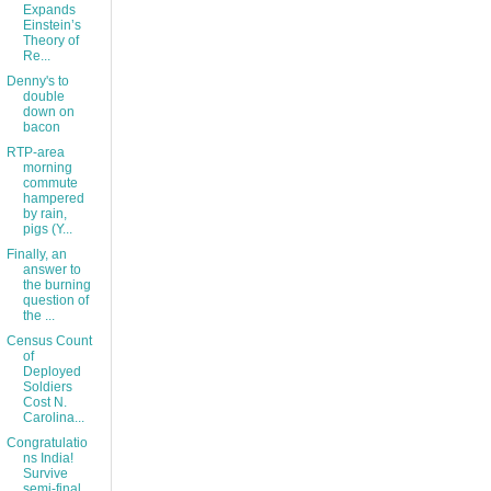
Expands
Einstein’s
Theory of
Re...
Denny's to
double
down on
bacon
RTP-area
morning
commute
hampered
by rain,
pigs (Y...
Finally, an
answer to
the burning
question of
the ...
Census Count
of
Deployed
Soldiers
Cost N.
Carolina...
Congratulatio
ns India!
Survive
semi-final