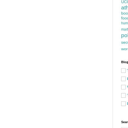
UC
at
boo
foo
hum
mart
pol
sec
wor
Blog
Sear