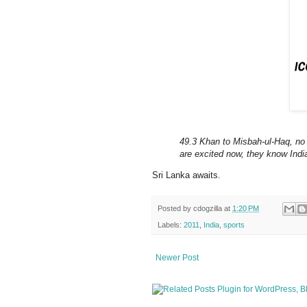
49.3 Khan to Misbah-ul-Haq, no 
are excited now, they know Indi
Sri Lanka awaits.
Posted by
cdogzilla
at
1:20 PM
Labels:
2011
,
India
,
sports
Newer Post